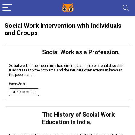
Social Work Intervention with Individuals
and Groups
Social Work as a Profession.
Social work in the mean time has emerged as a professional discipline.
It addresses to the problems and the intricate connections in between
the people and ...
Kane Dane
READ MORE +
The History of Social Work
Education in India.