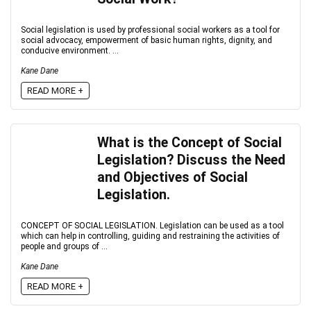
Social legislation is used by professional social workers as a tool for
social advocacy, empowerment of basic human rights, dignity, and
conducive environment. ...
Kane Dane
READ MORE +
What is the Concept of Social
Legislation? Discuss the Need
and Objectives of Social
Legislation.
CONCEPT OF SOCIAL LEGISLATION. Legislation can be used as a tool
which can help in controlling, guiding and restraining the activities of
people and groups of ...
Kane Dane
READ MORE +