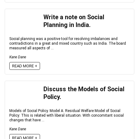
Write a note on Social
Planning in India.
Social planning was a positive tool for resolving imbalances and
contradictions in a great and mixed country such as India. The board
measured all aspects of ...
Kane Dane
READ MORE +
Discuss the Models of Social
Policy.
Models of Social Policy. Model A: Residual Welfare Model of Social
Policy: This is related with liberal situation. With concomitant social
changes that have ...
Kane Dane
READ MORE +