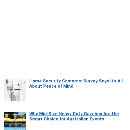
Home Security Cameras: Survey Says It’s All
About Peace of Mind
Why Mid-Size Heavy Duty Gazebos Are the
Smart Choice for Australian Events