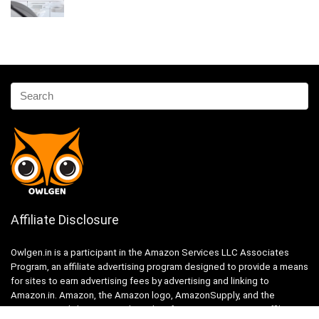
Affiliate Disclosure
Owlgen.in is a participant in the Amazon Services LLC Associates
Program, an affiliate advertising program designed to provide a means
for sites to earn advertising fees by advertising and linking to
Amazon.in. Amazon, the Amazon logo, AmazonSupply, and the
AmazonSupply logo are trademarks of Amazon.in, Inc. or its affiliates.