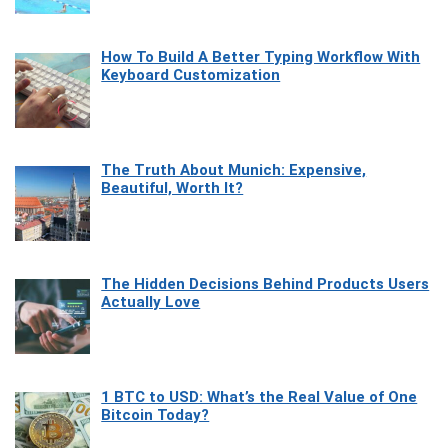
How To Build A Better Typing Workflow With
Keyboard Customization
The Truth About Munich: Expensive,
Beautiful, Worth It?
The Hidden Decisions Behind Products Users
Actually Love
1 BTC to USD: What’s the Real Value of One
Bitcoin Today?