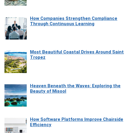
How Companies Strengthen Compliance
Through Continuous Learning
Most Beautiful Coastal Drives Around Saint
Tropez
Heaven Beneath the Waves: Exploring the
Beauty of Misool
How Software Platforms Improve Chairside
Efficiency