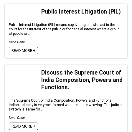
Public Interest Litigation (PIL)
Public Interest Litigation (PIL) means captivating a lawful act in the
court for the interest of the public or for gene al interest where a group
of people or ...
Kane Dane
READ MORE +
Discuss the Supreme Court of
India Composition, Powers and
Functions.
The Supreme Court of India Composition, Powers and Functions.
Indian judiciary is very well formed with great interweaving. The judicial
system is same for ...
Kane Dane
READ MORE +