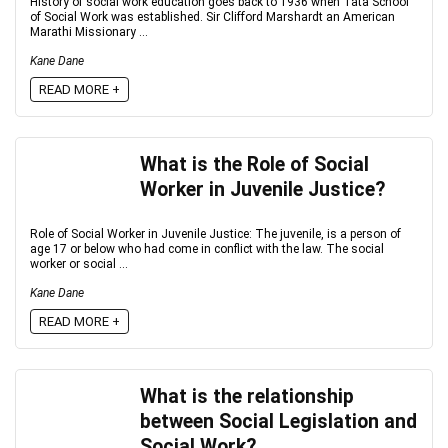
History of social work education goes back to 1936 when Tata School
of Social Work was established. Sir Clifford Marshardt an American
Marathi Missionary ...
Kane Dane
READ MORE +
What is the Role of Social
Worker in Juvenile Justice?
Role of Social Worker in Juvenile Justice: The juvenile, is a person of
age 17 or below who had come in conflict with the law. The social
worker or social ...
Kane Dane
READ MORE +
What is the relationship
between Social Legislation and
Social Work?