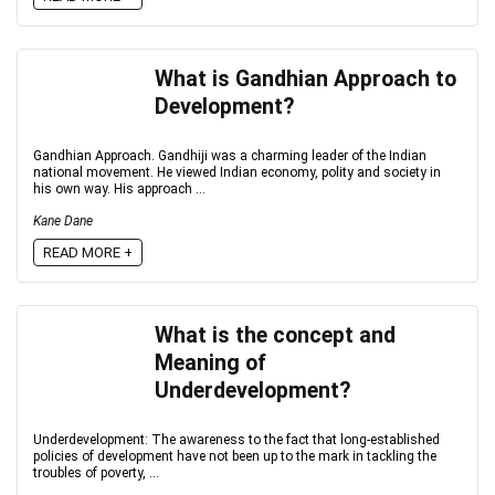
What is Gandhian Approach to
Development?
Gandhian Approach. Gandhiji was a charming leader of the Indian
national movement. He viewed Indian economy, polity and society in
his own way. His approach ...
Kane Dane
READ MORE +
What is the concept and
Meaning of
Underdevelopment?
Underdevelopment: The awareness to the fact that long-established
policies of development have not been up to the mark in tackling the
troubles of poverty, ...