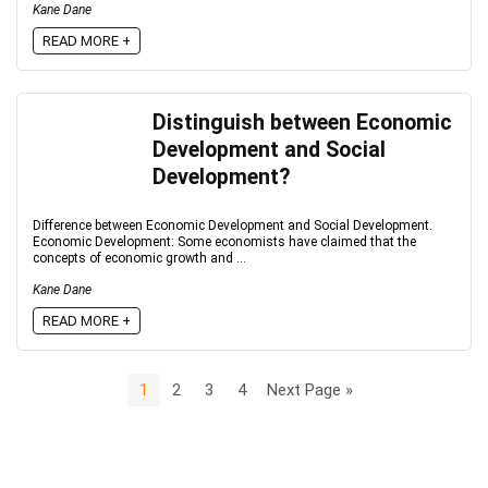
Kane Dane
READ MORE +
Distinguish between Economic
Development and Social
Development?
Difference between Economic Development and Social Development.
Economic Development: Some economists have claimed that the
concepts of economic growth and ...
Kane Dane
READ MORE +
1
2
3
4
Next Page »