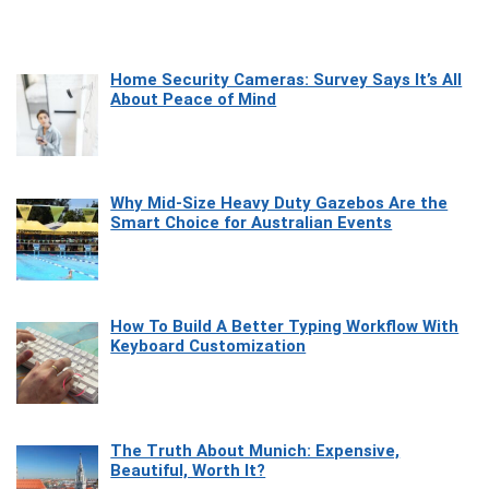
Home Security Cameras: Survey Says It’s All
About Peace of Mind
Why Mid-Size Heavy Duty Gazebos Are the
Smart Choice for Australian Events
How To Build A Better Typing Workflow With
Keyboard Customization
The Truth About Munich: Expensive,
Beautiful, Worth It?