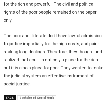
for the rich and powerful. The civil and political
rights of the poor people remained on the paper
only.
The poor and illiterate don’t have lawful admission
to justice impartially for the high costs, and pain-
staking long dealings. Therefore, they thought and
realized that court is not only a place for the rich
but it is also a place for poor. They wanted to make
the judicial system an effective instrument of
social justice.
TAGS:
Bachelor of Social Work