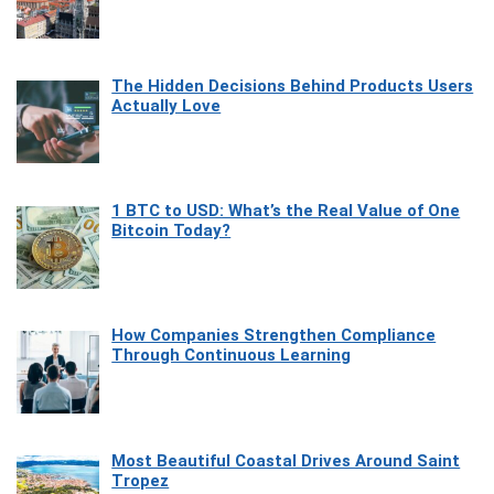
The Hidden Decisions Behind Products Users
Actually Love
1 BTC to USD: What’s the Real Value of One
Bitcoin Today?
How Companies Strengthen Compliance
Through Continuous Learning
Most Beautiful Coastal Drives Around Saint
Tropez