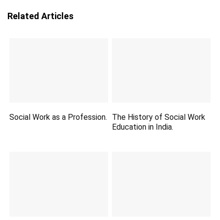
Related Articles
Social Work as a Profession.
The History of Social Work
Education in India.