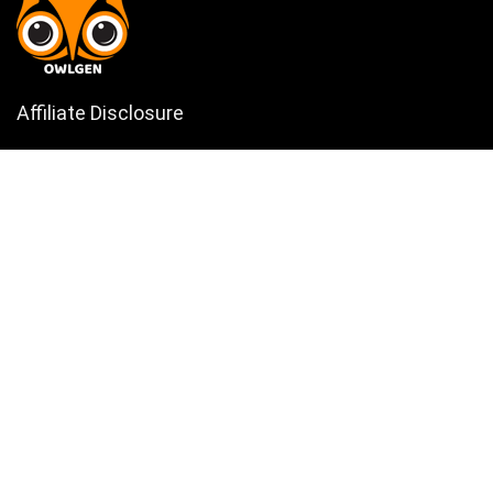
Affiliate Disclosure
Owlgen.in is a participant in the Amazon Services LLC Associates
Program, an affiliate advertising program designed to provide a means
for sites to earn advertising fees by advertising and linking to
Amazon.in. Amazon, the Amazon logo, AmazonSupply, and the
AmazonSupply logo are trademarks of Amazon.in, Inc. or its affiliates.
Categories
Home
Tech
Entertainment
Health & Fitness