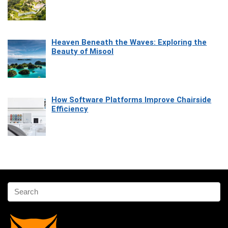
Heaven Beneath the Waves: Exploring the
Beauty of Misool
How Software Platforms Improve Chairside
Efficiency