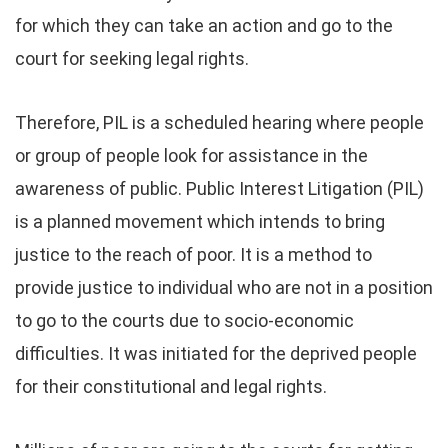
for which they can take an action and go to the
court for seeking legal rights.
Therefore, PIL is a scheduled hearing where people
or group of people look for assistance in the
awareness of public. Public Interest Litigation (PIL)
is a planned movement which intends to bring
justice to the reach of poor. It is a method to
provide justice to individual who are not in a position
to go to the courts due to socio-economic
difficulties. It was initiated for the deprived people
for their constitutional and legal rights.