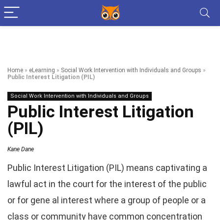
Home
»
eLearning
»
Social Work Intervention with Individuals and Groups
»
Public Interest Litigation (PIL)
Social Work Intervention with Individuals and Groups
Public Interest Litigation
(PIL)
Kane Dane
Public Interest Litigation (PIL) means captivating a
lawful act in the court for the interest of the public
or for gene al interest where a group of people or a
class or community have common concentration