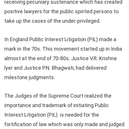
receiving pecuniary sustenance which has created
positive lawyers for the public spirited persons to
take up the cases of the under-privileged.
In England Public Interest Litigation (PIL) made a
mark in the 70s. This movement started up in India
almost at the end of 70-80s. Justice V.R. Krishna
lyer and Justice P.N. Bhagwati, had delivered
milestone judgments.
The Judges of the Supreme Court realized the
importance and trademark of initiating Public
Interest Litigation (PIL) is needed for the
fortification of law which was only made and judged