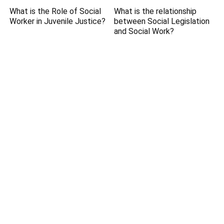
What is the Role of Social
What is the relationship
Worker in Juvenile Justice?
between Social Legislation
and Social Work?