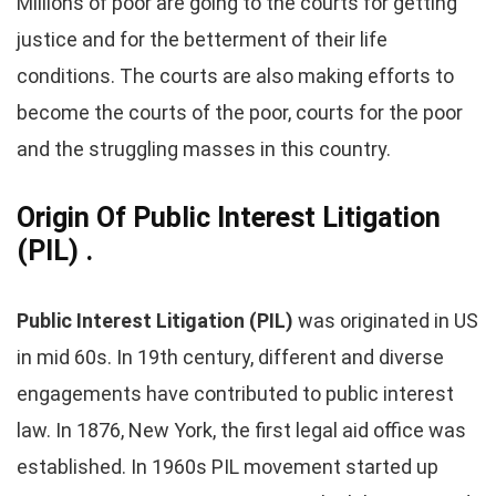
Millions of poor are going to the courts for getting
justice and for the betterment of their life
conditions. The courts are also making efforts to
become the courts of the poor, courts for the poor
and the struggling masses in this country.
Origin Of Public Interest Litigation
(PIL) .
Public Interest Litigation (PIL)
was originated in US
in mid 60s. In 19th century, different and diverse
engagements have contributed to public interest
law. In 1876, New York, the first legal aid office was
established. In 1960s PIL movement started up