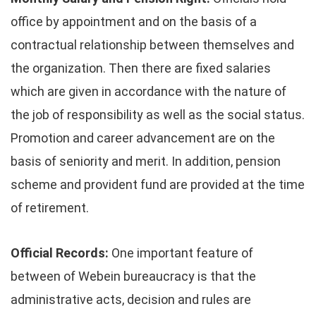
office by appointment and on the basis of a
contractual relationship between themselves and
the organization. Then there are fixed salaries
which are given in accordance with the nature of
the job of responsibility as well as the social status.
Promotion and career advancement are on the
basis of seniority and merit. In addition, pension
scheme and provident fund are provided at the time
of retirement.
Official Records:
One important feature of
between of Webein bureaucracy is that the
administrative acts, decision and rules are