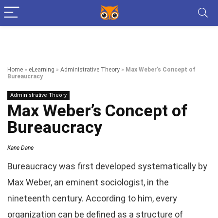
Home
»
eLearning
»
Administrative Theory
»
Max Weber’s Concept of
Bureaucracy
Administrative Theory
Max Weber’s Concept of
Bureaucracy
Kane Dane
Bureaucracy was first developed systematically by
Max Weber, an eminent sociologist, in the
nineteenth century. According to him, every
organization can be defined as a structure of