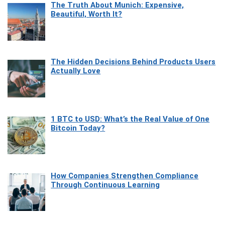
The Truth About Munich: Expensive,
Beautiful, Worth It?
The Hidden Decisions Behind Products Users
Actually Love
1 BTC to USD: What’s the Real Value of One
Bitcoin Today?
How Companies Strengthen Compliance
Through Continuous Learning