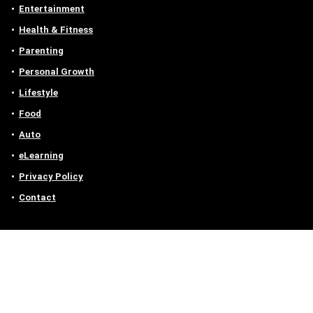
Entertainment
Health & Fitness
Parenting
Personal Growth
Lifestyle
Food
Auto
eLearning
Privacy Policy
Contact
Contact us
Email :
off@owlgen.org