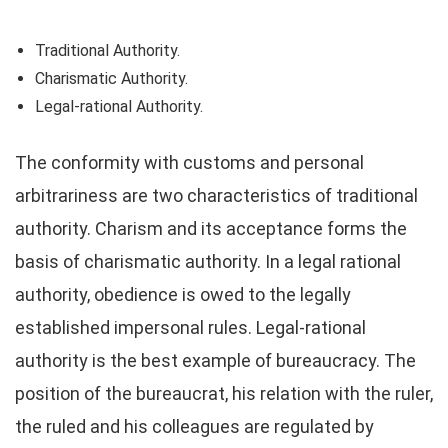
Traditional Authority.
Charismatic Authority.
Legal-rational Authority.
The conformity with customs and personal
arbitrariness are two characteristics of traditional
authority. Charism and its acceptance forms the
basis of charismatic authority. In a legal rational
authority, obedience is owed to the legally
established impersonal rules. Legal-rational
authority is the best example of bureaucracy. The
position of the bureaucrat, his relation with the ruler,
the ruled and his colleagues are regulated by