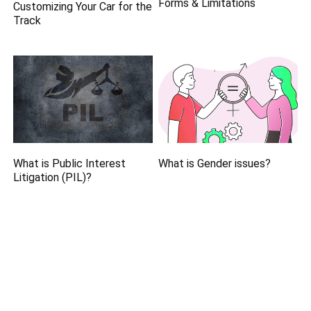
Forms & Limitations
Customizing Your Car for the
Track
What is Public Interest
What is Gender issues?
Litigation (PIL)?