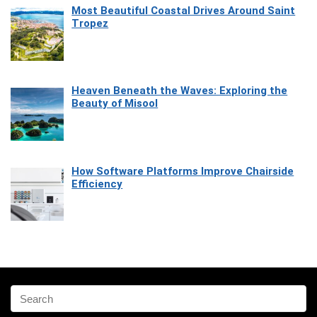
Most Beautiful Coastal Drives Around Saint
Tropez
Heaven Beneath the Waves: Exploring the
Beauty of Misool
How Software Platforms Improve Chairside
Efficiency