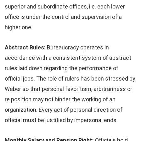
superior and subordinate offices, i.e. each lower
office is under the control and supervision of a
higher one.
Abstract Rules:
Bureaucracy operates in
accordance with a consistent system of abstract
rules laid down regarding the performance of
official jobs. The role of rulers has been stressed by
Weber so that personal favoritism, arbitrariness or
re position may not hinder the working of an
organization. Every act of personal direction of
official must be justified by impersonal ends.
Monthly Salary and Pension Right:
Officials hold