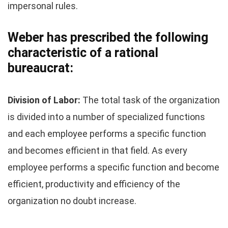
impersonal rules.
Weber has prescribed the following
characteristic of a rational
bureaucrat:
Division of Labor:
The total task of the organization
is divided into a number of specialized functions
and each employee performs a specific function
and becomes efficient in that field. As every
employee performs a specific function and become
efficient, productivity and efficiency of the
organization no doubt increase.