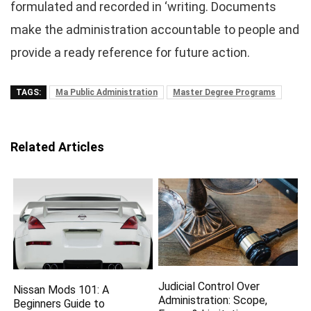
formulated and recorded in ‘writing. Documents
make the administration accountable to people and
provide a ready reference for future action.
TAGS:
Ma Public Administration
Master Degree Programs
Related Articles
Judicial Control Over
Nissan Mods 101: A
Administration: Scope,
Beginners Guide to