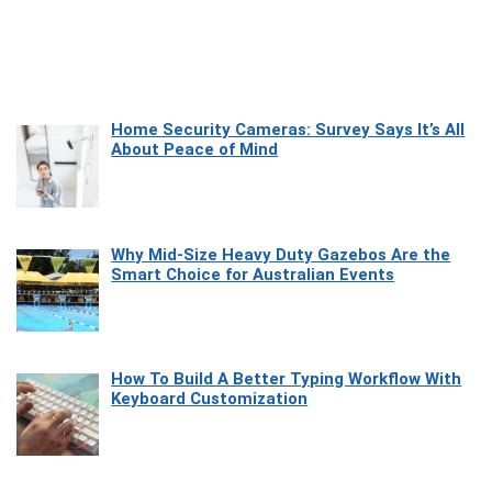
Home Security Cameras: Survey Says It’s All
About Peace of Mind
Why Mid-Size Heavy Duty Gazebos Are the
Smart Choice for Australian Events
How To Build A Better Typing Workflow With
Keyboard Customization