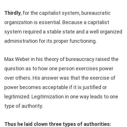
Thirdly
, for the capitalist system, bureaucratic
organization is essential. Because a capitalist
system required a stable state and a well organized
administration for its proper functioning.
Max Weber in his theory of bureaucracy raised the
question as to how one person exercises power
over others. His answer was that the exercise of
power becomes acceptable if it is justified or
legitimized. Legitimization in one way leads to one
type of authority.
Thus he laid clown three types of authorities: