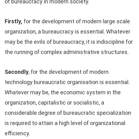
of bureaucracy in modern society.
Firstly,
for the development of modern large scale
organization, a bureaucracy is essential. Whatever
may be the evils of bureaucracy, it is indiscipline for
the running of complex administrative structures.
Secondly
, for the development of modern
technology bureaucratic organisation is essential.
Whatever may be, the economic system in the
organization, capitalistic or socialistic, a
considerable degree of bureaucratic specialization
is required to attain a high level of organizational
efficiency.