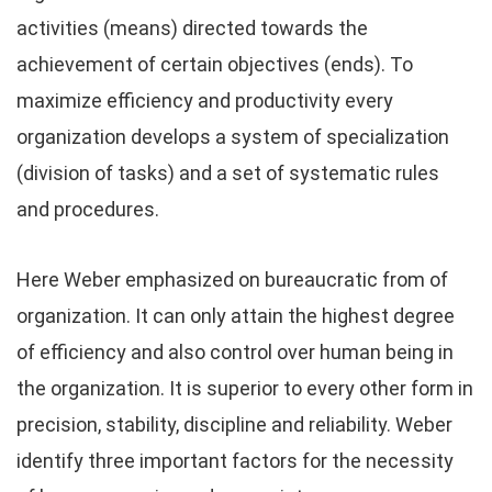
activities (means) directed towards the
achievement of certain objectives (ends). To
maximize efficiency and productivity every
organization develops a system of specialization
(division of tasks) and a set of systematic rules
and procedures.
Here Weber emphasized on bureaucratic from of
organization. It can only attain the highest degree
of efficiency and also control over human being in
the organization. It is superior to every other form in
precision, stability, discipline and reliability. Weber
identify three important factors for the necessity