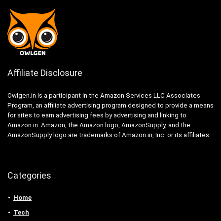
Affiliate Disclosure
Owlgen.in is a participant in the Amazon Services LLC Associates
Program, an affiliate advertising program designed to provide a means
for sites to earn advertising fees by advertising and linking to
Amazon.in. Amazon, the Amazon logo, AmazonSupply, and the
AmazonSupply logo are trademarks of Amazon.in, Inc. or its affiliates.
Categories
Home
Tech