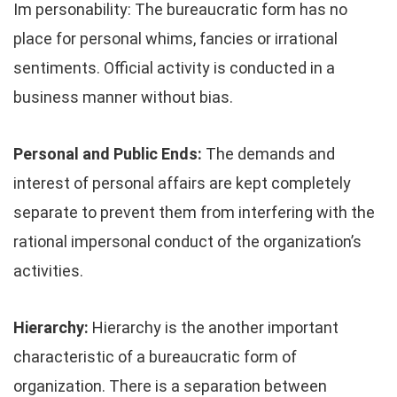
Im personability: The bureaucratic form has no
place for personal whims, fancies or irrational
sentiments. Official activity is conducted in a
business manner without bias.
Personal and Public Ends:
The demands and
interest of personal affairs are kept completely
separate to prevent them from interfering with the
rational impersonal conduct of the organization’s
activities.
Hierarchy:
Hierarchy is the another important
characteristic of a bureaucratic form of
organization. There is a separation between