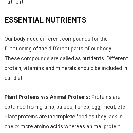
nutrient.
ESSENTIAL NUTRIENTS
Our body need different compounds for the
functioning of the different parts of our body.
These compounds are called as nutrients. Different
protein, vitamins and minerals should be included in
our diet.
Plant Proteins v/s Animal Proteins:
Proteins are
obtained from grains, pulses, fishes, egg, meat, etc.
Plant proteins are incomplete food as they lack in
one or more amino acids whereas animal protein