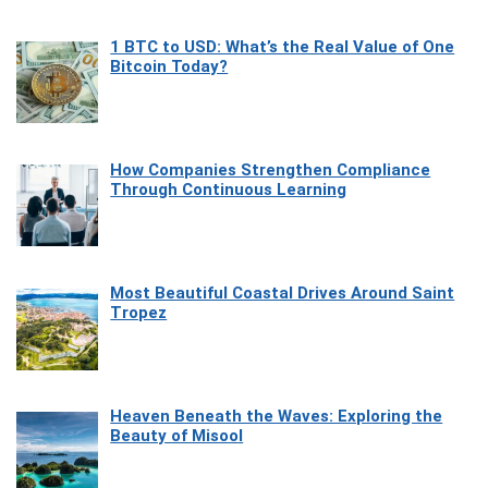
1 BTC to USD: What’s the Real Value of One
Bitcoin Today?
How Companies Strengthen Compliance
Through Continuous Learning
Most Beautiful Coastal Drives Around Saint
Tropez
Heaven Beneath the Waves: Exploring the
Beauty of Misool