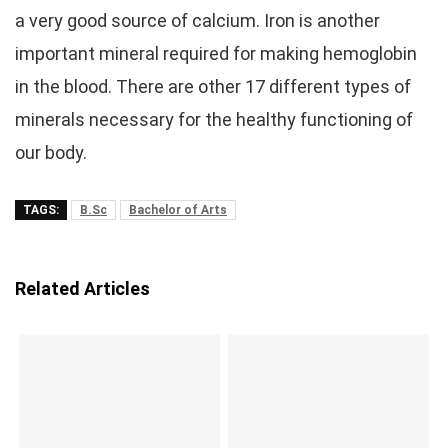
a very good source of calcium. Iron is another
important mineral required for making hemoglobin
in the blood. There are other 17 different types of
minerals necessary for the healthy functioning of
our body.
TAGS:
B.Sc
Bachelor of Arts
Related Articles