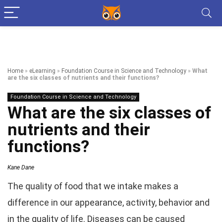
Home
»
eLearning
»
Foundation Course in Science and Technology
»
What
are the six classes of nutrients and their functions?
Foundation Course in Science and Technology
What are the six classes of
nutrients and their
functions?
Kane Dane
The quality of food that we intake makes a
difference in our appearance, activity, behavior and
in the quality of life. Diseases can be caused