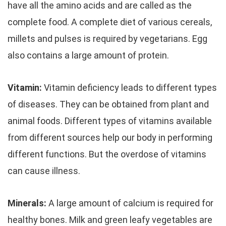
have all the amino acids and are called as the
complete food. A complete diet of various cereals,
millets and pulses is required by vegetarians. Egg
also contains a large amount of protein.
Vitamin:
Vitamin deficiency leads to different types
of diseases. They can be obtained from plant and
animal foods. Different types of vitamins available
from different sources help our body in performing
different functions. But the overdose of vitamins
can cause illness.
Minerals:
A large amount of calcium is required for
healthy bones. Milk and green leafy vegetables are