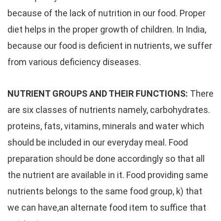
because of the lack of nutrition in our food. Proper
diet helps in the proper growth of children. In India,
because our food is deficient in nutrients, we suffer
from various deficiency diseases.
NUTRIENT GROUPS AND THEIR FUNCTIONS:
There
are six classes of nutrients namely, carbohydrates.
proteins, fats, vitamins, minerals and water which
should be included in our everyday meal. Food
preparation should be done accordingly so that all
the nutrient are available in it. Food providing same
nutrients belongs to the same food group, k) that
we can have,an alternate food item to suffice that