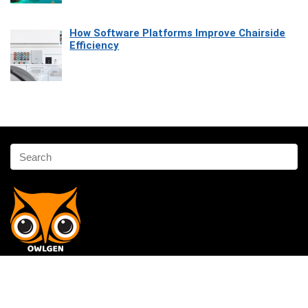
How Software Platforms Improve Chairside
Efficiency
Affiliate Disclosure
Owlgen.in is a participant in the Amazon Services LLC Associates