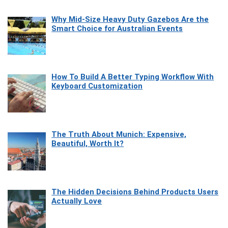
Why Mid-Size Heavy Duty Gazebos Are the
Smart Choice for Australian Events
How To Build A Better Typing Workflow With
Keyboard Customization
The Truth About Munich: Expensive,
Beautiful, Worth It?
The Hidden Decisions Behind Products Users
Actually Love