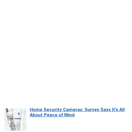
Home Security Cameras: Survey Says It’s All
About Peace of Mind