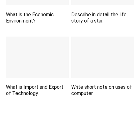
What is the Economic
Describe in detail the life
Environment?
story of a star.
What is Import and Export
Write short note on uses of
of Technology.
computer.