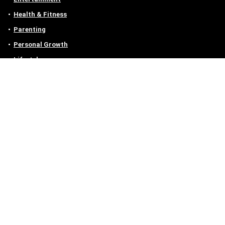
Health & Fitness
Parenting
Personal Growth
Lifestyle
Food
Auto
eLearning
Privacy Policy
Contact
Contact us
Email :
off@owlgen.org