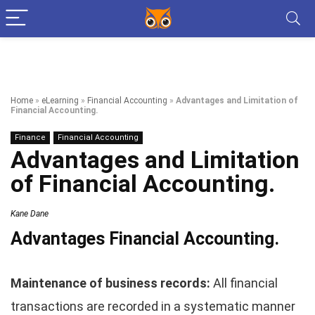
Home
»
eLearning
»
Financial Accounting
»
Advantages and Limitation of
Financial Accounting.
Finance
Financial Accounting
Advantages and Limitation
of Financial Accounting.
Kane Dane
Advantages
Financial Accounting.
Maintenance of business records:
All financial
transactions are recorded in a systematic manner