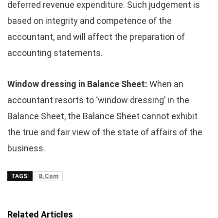
deferred revenue expenditure. Such judgement is
based on integrity and competence of the
accountant, and will affect the preparation of
accounting statements.
Window dressing in Balance Sheet:
When an
accountant resorts to ‘window dressing’ in the
Balance Sheet, the Balance Sheet cannot exhibit
the true and fair view of the state of affairs of the
business.
TAGS:
B.Com
Related Articles