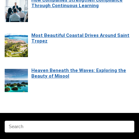
How Companies Strengthen Compliance
Through Continuous Learning
Most Beautiful Coastal Drives Around Saint
Tropez
Heaven Beneath the Waves: Exploring the
Beauty of Misool