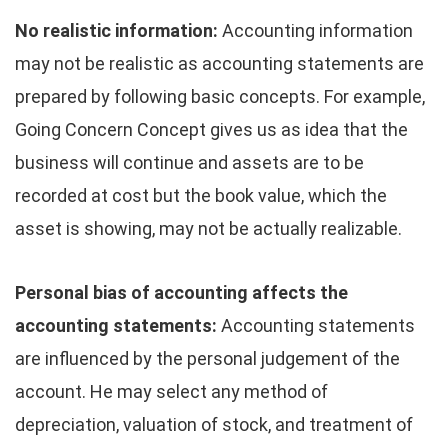
No realistic information:
Accounting information
may not be realistic as accounting statements are
prepared by following basic concepts. For example,
Going Concern Concept gives us as idea that the
business will continue and assets are to be
recorded at cost but the book value, which the
asset is showing, may not be actually realizable.
Personal bias of accounting affects the
accounting statements:
Accounting statements
are influenced by the personal judgement of the
account.­ He may select any method of
depreciation, valuation of stock, and treatment of