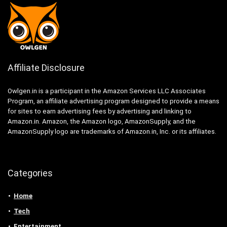
Affiliate Disclosure
Owlgen.in is a participant in the Amazon Services LLC Associates
Program, an affiliate advertising program designed to provide a means
for sites to earn advertising fees by advertising and linking to
Amazon.in. Amazon, the Amazon logo, AmazonSupply, and the
AmazonSupply logo are trademarks of Amazon.in, Inc. or its affiliates.
Categories
Home
Tech
Entertainment