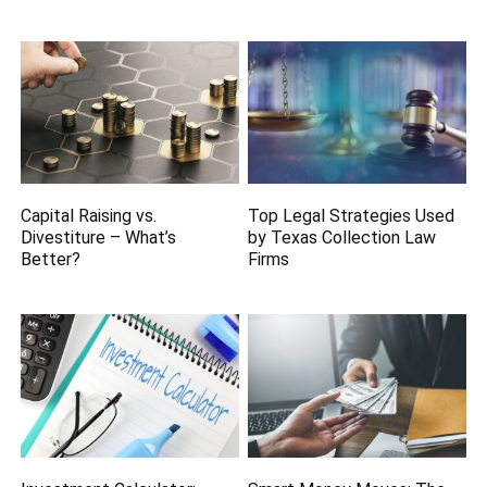
Capital Raising vs.
Top Legal Strategies Used
Divestiture – What’s
by Texas Collection Law
Better?
Firms