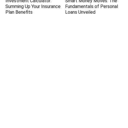
Investment Calculator:
Smart Money Moves: The
Summing Up Your Insurance
Fundamentals of Personal
Plan Benefits
Loans Unveiled