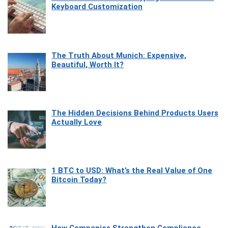
Keyboard Customization
The Truth About Munich: Expensive,
Beautiful, Worth It?
The Hidden Decisions Behind Products Users
Actually Love
1 BTC to USD: What’s the Real Value of One
Bitcoin Today?