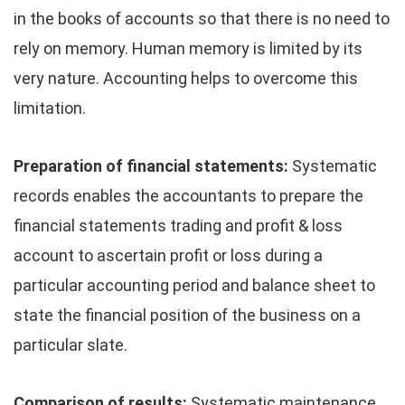
in the books of accounts so that there is no need to
rely on memory. Human memory is limited by its
very nature. Accounting helps to overcome this
limitation.
Preparation of financial statements:
Systematic
records enables the accountants to prepare the
financial statements trading and profit & loss
account to ascertain profit or loss during a
particular accounting period and balance sheet to
state the financial position of the business on a
particular slate.
Comparison of results:
Systematic maintenance