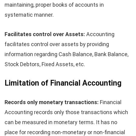
maintaining, proper books of accounts in
systematic manner.
Facilitates control over Assets:
Accounting
facilitates control over assets by providing
information regarding Cash Balance, Bank Balance,
Stock Debtors, Fixed Assets, etc.
Limitation of Financial Accounting
Records only monetary transactions:
Financial
Accounting records only those transactions which
can be measured in monetary terms. It has no
place for recording non-monetary or non-financial