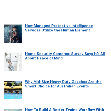
How Managed Protective Intelligence
Services Utilize the Human Element
Home Security Cameras: Survey Says It’s All
About Peace of Mind
Why Mid-Size Heavy Duty Gazebos Are the
Smart Choice for Australian Events
How To Build A Better Typing Workflow With