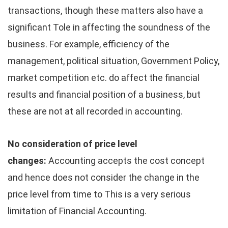
transactions, though these matters also have a
significant Tole in affecting the soundness of the
business. For example, efficiency of the
management, political situation, Government Policy,
market competition etc. do affect the financial
results and financial position of a business, but
these are not at all recorded in accounting.
No consideration of price level
changes:
Accounting accepts the cost concept
and hence does not consider the change in the
price level from time to This is a very serious
limitation of Financial Accounting.