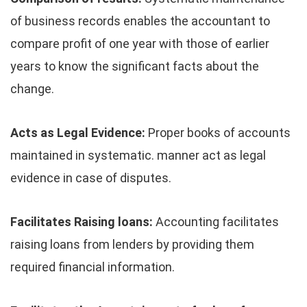
of business records enables the accountant to
compare profit of one year with those of earlier
years to know the significant facts about the
change.
Acts as Legal Evidence:
Proper books of accounts
maintained in systematic. manner act as legal
evidence in case of disputes.
Facilitates Raising loans:
Accounting facilitates
raising loans from lenders by providing them
required financial information.