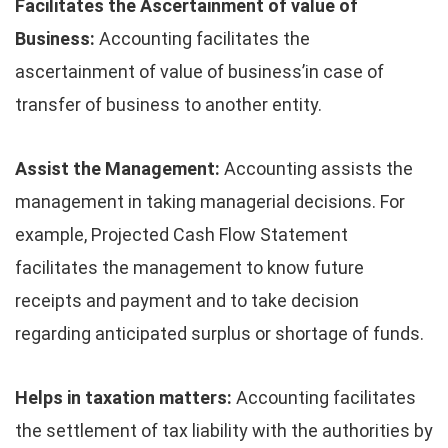
Facilitates the Ascertainment of value of
Business:
Accounting facilitates the
ascertainment of value of business’in case of
transfer of business to another entity.
Assist the Management:
Accounting assists the
management in taking managerial decisions. For
example, Projected Cash Flow Statement
facilitates the management to know future
receipts and payment and to take decision
regarding anticipated surplus or shortage of funds.
Helps in taxation matters:
Accounting facilitates
the settlement of tax liability with the authorities by