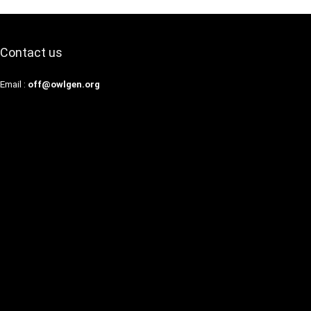
Contact us
Email :
off@owlgen.org