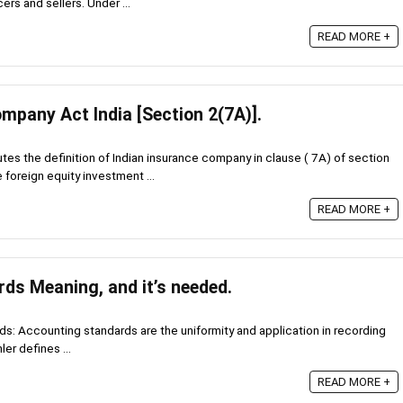
ers and sellers. Under ...
READ MORE +
mpany Act India [Section 2(7A)].
s the definition of Indian insurance company in clause ( 7A) of section
e foreign equity investment ...
READ MORE +
ds Meaning, and it’s needed.
: Accounting standards are the uniformity and application in recording
ler defines ...
READ MORE +