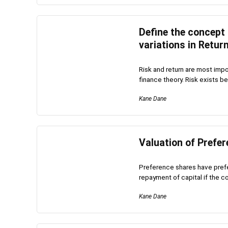
Define the concept
variations in Retur
Risk and return are most impo
finance theory. Risk exists bec
Kane Dane
Valuation of Prefe
Preference shares have prefe
repayment of capital if the c
Kane Dane