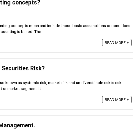
ting concepts?
ting concepts mean and include those basic assumptions or conditions
counting is based. The ...
READ MORE +
 Securities Risk?
o known as systemic risk, market risk and un-diversifiable risk is risk
 or market segment. It ...
READ MORE +
l Management.