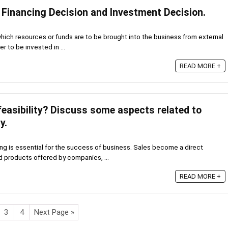
 Financing Decision and Investment Decision.
which resources or funds are to be brought into the business from external
r to be invested in ...
READ MORE +
easibility? Discuss some aspects related to
y.
ing is essential for the success of business. Sales become a direct
 products offered by companies, ...
READ MORE +
3
4
Next Page »