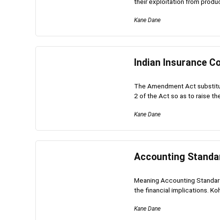
their exploitation from produc
Kane Dane
Indian Insurance Co
The Amendment Act substitute
2 of the Act so as to raise th
Kane Dane
Accounting Standar
Meaning Accounting Standards
the financial implications. Koh
Kane Dane