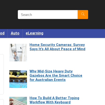
od
Auto
eLearning
Home Security Cameras: Survey
Says It’s All About Peace of Mind
Why Mid-Size Heavy Duty
Gazebos Are the Smart Choice
for Australian Events
How To Build A Better Typing
Workflow With Keyboard