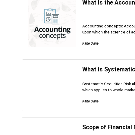
What is the Accoun
Accounting concepts: Accoun
upon which the science of ac
Kane Dane
What is Systematic
Systematic Securities Risk als
which applies to whole market
Kane Dane
Scope of Financia