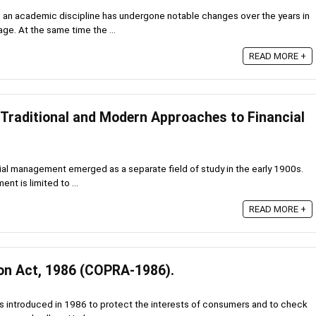
 an academic discipline has undergone notable changes over the years in
ge. At the same time the ...
READ MORE +
 Traditional and Modern Approaches to Financial
ial management emerged as a separate field of study in the early 1900s.
nt is limited to ...
READ MORE +
on Act, 1986 (COPRA-1986).
 introduced in 1986 to protect the interests of consumers and to check