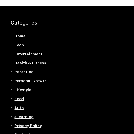
Categories
Home
Tech
Entertainment
Health & Fitness
Parenting
Personal Growth
Lifestyle
Food
Auto
eLearning
Privacy Policy