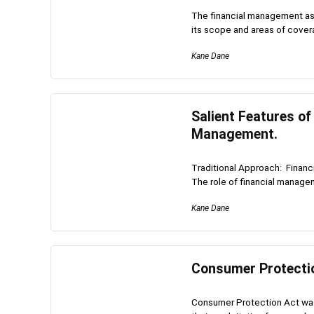
The financial management as
its scope and areas of covera
Kane Dane
Salient Features of
Management.
Traditional Approach: Financ
The role of financial manageme
Kane Dane
Consumer Protecti
Consumer Protection Act was