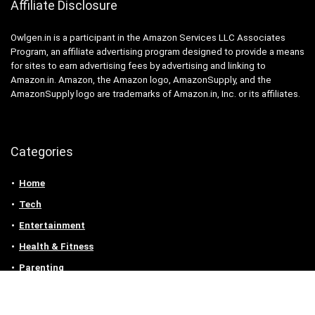
Affiliate Disclosure
Owlgen.in is a participant in the Amazon Services LLC Associates
Program, an affiliate advertising program designed to provide a means
for sites to earn advertising fees by advertising and linking to
Amazon.in. Amazon, the Amazon logo, AmazonSupply, and the
AmazonSupply logo are trademarks of Amazon.in, Inc. or its affiliates.
Categories
Home
Tech
Entertainment
Health & Fitness
Parenting
Personal Growth
Lifestyle