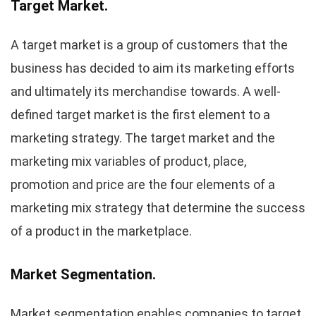
Target Market.
A target market is a group of customers that the
business has decided to aim its marketing efforts
and ultimately its merchandise towards. A well-
defined target market is the first element to a
marketing strategy. The target market and the
marketing mix variables of product, place,
promotion and price are the four elements of a
marketing mix strategy that determine the success
of a product in the marketplace.
Market Segmentation.
Market segmentation enables companies to target