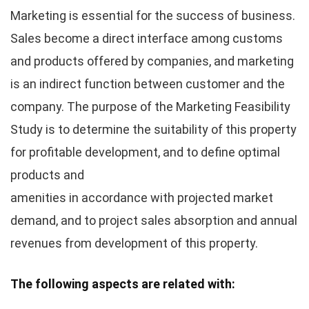
Marketing is essential for the success of business.
Sales become a direct interface among customs
and products offered by companies, and marketing
is an indirect function between customer and the
company. The purpose of the Marketing Feasibility
Study is to determine the suitability of this property
for profitable development, and to define optimal
products and
amenities in accordance with projected market
demand, and to project sales absorption and annual
revenues from development of this property.
The following aspects are related with: