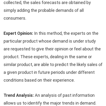
collected, the sales forecasts are obtained by
simply adding the probable demands of all
consumers.
Expert Opinion:
In this method, the experts on the
particular product whose demand is under study
are requested to give their opinion or feel about the
product. These experts, dealing in the same or
similar product, are able to predict the likely sales of
a given product in future periods under different
conditions based on their experience.
Trend Analysis:
An analysis of past information
allows us to identify the major trends in demand.