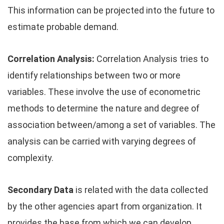
This information can be projected into the future to
estimate probable demand.
Correlation Analysis:
Correlation Analysis tries to
identify relationships between two or more
variables. These involve the use of econometric
methods to determine the nature and degree of
association between/among a set of variables. The
analysis can be carried with varying degrees of
complexity.
Secondary Data
is related with the data collected
by the other agencies apart from organization. It
provides the base from which we can develop