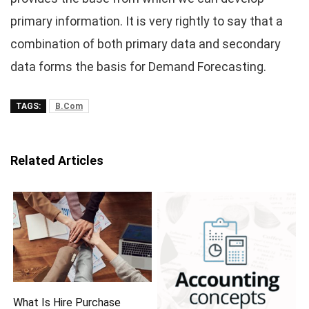
primary information. It is very rightly to say that a
combination of both primary data and secondary
data forms the basis for Demand Forecasting.
TAGS:
B.Com
Related Articles
What Is Hire Purchase