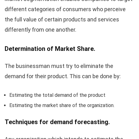
different categories of consumers who perceive
the full value of certain products and services
differently from one another.
Determination of Market Share.
The businessman must try to eliminate the
demand for their product. This can be done by:
Estimating the total demand of the product
Estimating the market share of the organization.
Techniques for demand forecasting.