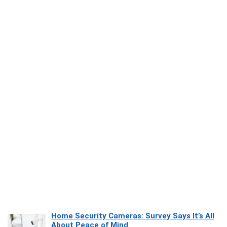
Home Security Cameras: Survey Says It’s All
About Peace of Mind