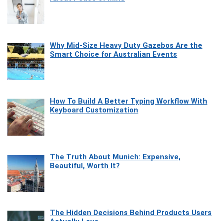
Why Mid-Size Heavy Duty Gazebos Are the
Smart Choice for Australian Events
How To Build A Better Typing Workflow With
Keyboard Customization
The Truth About Munich: Expensive,
Beautiful, Worth It?
The Hidden Decisions Behind Products Users