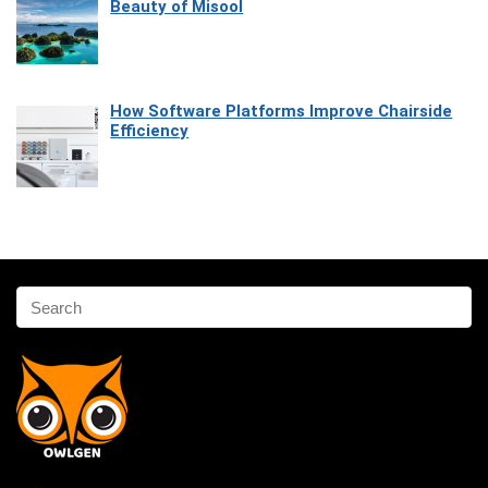
Beauty of Misool
How Software Platforms Improve Chairside
Efficiency