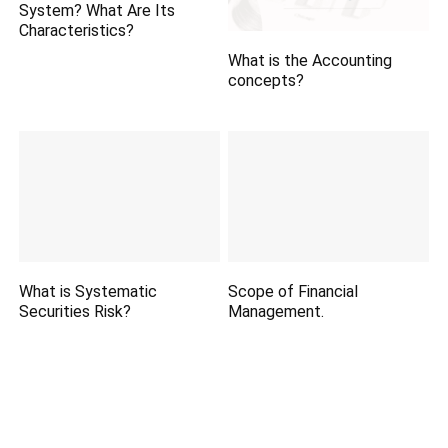
System? What Are Its
Characteristics?
What is the Accounting
concepts?
What is Systematic
Scope of Financial
Securities Risk?
Management.