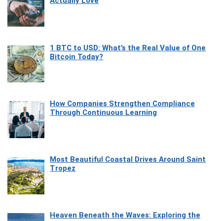
Actually Love
1 BTC to USD: What’s the Real Value of One
Bitcoin Today?
How Companies Strengthen Compliance
Through Continuous Learning
Most Beautiful Coastal Drives Around Saint
Tropez
Heaven Beneath the Waves: Exploring the