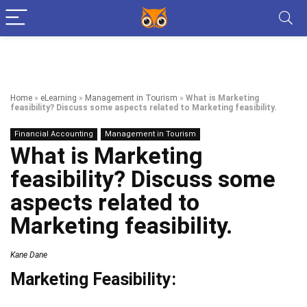
Home
»
eLearning
»
Management in Tourism
»
What is Marketing
feasibility? Discuss some aspects related to Marketing feasibility.
Financial Accounting
Management in Tourism
What is Marketing
feasibility? Discuss some
aspects related to
Marketing feasibility.
Kane Dane
Marketing Feasibility: