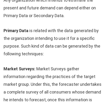
Any organization which intends to estimate the
present and future demand can depend either on
Primary Data or Secondary Data.
Primary Data
is related with the data generated by
the organization intending to use it for a specific
purpose. Such kind of data can be generated by the
following techniques:
Market Surveys:
Market Surveys gather
information regarding the practices of the target
market group. Under this, the forecaster undertakes
a complete survey of all consumers whose demand
he intends to forecast, once this information is