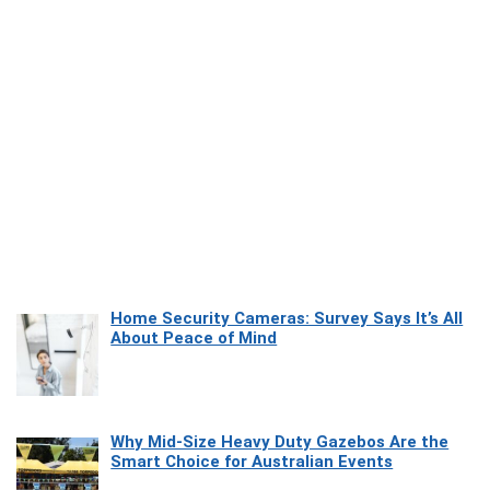
Home Security Cameras: Survey Says It’s All
About Peace of Mind
Why Mid-Size Heavy Duty Gazebos Are the
Smart Choice for Australian Events