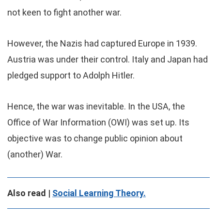
not keen to fight another war.
However, the Nazis had captured Europe in 1939.
Austria was under their control. Italy and Japan had
pledged support to Adolph Hitler.
Hence, the war was inevitable. In the USA, the
Office of War Information (OWI) was set up. Its
objective was to change public opinion about
(another) War.
Also read |
Social Learning Theory.