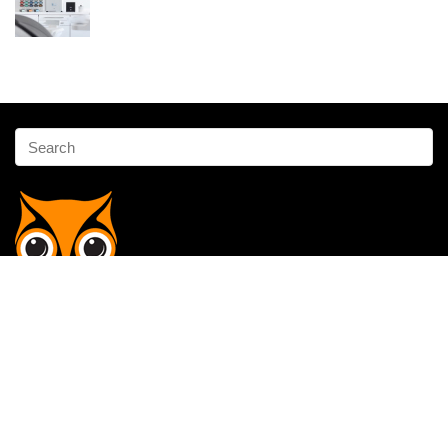
Affiliate Disclosure
Owlgen.in is a participant in the Amazon Services LLC Associates
Program, an affiliate advertising program designed to provide a means
for sites to earn advertising fees by advertising and linking to
Amazon.in. Amazon, the Amazon logo, AmazonSupply, and the
AmazonSupply logo are trademarks of Amazon.in, Inc. or its affiliates.