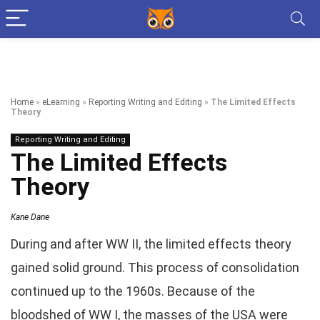
Home
»
eLearning
»
Reporting Writing and Editing
»
The Limited Effects
Theory
Reporting Writing and Editing
The Limited Effects
Theory
Kane Dane
During and after WW II, the limited effects theory
gained solid ground. This process of consolidation
continued up to the 1960s. Because of the
bloodshed of WW I, the masses of the USA were