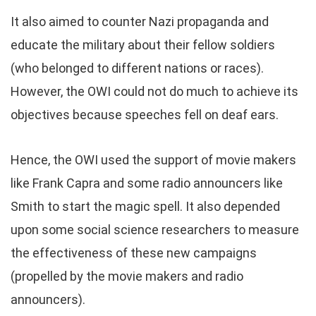
It also aimed to counter Nazi propaganda and
educate the military about their fellow soldiers
(who belonged to different nations or races).
However, the OWI could not do much to achieve its
objectives because speeches fell on deaf ears.
Hence, the OWI used the support of movie makers
like Frank Capra and some radio announcers like
Smith to start the magic spell. It also depended
upon some social science researchers to measure
the effectiveness of these new campaigns
(propelled by the movie makers and radio
announcers).