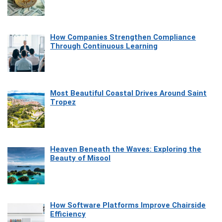
How Companies Strengthen Compliance
Through Continuous Learning
Most Beautiful Coastal Drives Around Saint
Tropez
Heaven Beneath the Waves: Exploring the
Beauty of Misool
How Software Platforms Improve Chairside
Efficiency