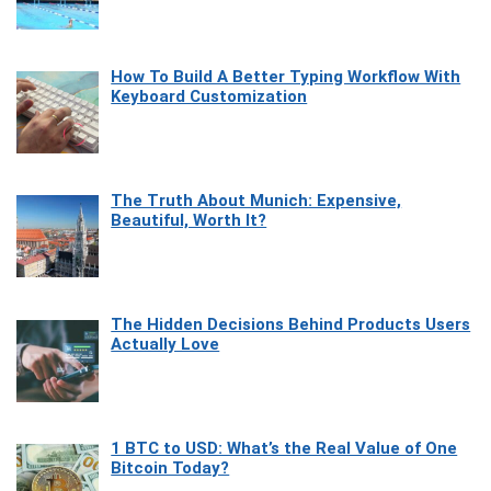
How To Build A Better Typing Workflow With
Keyboard Customization
The Truth About Munich: Expensive,
Beautiful, Worth It?
The Hidden Decisions Behind Products Users
Actually Love
1 BTC to USD: What’s the Real Value of One
Bitcoin Today?