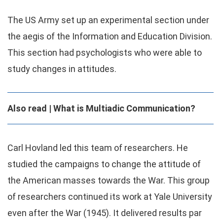
The US Army set up an experimental section under
the aegis of the Information and Education Division.
This section had psychologists who were able to
study changes in attitudes.
Also read | What is Multiadic Communication?
Carl Hovland led this team of researchers. He
studied the campaigns to change the attitude of
the American masses towards the War. This group
of researchers continued its work at Yale University
even after the War (1945). It delivered results par