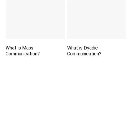
What is Mass
What is Dyadic
Communication?
Communication?