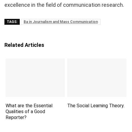
excellence in the field of communication research.
TAGS:
Ba in Journalism and Mass Communication
Related Articles
What are the Essential
The Social Learning Theory.
Qualities of a Good
Reporter?