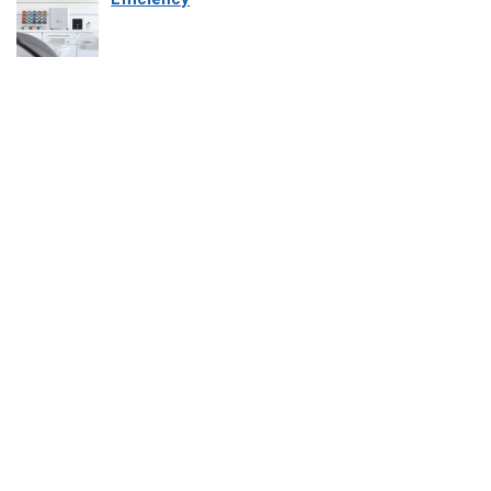
Affiliate Disclosure
Owlgen.in is a participant in the Amazon Services LLC Associates
Program, an affiliate advertising program designed to provide a means
for sites to earn advertising fees by advertising and linking to
Amazon.in. Amazon, the Amazon logo, AmazonSupply, and the