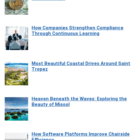
How Companies Strengthen Compliance
Through Continuous Learning
Most Beautiful Coastal Drives Around Saint
Tropez
Heaven Beneath the Waves: Exploring the
Beauty of Misool
How Software Platforms Improve Chairside
Efficiency