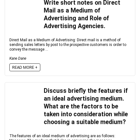
Write short notes on Direct
Mail as a Medium of
Advertising and Role of
Advertising Agencies.
Direct Mail as a Medium of Advertising: Direct mail is a method of
sending sales letters by post to the prospective customers is order to
convey the message ...
Kane Dane
READ MORE +
Discuss briefly the features if
an ideal advertising medium.
What are the factors to be
taken into consideration while
choosing a suitable medium?
The features of an ideal medium of advertising are as follows: