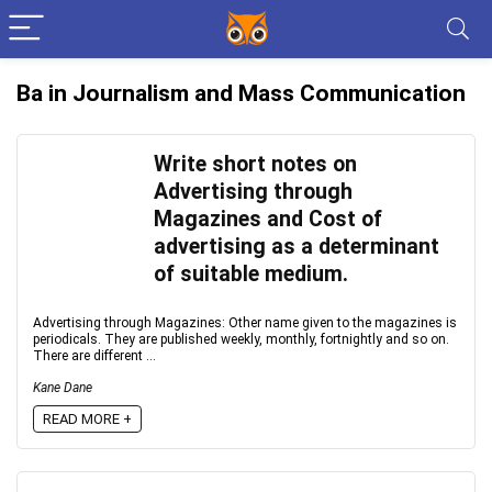
Ba in Journalism and Mass Communication
Write short notes on
Advertising through
Magazines and Cost of
advertising as a determinant
of suitable medium.
Advertising through Magazines: Other name given to the magazines is
periodicals. They are published weekly, monthly, fortnightly and so on.
There are different ...
Kane Dane
READ MORE +