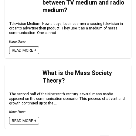
between TV medium and radio
medium?
Television Medium: Now-a-days, businessmen choosing television in
order to advertise their product. They use it as a medium of mass
communication. One cannot ...
Kane Dane
READ MORE +
What is the Mass Society
Theory?
The second half of the Nineteenth century, several mass media
appeared on the communication scenario. This process of advent and
growth continued up to the ...
Kane Dane
READ MORE +