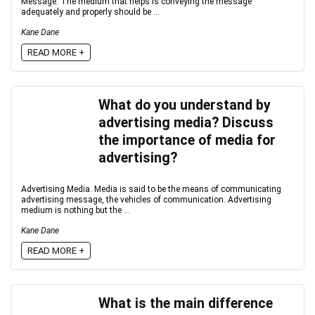
Message: The medium that helps is conveying the message
adequately and properly should be ...
Kane Dane
READ MORE +
What do you understand by
advertising media? Discuss
the importance of media for
advertising?
Advertising Media. Media is said to be the means of communicating
advertising message, the vehicles of communication. Advertising
medium is nothing but the ...
Kane Dane
READ MORE +
What is the main difference