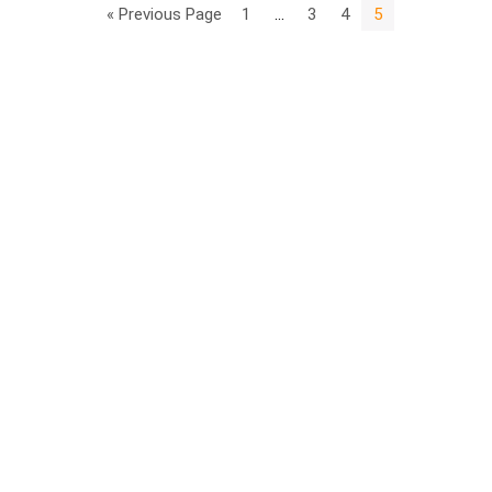
« Previous Page
1
…
3
4
5