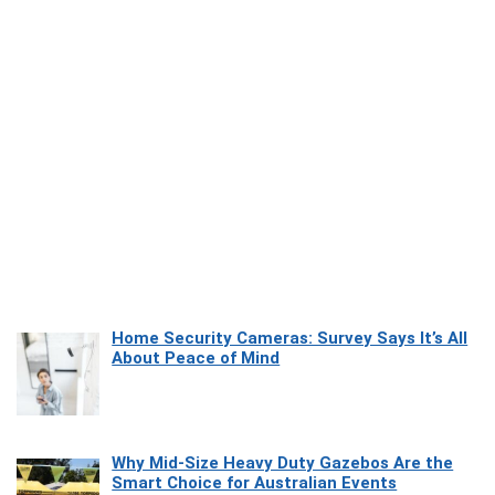
Home Security Cameras: Survey Says It’s All
About Peace of Mind
Why Mid-Size Heavy Duty Gazebos Are the
Smart Choice for Australian Events