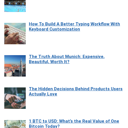
How To Build A Better Typing Workflow With
Keyboard Customization
The Truth About Munich: Expensive,
Beautiful, Worth It?
The Hidden Decisions Behind Products Users
Actually Love
1 BTC to USD: What’s the Real Value of One
Bitcoin Today?