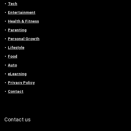
Tech
Entertainment
Health & Fitness
Parenting
Personal Growth
Lifestyle
Food
Auto
eLearning
Privacy Policy
Contact
Contact us