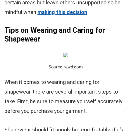
certain areas but leave others unsupported so be
mindful when
making this decision
!
Tips on Wearing and Caring for
Shapewear
Source: wwd.com
When it comes to wearing and caring for
shapewear, there are several important steps to
take. First, be sure to measure yourself accurately
before you purchase your garment.
Shapewear should fit snugly but comfortably; if it’s