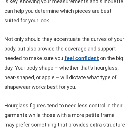
is key. Knowing your measurements and silhouette
can help you determine which pieces are best
suited for your look.
Not only should they accentuate the curves of your
body, but also provide the coverage and support
needed to make sure you
feel confident
on the big
day. Your body shape – whether that’s hourglass,
pear-shaped, or apple – will dictate what type of
shapewear works best for you.
Hourglass figures tend to need less control in their
garments while those with a more petite frame
may prefer something that provides extra structure