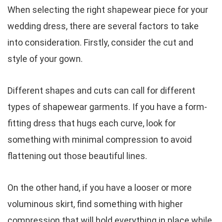
When selecting the right shapewear piece for your
wedding dress, there are several factors to take
into consideration. Firstly, consider the cut and
style of your gown.
Different shapes and cuts can call for different
types of shapewear garments. If you have a form-
fitting dress that hugs each curve, look for
something with minimal compression to avoid
flattening out those beautiful lines.
On the other hand, if you have a looser or more
voluminous skirt, find something with higher
compression that will hold everything in place while