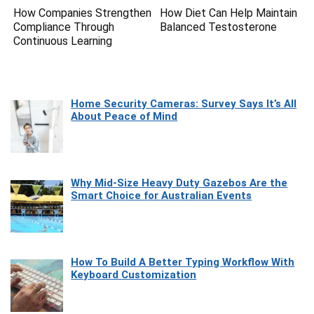
How Companies Strengthen
How Diet Can Help Maintain
Compliance Through
Balanced Testosterone
Continuous Learning
Home Security Cameras: Survey Says It’s All
About Peace of Mind
Why Mid-Size Heavy Duty Gazebos Are the
Smart Choice for Australian Events
How To Build A Better Typing Workflow With
Keyboard Customization