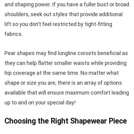
and shaping power. If you have a fuller bust or broad
shoulders, seek out styles that provide additional
lift so you don’t feel restricted by tight-fitting
fabrics.
Pear shapes may find longline corsets beneficial as
they can help flatter smaller waists while providing
hip coverage at the same time. No matter what
shape or size you are, there is an array of options
available that will ensure maximum comfort leading
up to and on your special day!
Choosing the Right Shapewear Piece