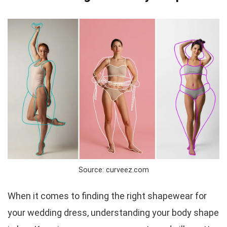
Source: curveez.com
When it comes to finding the right shapewear for
your wedding dress, understanding your body shape