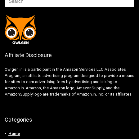
Affiliate Disclosure
Owlgen.in is a participant in the Amazon Services LLC Associates
Program, an affiliate advertising program designed to provide a means
for sites to earn advertising fees by advertising and linking to
Amazon.in. Amazon, the Amazon logo, AmazonSupply, and the
AmazonSupply logo are trademarks of Amazon.in, Inc. or its affiliates.
Categories
Home