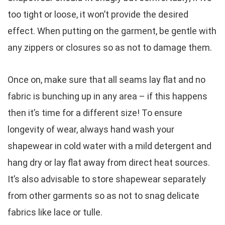
too tight or loose, it won’t provide the desired
effect. When putting on the garment, be gentle with
any zippers or closures so as not to damage them.
Once on, make sure that all seams lay flat and no
fabric is bunching up in any area – if this happens
then it’s time for a different size! To ensure
longevity of wear, always hand wash your
shapewear in cold water with a mild detergent and
hang dry or lay flat away from direct heat sources.
It’s also advisable to store shapewear separately
from other garments so as not to snag delicate
fabrics like lace or tulle.