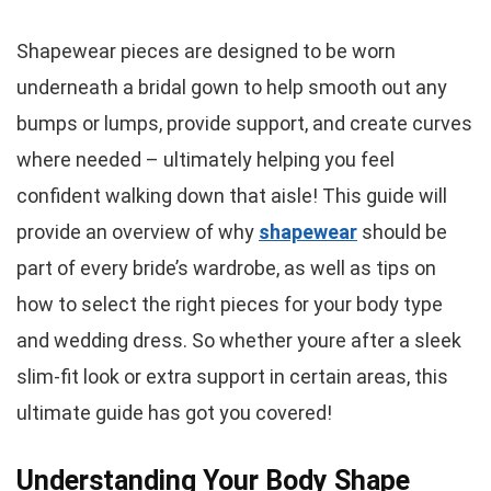
Shapewear pieces are designed to be worn
underneath a bridal gown to help smooth out any
bumps or lumps, provide support, and create curves
where needed – ultimately helping you feel
confident walking down that aisle! This guide will
provide an overview of why
shapewear
should be
part of every bride’s wardrobe, as well as tips on
how to select the right pieces for your body type
and wedding dress. So whether youre after a sleek
slim-fit look or extra support in certain areas, this
ultimate guide has got you covered!
Understanding Your Body Shape