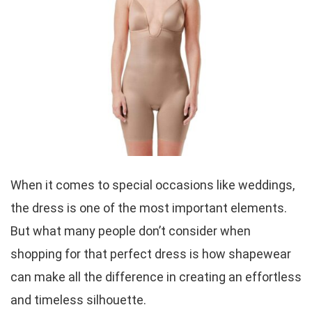
When it comes to special occasions like weddings,
the dress is one of the most important elements.
But what many people don’t consider when
shopping for that perfect dress is how shapewear
can make all the difference in creating an effortless
and timeless silhouette.