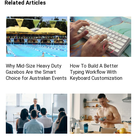
Related Articles
Why Mid-Size Heavy Duty
How To Build A Better
Gazebos Are the Smart
Typing Workflow With
Choice for Australian Events
Keyboard Customization