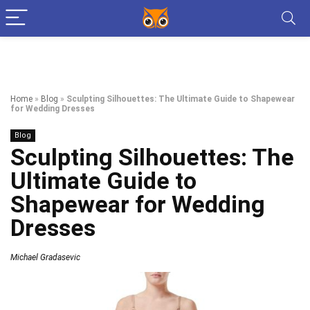
Home
»
Blog
»
Sculpting Silhouettes: The Ultimate Guide to Shapewear
for Wedding Dresses
Blog
Sculpting Silhouettes: The
Ultimate Guide to
Shapewear for Wedding
Dresses
Michael Gradasevic