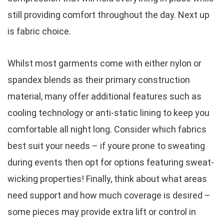
still providing comfort throughout the day. Next up
is fabric choice.
Whilst most garments come with either nylon or
spandex blends as their primary construction
material, many offer additional features such as
cooling technology or anti-static lining to keep you
comfortable all night long. Consider which fabrics
best suit your needs – if youre prone to sweating
during events then opt for options featuring sweat-
wicking properties! Finally, think about what areas
need support and how much coverage is desired –
some pieces may provide extra lift or control in