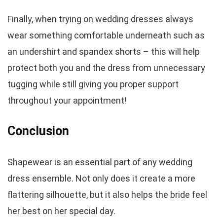
Finally, when trying on wedding dresses always
wear something comfortable underneath such as
an undershirt and spandex shorts – this will help
protect both you and the dress from unnecessary
tugging while still giving you proper support
throughout your appointment!
Conclusion
Shapewear is an essential part of any wedding
dress ensemble. Not only does it create a more
flattering silhouette, but it also helps the bride feel
her best on her special day.