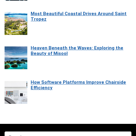
Most Beautiful Coastal Drives Around Saint
Tropez
Heaven Beneath the Waves: Exploring the
Beauty of Misool
How Software Platforms Improve Chairside
Efficiency