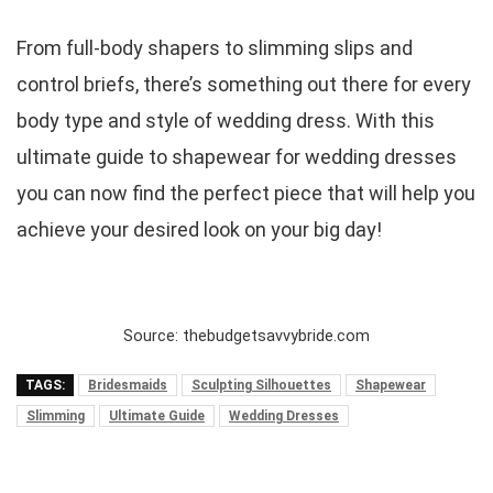
From full-body shapers to slimming slips and
control briefs, there’s something out there for every
body type and style of wedding dress. With this
ultimate guide to shapewear for wedding dresses
you can now find the perfect piece that will help you
achieve your desired look on your big day!
Source: thebudgetsavvybride.com
TAGS:
Bridesmaids
Sculpting Silhouettes
Shapewear
Slimming
Ultimate Guide
Wedding Dresses