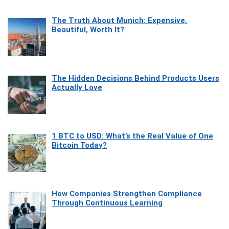
The Truth About Munich: Expensive,
Beautiful, Worth It?
The Hidden Decisions Behind Products Users
Actually Love
1 BTC to USD: What’s the Real Value of One
Bitcoin Today?
How Companies Strengthen Compliance
Through Continuous Learning