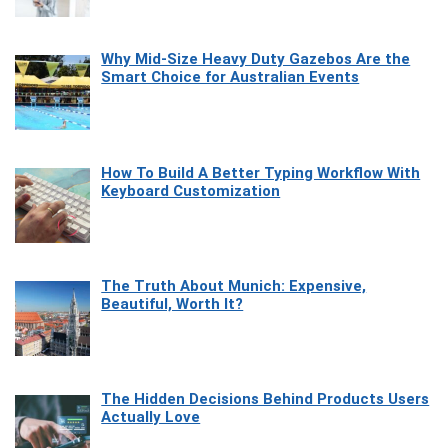
Why Mid-Size Heavy Duty Gazebos Are the
Smart Choice for Australian Events
How To Build A Better Typing Workflow With
Keyboard Customization
The Truth About Munich: Expensive,
Beautiful, Worth It?
The Hidden Decisions Behind Products Users
Actually Love