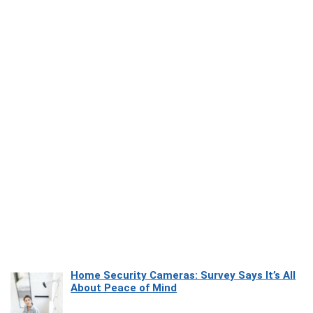
Home Security Cameras: Survey Says It’s All
About Peace of Mind