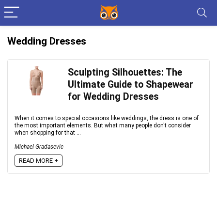
Wedding Dresses
Sculpting Silhouettes: The
Ultimate Guide to Shapewear
for Wedding Dresses
When it comes to special occasions like weddings, the dress is one of
the most important elements. But what many people don't consider
when shopping for that ...
Michael Gradasevic
READ MORE +