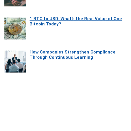
1 BTC to USD: What’s the Real Value of One
Bitcoin Today?
How Companies Strengthen Compliance
Through Continuous Learning
Most Beautiful Coastal Drives Around Saint
Tropez
Heaven Beneath the Waves: Exploring the
Beauty of Misool