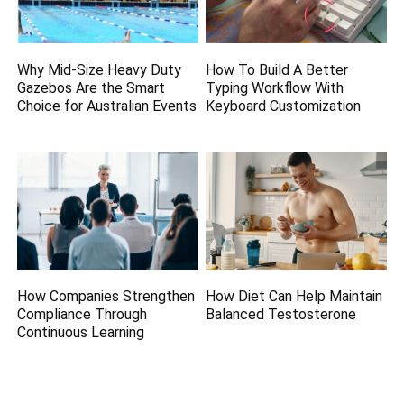
Why Mid-Size Heavy Duty
How To Build A Better
Gazebos Are the Smart
Typing Workflow With
Choice for Australian Events
Keyboard Customization
How Companies Strengthen
How Diet Can Help Maintain
Compliance Through
Balanced Testosterone
Continuous Learning