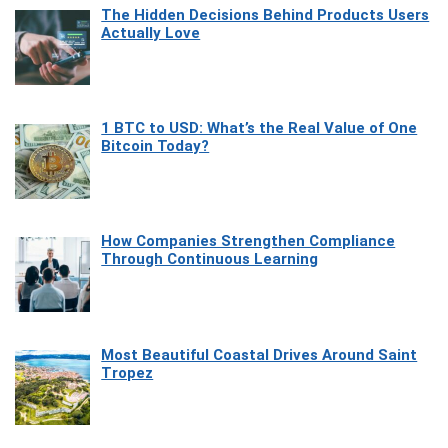
The Hidden Decisions Behind Products Users
Actually Love
1 BTC to USD: What’s the Real Value of One
Bitcoin Today?
How Companies Strengthen Compliance
Through Continuous Learning
Most Beautiful Coastal Drives Around Saint
Tropez