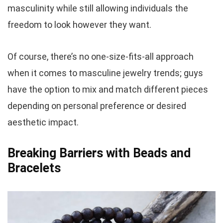
masculinity while still allowing individuals the
freedom to look however they want.
Of course, there’s no one-size-fits-all approach
when it comes to masculine jewelry trends; guys
have the option to mix and match different pieces
depending on personal preference or desired
aesthetic impact.
Breaking Barriers with Beads and
Bracelets