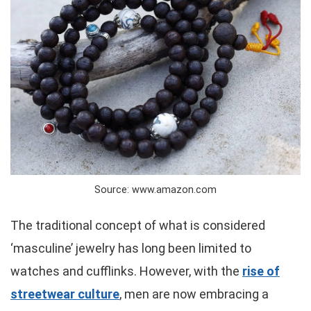
Source: www.amazon.com
The traditional concept of what is considered
‘masculine’ jewelry has long been limited to
watches and cufflinks. However, with the
rise of
streetwear culture
, men are now embracing a