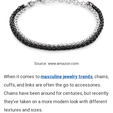
Source: www.amazon.com
When it comes to
masculine jewelry trends
, chains,
cuffs, and links are often the go-to accessories.
Chains have been around for centuries, but recently
they’ve taken on a more modern look with different
textures and sizes.