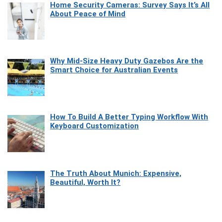
Home Security Cameras: Survey Says It’s All
About Peace of Mind
Why Mid-Size Heavy Duty Gazebos Are the
Smart Choice for Australian Events
How To Build A Better Typing Workflow With
Keyboard Customization
The Truth About Munich: Expensive,
Beautiful, Worth It?