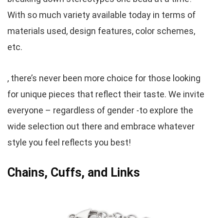
With so much variety available today in terms of
materials used, design features, color schemes,
etc.
, there’s never been more choice for those looking
for unique pieces that reflect their taste. We invite
everyone – regardless of gender -to explore the
wide selection out there and embrace whatever
style you feel reflects you best!
Chains, Cuffs, and Links