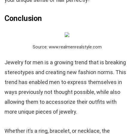
Conclusion
Source: www.realmenrealstyle.com
Jewelry for men is a growing trend that is breaking
stereotypes and creating new fashion norms. This
trend has enabled men to express themselves in
ways previously not thought possible, while also
allowing them to accessorize their outfits with
more unique pieces of jewelry.
Whether it’s a ring, bracelet, or necklace, the