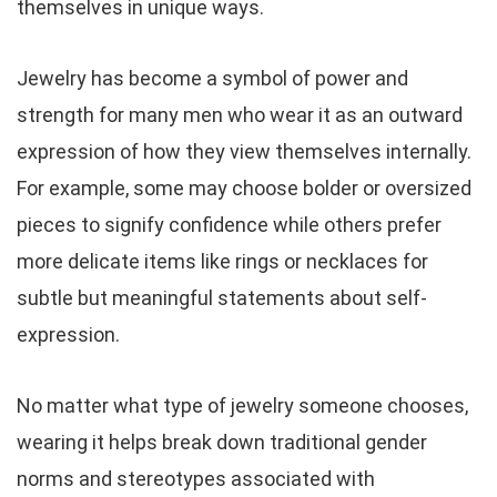
themselves in unique ways.
Jewelry has become a symbol of power and
strength for many men who wear it as an outward
expression of how they view themselves internally.
For example, some may choose bolder or oversized
pieces to signify confidence while others prefer
more delicate items like rings or necklaces for
subtle but meaningful statements about self-
expression.
No matter what type of jewelry someone chooses,
wearing it helps break down traditional gender
norms and stereotypes associated with