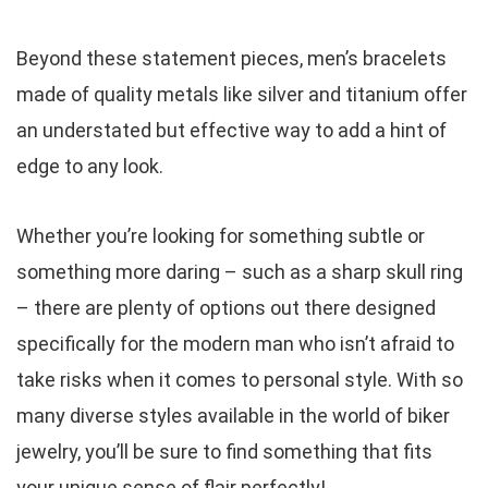
Beyond these statement pieces, men’s bracelets
made of quality metals like silver and titanium offer
an understated but effective way to add a hint of
edge to any look.
Whether you’re looking for something subtle or
something more daring – such as a sharp skull ring
– there are plenty of options out there designed
specifically for the modern man who isn’t afraid to
take risks when it comes to personal style. With so
many diverse styles available in the world of biker
jewelry, you’ll be sure to find something that fits
your unique sense of flair perfectly!