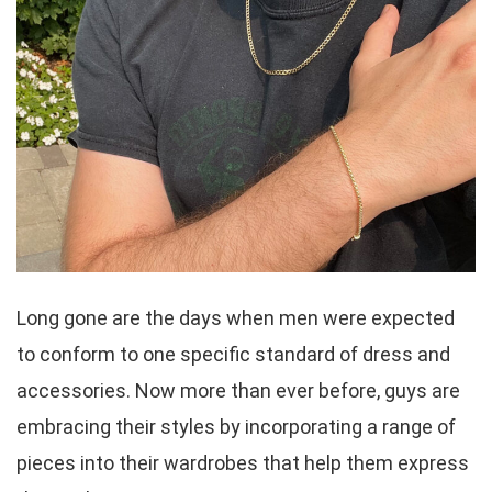
Long gone are the days when men were expected
to conform to one specific standard of dress and
accessories. Now more than ever before, guys are
embracing their styles by incorporating a range of
pieces into their wardrobes that help them express