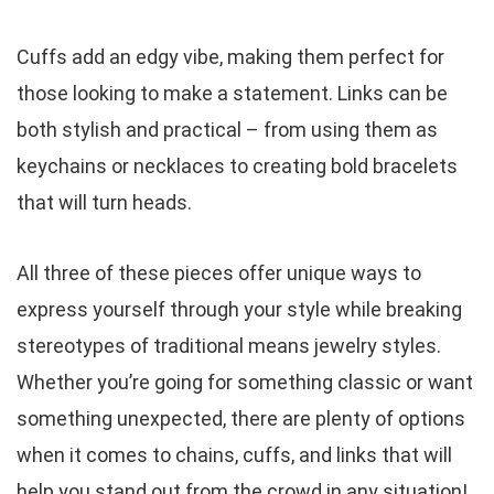
Cuffs add an edgy vibe, making them perfect for
those looking to make a statement. Links can be
both stylish and practical – from using them as
keychains or necklaces to creating bold bracelets
that will turn heads.
All three of these pieces offer unique ways to
express yourself through your style while breaking
stereotypes of traditional means jewelry styles.
Whether you’re going for something classic or want
something unexpected, there are plenty of options
when it comes to chains, cuffs, and links that will
help you stand out from the crowd in any situation!