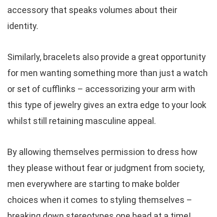
accessory that speaks volumes about their
identity.
Similarly, bracelets also provide a great opportunity
for men wanting something more than just a watch
or set of cufflinks – accessorizing your arm with
this type of jewelry gives an extra edge to your look
whilst still retaining masculine appeal.
By allowing themselves permission to dress how
they please without fear or judgment from society,
men everywhere are starting to make bolder
choices when it comes to styling themselves –
breaking down stereotypes one bead at a time!