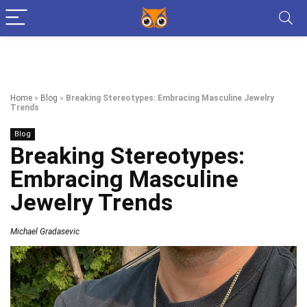
Home
»
Blog
»
Breaking Stereotypes: Embracing Masculine Jewelry
Trends
Blog
Breaking Stereotypes:
Embracing Masculine
Jewelry Trends
Michael Gradasevic