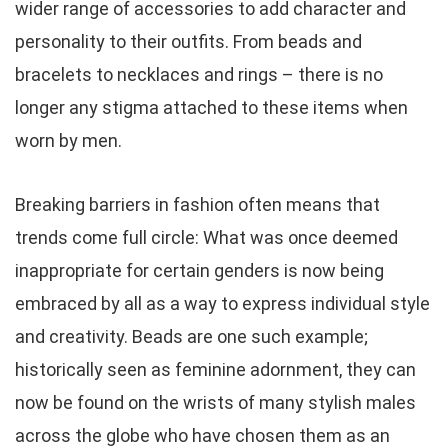
wider range of accessories to add character and
personality to their outfits. From beads and
bracelets to necklaces and rings – there is no
longer any stigma attached to these items when
worn by men.
Breaking barriers in fashion often means that
trends come full circle: What was once deemed
inappropriate for certain genders is now being
embraced by all as a way to express individual style
and creativity. Beads are one such example;
historically seen as feminine adornment, they can
now be found on the wrists of many stylish males
across the globe who have chosen them as an