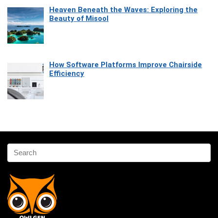
Heaven Beneath the Waves: Exploring the
Beauty of Misool
How Software Platforms Improve Chairside
Efficiency