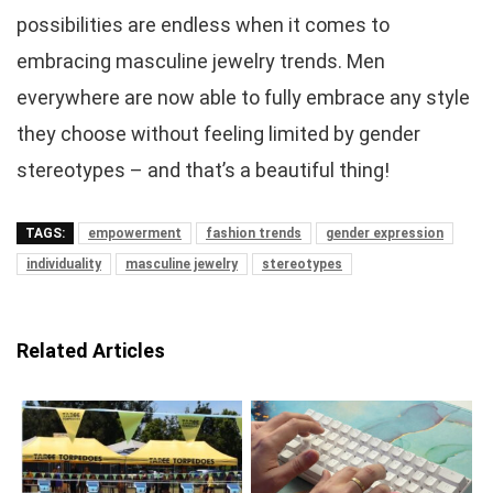
possibilities are endless when it comes to
embracing masculine jewelry trends. Men
everywhere are now able to fully embrace any style
they choose without feeling limited by gender
stereotypes – and that’s a beautiful thing!
TAGS:
empowerment
fashion trends
gender expression
individuality
masculine jewelry
stereotypes
Related Articles