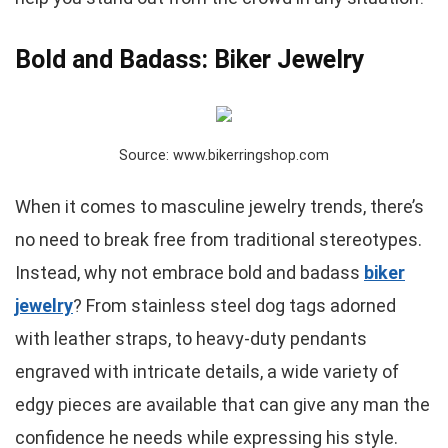
Bold and Badass: Biker Jewelry
Source: www.bikerringshop.com
When it comes to masculine jewelry trends, there’s
no need to break free from traditional stereotypes.
Instead, why not embrace bold and badass
biker
jewelry
? From stainless steel dog tags adorned
with leather straps, to heavy-duty pendants
engraved with intricate details, a wide variety of
edgy pieces are available that can give any man the
confidence he needs while expressing his style.