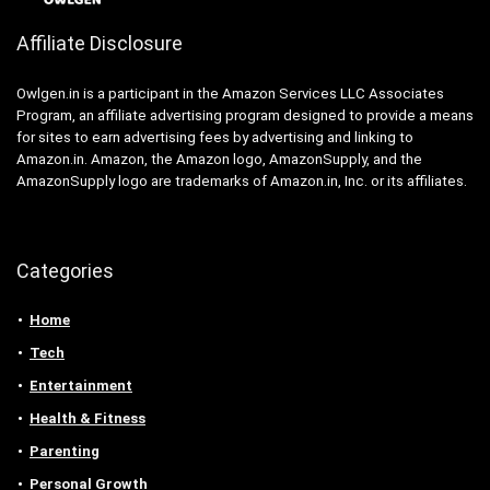
Affiliate Disclosure
Owlgen.in is a participant in the Amazon Services LLC Associates
Program, an affiliate advertising program designed to provide a means
for sites to earn advertising fees by advertising and linking to
Amazon.in. Amazon, the Amazon logo, AmazonSupply, and the
AmazonSupply logo are trademarks of Amazon.in, Inc. or its affiliates.
Categories
Home
Tech
Entertainment
Health & Fitness
Parenting
Personal Growth