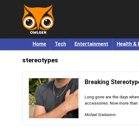
Home
Tech
Entertainment
Health & 
stereotypes
Breaking Stereotyp
Long gone are the days when
accessories. Now more than ev
Michael Gradasevic