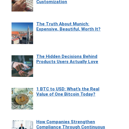
Customization
The Truth About Munich:
Expensive, Beautiful, Worth It?
The Hidden Decisions Behind
Products Users Actually Love
1 BTC to USD: What’s the Real
Value of One Bitcoin Today?
How Companies Strengthen
Compliance Through Continuous