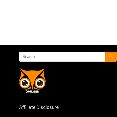
Affiliate Disclosure