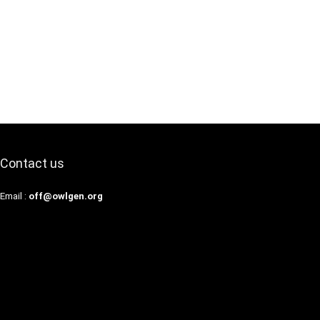
Contact us
Email :
off@owlgen.org