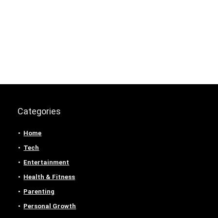
Categories
Home
Tech
Entertainment
Health & Fitness
Parenting
Personal Growth