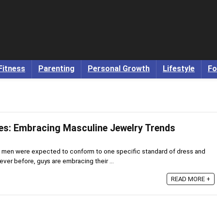
Fitness
Parenting
Personal Growth
Lifestyle
Fo
es: Embracing Masculine Jewelry Trends
 men were expected to conform to one specific standard of dress and
er before, guys are embracing their ...
READ MORE +