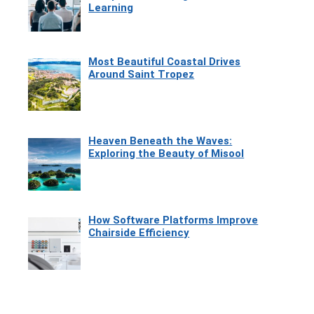
Learning
Most Beautiful Coastal Drives
Around Saint Tropez
Heaven Beneath the Waves:
Exploring the Beauty of Misool
How Software Platforms Improve
Chairside Efficiency