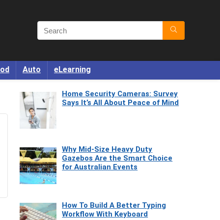
od
Auto
eLearning
Home Security Cameras: Survey
Says It’s All About Peace of Mind
Why Mid-Size Heavy Duty
Gazebos Are the Smart Choice
for Australian Events
How To Build A Better Typing
Workflow With Keyboard