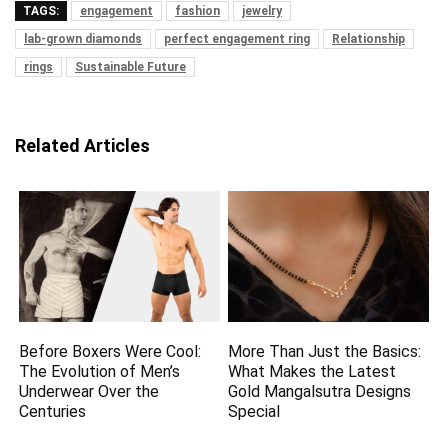
TAGS:
engagement
fashion
jewelry
lab-grown diamonds
perfect engagement ring
Relationship
rings
Sustainable Future
Related Articles
Before Boxers Were Cool:
More Than Just the Basics:
The Evolution of Men’s
What Makes the Latest
Underwear Over the
Gold Mangalsutra Designs
Centuries
Special