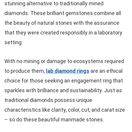
stunning alternative to traditionally mined
diamonds. These brilliant gemstones combine all
the beauty of natural stones with the assurance
that they were created responsibly in a laboratory
setting.
With no mining or damage to ecosystems required
to produce them,
lab diamond rings
are an ethical
choice for those seeking an engagement ring that
sparkles with brilliance and sustainability. Just as
traditional diamonds possess unique
characteristics like clarity, color, cut, and carat size
– so do these beautiful manmade stones.