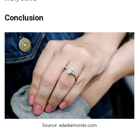
Conclusion
Source: adadiamonds.com