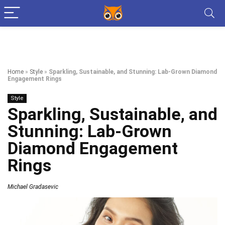
Home
»
Style
»
Sparkling, Sustainable, and Stunning: Lab-Grown Diamond
Engagement Rings
Style
Sparkling, Sustainable, and
Stunning: Lab-Grown
Diamond Engagement
Rings
Michael Gradasevic