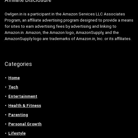
Owlgen.in is a participant in the Amazon Services LLC Associates
Program, an affiliate advertising program designed to provide a means
for sites to earn advertising fees by advertising and linking to
Amazon.in. Amazon, the Amazon logo, AmazonSupply, and the
AmazonSupply logo are trademarks of Amazon.in, Inc. or its affiliates.
Categories
Home
Tech
Entertainment
Health & Fitness
Parenting
Personal Growth
Lifestyle