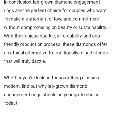
In conclusion, lab-grown diamond engagement
rings are the perfect choice for couples who want
to make a statement of love and commitment
without compromising on beauty or sustainability.
With their unique sparkle, affordability, and eco-
friendly production process, these diamonds offer
an ethical alternative to traditionally mined stones
that will truly dazzle.
Whether you’re looking for something classic or
modern, find out why lab-grown diamond
engagement rings should be your go-to choice
today!