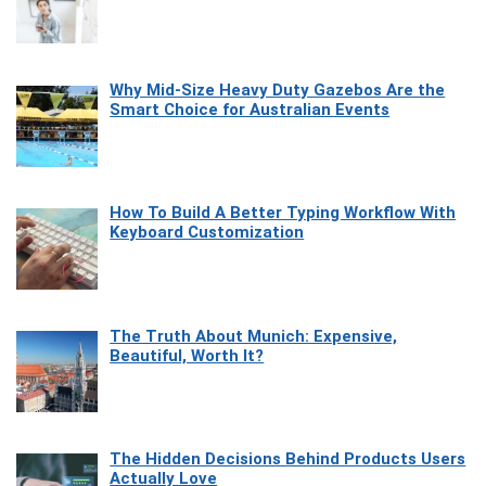
Why Mid-Size Heavy Duty Gazebos Are the
Smart Choice for Australian Events
How To Build A Better Typing Workflow With
Keyboard Customization
The Truth About Munich: Expensive,
Beautiful, Worth It?
The Hidden Decisions Behind Products Users
Actually Love