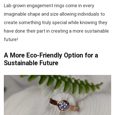
Lab-grown engagement rings come in every
imaginable shape and size allowing individuals to
create something truly special while knowing they
have done their part in creating a more sustainable
future!
A More Eco-Friendly Option for a
Sustainable Future