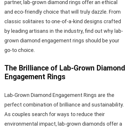
partner, lab-grown diamond rings offer an ethical
and eco-friendly choice that will truly dazzle. From
classic solitaires to one-of-a-kind designs crafted
by leading artisans in the industry, find out why lab-
grown diamond engagement rings should be your
go-to choice.
The Brilliance of Lab-Grown Diamond
Engagement Rings
Lab-Grown Diamond Engagement Rings are the
perfect combination of brilliance and sustainability.
As couples search for ways to reduce their
environmental impact, lab-grown diamonds offer a