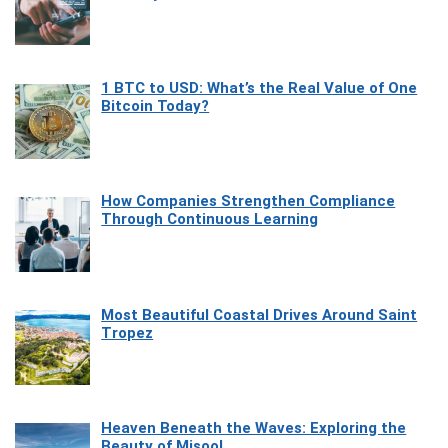
1 BTC to USD: What’s the Real Value of One
Bitcoin Today?
How Companies Strengthen Compliance
Through Continuous Learning
Most Beautiful Coastal Drives Around Saint
Tropez
Heaven Beneath the Waves: Exploring the
Beauty of Misool