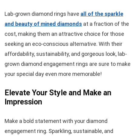
Lab-grown diamond rings have
all of the sparkle
and beauty of mined diamonds
at a fraction of the
cost, making them an attractive choice for those
seeking an eco-conscious alternative. With their
affordability, sustainability, and gorgeous look, lab-
grown diamond engagement rings are sure to make
your special day even more memorable!
Elevate Your Style and Make an
Impression
Make a bold statement with your diamond
engagement ring. Sparkling, sustainable, and