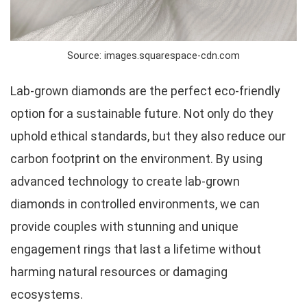
Source: images.squarespace-cdn.com
Lab-grown diamonds are the perfect eco-friendly
option for a sustainable future. Not only do they
uphold ethical standards, but they also reduce our
carbon footprint on the environment. By using
advanced technology to create lab-grown
diamonds in controlled environments, we can
provide couples with stunning and unique
engagement rings that last a lifetime without
harming natural resources or damaging
ecosystems.