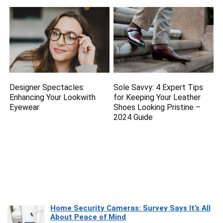
Designer Spectacles:
Sole Savvy: 4 Expert Tips
Enhancing Your Lookwith
for Keeping Your Leather
Eyewear
Shoes Looking Pristine –
2024 Guide
Home Security Cameras: Survey Says It’s All
About Peace of Mind