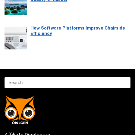
How Software Platforms Improve Chairside
Efficiency
Affiliate Disclosure