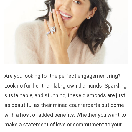
Are you looking for the perfect engagement ring?
Look no further than lab-grown diamonds! Sparkling,
sustainable, and stunning, these diamonds are just
as beautiful as their mined counterparts but come
with a host of added benefits. Whether you want to
make a statement of love or commitment to your