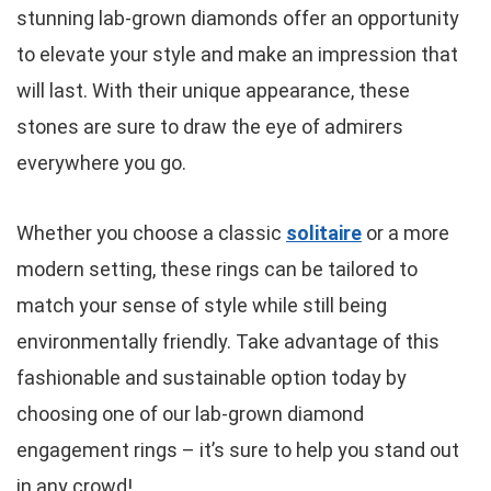
stunning lab-grown diamonds offer an opportunity
to elevate your style and make an impression that
will last. With their unique appearance, these
stones are sure to draw the eye of admirers
everywhere you go.
Whether you choose a classic
solitaire
or a more
modern setting, these rings can be tailored to
match your sense of style while still being
environmentally friendly. Take advantage of this
fashionable and sustainable option today by
choosing one of our lab-grown diamond
engagement rings – it’s sure to help you stand out
in any crowd!