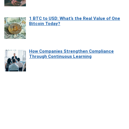
1 BTC to USD: What’s the Real Value of One
Bitcoin Today?
How Companies Strengthen Compliance
Through Continuous Learning
Most Beautiful Coastal Drives Around Saint
Tropez
Heaven Beneath the Waves: Exploring the
Beauty of Misool