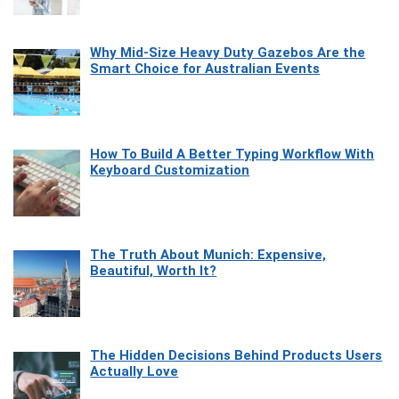
Why Mid-Size Heavy Duty Gazebos Are the
Smart Choice for Australian Events
How To Build A Better Typing Workflow With
Keyboard Customization
The Truth About Munich: Expensive,
Beautiful, Worth It?
The Hidden Decisions Behind Products Users
Actually Love