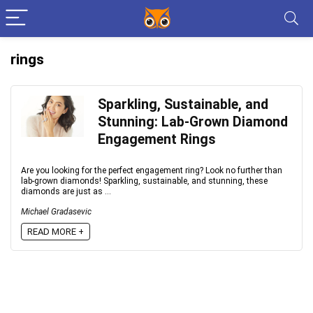
rings
Sparkling, Sustainable, and
Stunning: Lab-Grown Diamond
Engagement Rings
Are you looking for the perfect engagement ring? Look no further than
lab-grown diamonds! Sparkling, sustainable, and stunning, these
diamonds are just as ...
Michael Gradasevic
READ MORE +