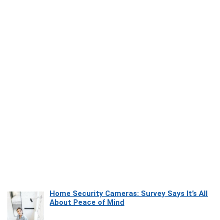
Home Security Cameras: Survey Says It’s All
About Peace of Mind