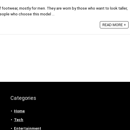
 footwear, mostly for men. They are worn by those who want to look taller,
eople who choose this model ...
READ MORE +
Categories
Home
Tech
Entertainment