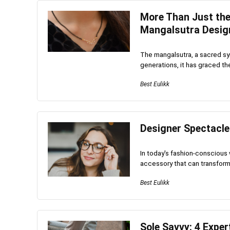
More Than Just the
Mangalsutra Desig
The mangalsutra, a sacred sym
generations, it has graced th
Best Eulikk
Designer Spectacle
In today's fashion-conscious 
accessory that can transform y
Best Eulikk
Sole Savvy: 4 Exper