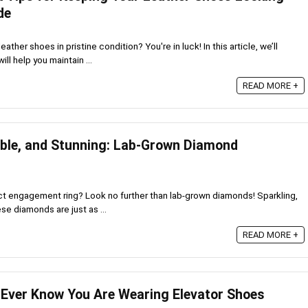
de
ather shoes in pristine condition? You're in luck! In this article, we’ll
ill help you maintain ...
READ MORE +
able, and Stunning: Lab-Grown Diamond
ect engagement ring? Look no further than lab-grown diamonds! Sparkling,
se diamonds are just as ...
READ MORE +
 Ever Know You Are Wearing Elevator Shoes