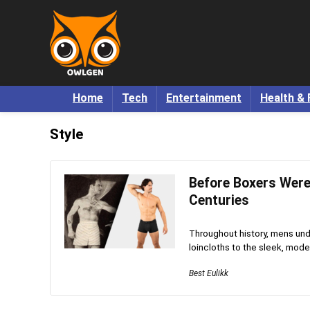
Home
Tech
Entertainment
Health & 
Style
Before Boxers Were
Centuries
Throughout history, mens unde
loincloths to the sleek, mode
Best Eulikk