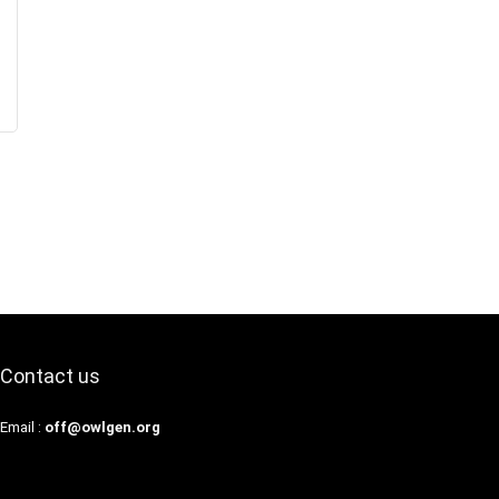
Contact us
Email :
off@owlgen.org