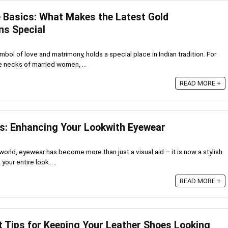
 Basics: What Makes the Latest Gold
ns Special
bol of love and matrimony, holds a special place in Indian tradition. For
e necks of married women, ...
READ MORE +
s: Enhancing Your Lookwith Eyewear
world, eyewear has become more than just a visual aid – it is now a stylish
our entire look. ...
READ MORE +
t Tips for Keeping Your Leather Shoes Looking