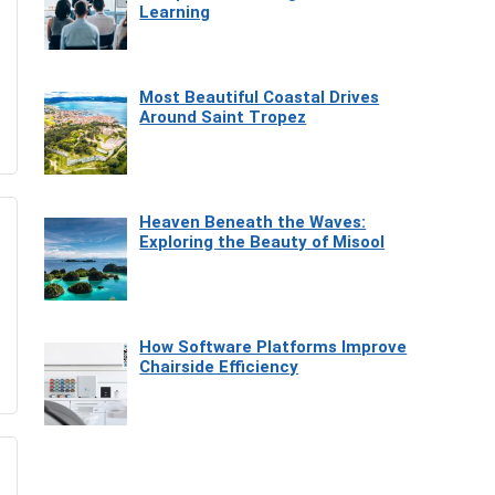
Learning
Most Beautiful Coastal Drives
Around Saint Tropez
Heaven Beneath the Waves:
Exploring the Beauty of Misool
How Software Platforms Improve
Chairside Efficiency