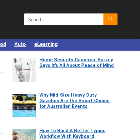
od
Auto
eLearning
Home Security Cameras: Survey
Says It’s All About Peace of Mind
Why Mid-Size Heavy Duty
Gazebos Are the Smart Choice
for Australian Events
How To Build A Better Typing
Workflow With Keyboard