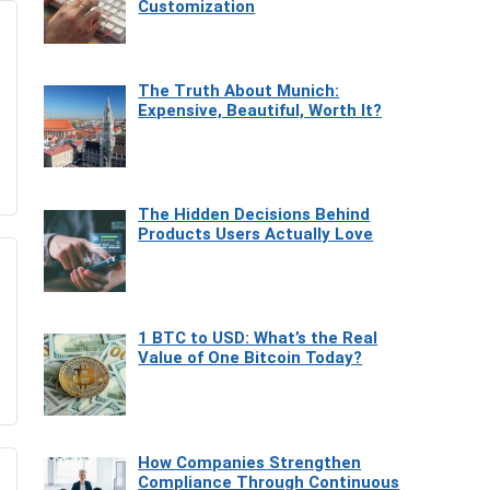
Customization
The Truth About Munich:
Expensive, Beautiful, Worth It?
The Hidden Decisions Behind
Products Users Actually Love
1 BTC to USD: What’s the Real
Value of One Bitcoin Today?
How Companies Strengthen
Compliance Through Continuous