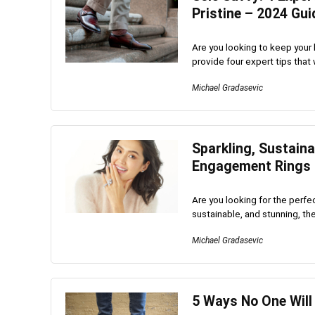
Pristine – 2024 Gui
Are you looking to keep your le
provide four expert tips that w
Michael Gradasevic
Sparkling, Sustain
Engagement Rings
Are you looking for the perf
sustainable, and stunning, the
Michael Gradasevic
5 Ways No One Will