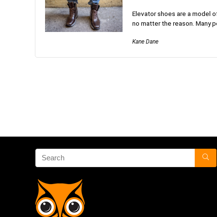
Elevator shoes are a model of
no matter the reason. Many p
Kane Dane