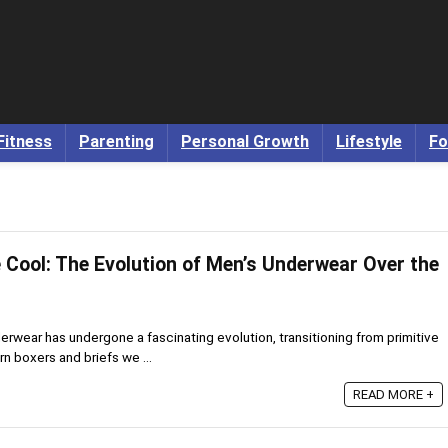
Fitness
Parenting
Personal Growth
Lifestyle
Fo
 Cool: The Evolution of Men’s Underwear Over the
rwear has undergone a fascinating evolution, transitioning from primitive
rn boxers and briefs we ...
READ MORE +