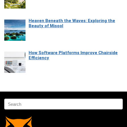
Heaven Beneath the Waves: Exploring the
Beauty of Misool
How Software Platforms Improve Chairside
Efficiency