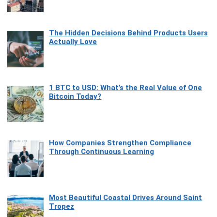
The Hidden Decisions Behind Products Users
Actually Love
1 BTC to USD: What’s the Real Value of One
Bitcoin Today?
How Companies Strengthen Compliance
Through Continuous Learning
Most Beautiful Coastal Drives Around Saint
Tropez