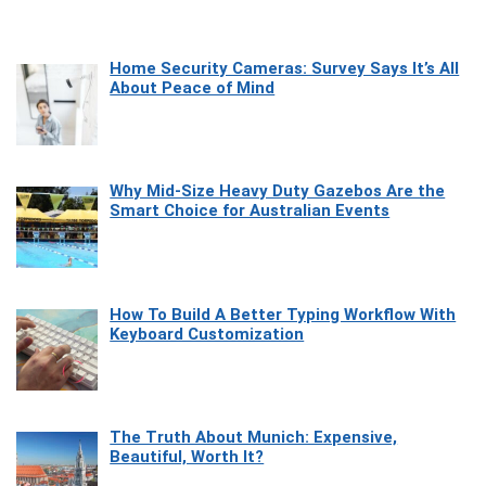
Home Security Cameras: Survey Says It’s All
About Peace of Mind
Why Mid-Size Heavy Duty Gazebos Are the
Smart Choice for Australian Events
How To Build A Better Typing Workflow With
Keyboard Customization
The Truth About Munich: Expensive,
Beautiful, Worth It?