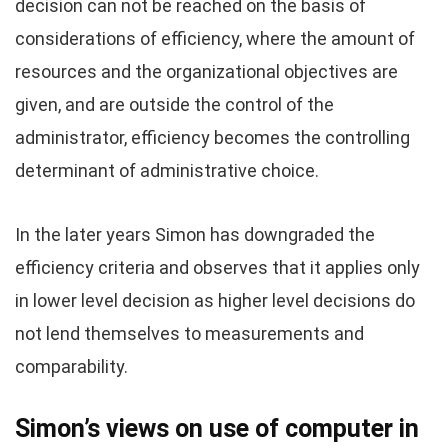
decision can not be reached on the basis of
considerations of efficiency, where the amount of
resources and the organizational objectives are
given, and are outside the control of the
administrator, efficiency becomes the controlling
determinant of administrative choice.
In the later years Simon has downgraded the
efficiency criteria and observes that it applies only
in lower level decision as higher level decisions do
not lend themselves to measurements and
comparability.
Simon’s views on use of computer in