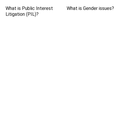
What is Public Interest
What is Gender issues?
Litigation (PIL)?