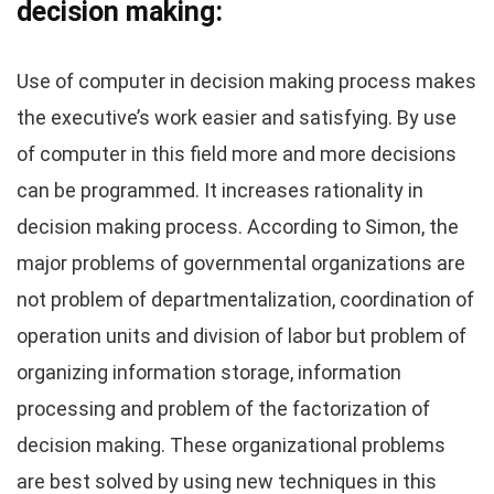
decision making:
Use of computer in decision making process makes
the executive’s work easier and satisfying. By use
of computer in this field more and more decisions
can be programmed. It increases rationality in
decision making process. According to Simon, the
major problems of governmental organizations are
not problem of departmentalization, coordination of
operation units and division of labor but problem of
organizing information storage, information
processing and problem of the factorization of
decision making. These organizational problems
are best solved by using new techniques in this