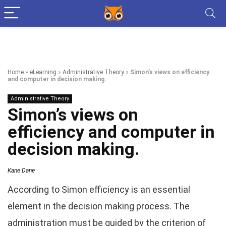
Home
»
eLearning
»
Administrative Theory
»
Simon’s views on efficiency
and computer in decision making.
Administrative Theory
Simon’s views on
efficiency and computer in
decision making.
Kane Dane
According to Simon efficiency is an essential
element in the decision making process. The
administration must be guided by the criterion of