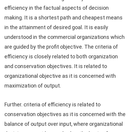
efficiency in the factual aspects of decision
making. It is a shortest path and cheapest means
in the attainment of desired goal. It is easily
understood in the commercial organizations which
are guided by the profit objective. The criteria of
efficiency is closely related to both organization
and conservation objectives. It is related to
organizational objective as it is concerned with
maximization of output.
Further. criteria of efficiency is related to
conservation objectives as it is concerned with the
balance of output over input, where organizational