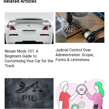
Related Articles
Judicial Control Over
Nissan Mods 101: A
Administration: Scope,
Beginners Guide to
Forms & Limitations
Customizing Your Car for the
Track