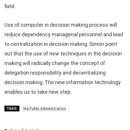
field.
Use of computer in decision making process will
reduce dependency managerial personnel and lead
to centralization in decision making. Simon point
out that the use of new techniques in the decision
making will radically change the concept of
delegation responsibility and decentralizing
decision making. The new information technology
enables us to take new step.
TAGS:
Ma Public Administration