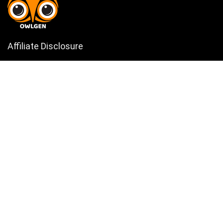
Affiliate Disclosure
Owlgen.in is a participant in the Amazon Services LLC Associates
Program, an affiliate advertising program designed to provide a means
for sites to earn advertising fees by advertising and linking to
Amazon.in. Amazon, the Amazon logo, AmazonSupply, and the
AmazonSupply logo are trademarks of Amazon.in, Inc. or its affiliates.
Categories
Home
Tech
Entertainment
Health & Fitness