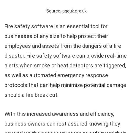
Source: ageuk.org.uk
Fire safety software is an essential tool for
businesses of any size to help protect their
employees and assets from the dangers of a fire
disaster. Fire safety software can provide real-time
alerts when smoke or heat detectors are triggered,
as well as automated emergency response
protocols that can help minimize potential damage
should a fire break out.
With this increased awareness and efficiency,
business owners can rest assured knowing they