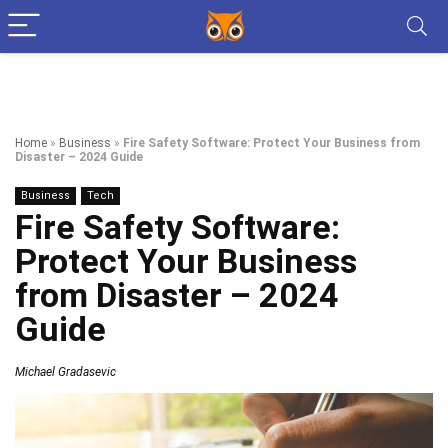
Home
»
Business
»
Fire Safety Software: Protect Your Business from
Disaster – 2024 Guide
Business
Tech
Fire Safety Software:
Protect Your Business
from Disaster – 2024
Guide
Michael Gradasevic