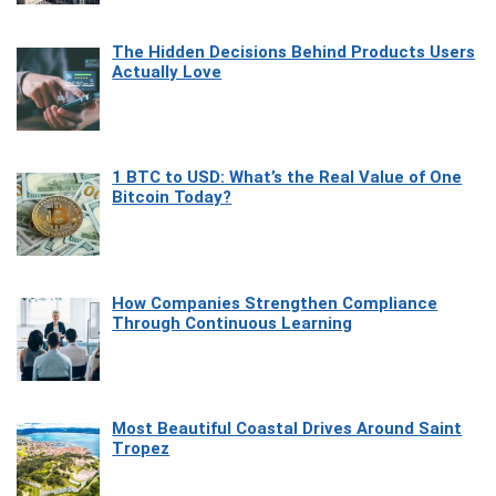
The Hidden Decisions Behind Products Users
Actually Love
1 BTC to USD: What’s the Real Value of One
Bitcoin Today?
How Companies Strengthen Compliance
Through Continuous Learning
Most Beautiful Coastal Drives Around Saint
Tropez