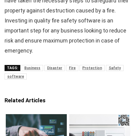
have taken the necessary steps to safeguard their
property against destruction caused by a fire.
Investing in quality fire safety software is an
important step for any business looking to reduce
risk and ensure maximum protection in case of
emergency.
TAGS:
Business
Disaster
Fire
Protection
Safety
software
Related Articles