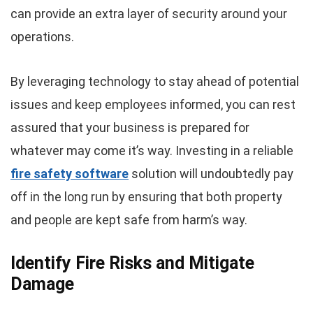
can provide an extra layer of security around your
operations.
By leveraging technology to stay ahead of potential
issues and keep employees informed, you can rest
assured that your business is prepared for
whatever may come it’s way. Investing in a reliable
fire safety software
solution will undoubtedly pay
off in the long run by ensuring that both property
and people are kept safe from harm’s way.
Identify Fire Risks and Mitigate
Damage