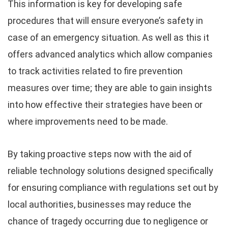
This information is key for developing safe
procedures that will ensure everyone’s safety in
case of an emergency situation. As well as this it
offers advanced analytics which allow companies
to track activities related to fire prevention
measures over time; they are able to gain insights
into how effective their strategies have been or
where improvements need to be made.
By taking proactive steps now with the aid of
reliable technology solutions designed specifically
for ensuring compliance with regulations set out by
local authorities, businesses may reduce the
chance of tragedy occurring due to negligence or