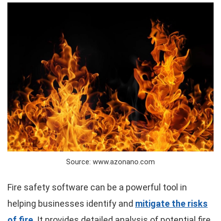
Source: www.azonano.com
Fire safety software can be a powerful tool in
helping businesses identify and
mitigate the risks
of fire
. It provides detailed analysis of potential fire