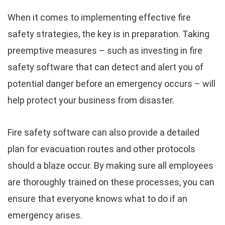
When it comes to implementing effective fire
safety strategies, the key is in preparation. Taking
preemptive measures – such as investing in fire
safety software that can detect and alert you of
potential danger before an emergency occurs – will
help protect your business from disaster.
Fire safety software can also provide a detailed
plan for evacuation routes and other protocols
should a blaze occur. By making sure all employees
are thoroughly trained on these processes, you can
ensure that everyone knows what to do if an
emergency arises.