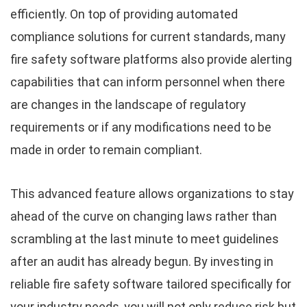
efficiently. On top of providing automated
compliance solutions for current standards, many
fire safety software platforms also provide alerting
capabilities that can inform personnel when there
are changes in the landscape of regulatory
requirements or if any modifications need to be
made in order to remain compliant.
This advanced feature allows organizations to stay
ahead of the curve on changing laws rather than
scrambling at the last minute to meet guidelines
after an audit has already begun. By investing in
reliable fire safety software tailored specifically for
your industry needs, you will not only reduce risk but