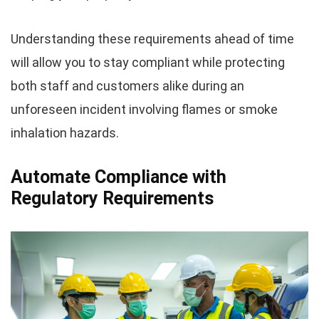
Understanding these requirements ahead of time
will allow you to stay compliant while protecting
both staff and customers alike during an
unforeseen incident involving flames or smoke
inhalation hazards.
Automate Compliance with
Regulatory Requirements