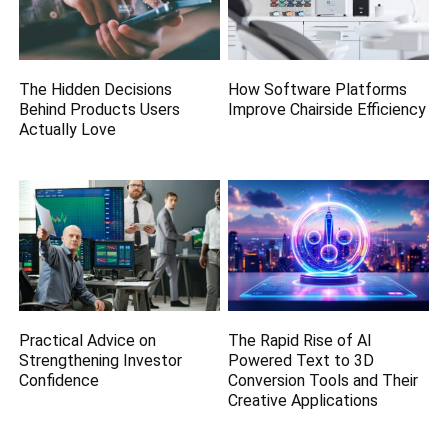
The Hidden Decisions
How Software Platforms
Behind Products Users
Improve Chairside Efficiency
Actually Love
Practical Advice on
The Rapid Rise of AI
Strengthening Investor
Powered Text to 3D
Confidence
Conversion Tools and Their
Creative Applications