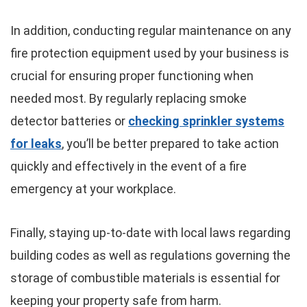
In addition, conducting regular maintenance on any
fire protection equipment used by your business is
crucial for ensuring proper functioning when
needed most. By regularly replacing smoke
detector batteries or
checking sprinkler systems
for leaks
, you’ll be better prepared to take action
quickly and effectively in the event of a fire
emergency at your workplace.
Finally, staying up-to-date with local laws regarding
building codes as well as regulations governing the
storage of combustible materials is essential for
keeping your property safe from harm.