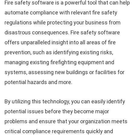
Fire safety software is a powerful tool that can help
automate compliance with relevant fire safety
regulations while protecting your business from
disastrous consequences. Fire safety software
offers unparalleled insight into all areas of fire
prevention, such as identifying existing risks,
managing existing firefighting equipment and
systems, assessing new buildings or facilities for
potential hazards and more.
By utilizing this technology, you can easily identify
potential issues before they become major
problems and ensure that your organization meets
critical compliance requirements quickly and