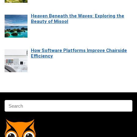
Heaven Beneath the Waves: Exploring the
Beauty of Misool
How Software Platforms Improve Chairside
Efficiency