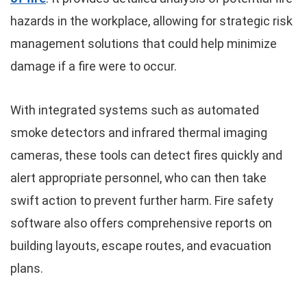
hazards in the workplace, allowing for strategic risk
management solutions that could help minimize
damage if a fire were to occur.
With integrated systems such as automated
smoke detectors and infrared thermal imaging
cameras, these tools can detect fires quickly and
alert appropriate personnel, who can then take
swift action to prevent further harm. Fire safety
software also offers comprehensive reports on
building layouts, escape routes, and evacuation
plans.