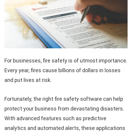
For businesses, fire safety is of utmost importance.
Every year, fires cause billions of dollars in losses
and put lives at risk.
Fortunately, the right fire safety software can help
protect your business from devastating disasters.
With advanced features such as predictive
analytics and automated alerts, these applications