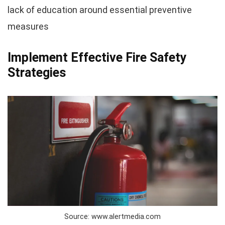
lack of education around essential preventive
measures
Implement Effective Fire Safety
Strategies
Source: www.alertmedia.com