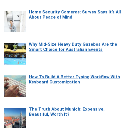
Home Security Cameras: Survey Says It’s All
About Peace of Mind
Why Mid-Size Heavy Duty Gazebos Are the
Smart Choice for Australian Events
How To Build A Better Typing Workflow With
Keyboard Customization
The Truth About Munich: Expensive,
Beautiful, Worth It?