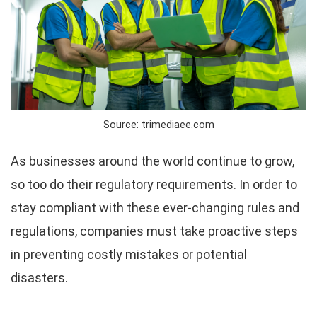
Source: trimediaee.com
As businesses around the world continue to grow,
so too do their regulatory requirements. In order to
stay compliant with these ever-changing rules and
regulations, companies must take proactive steps
in preventing costly mistakes or potential
disasters.