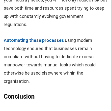
save both time and resources spent trying to keep
up with constantly evolving government
regulations.
Automating these processes
using modern
technology ensures that businesses remain
compliant without having to dedicate excess
manpower towards manual tasks which could
otherwise be used elsewhere within the
organisation.
Conclusion