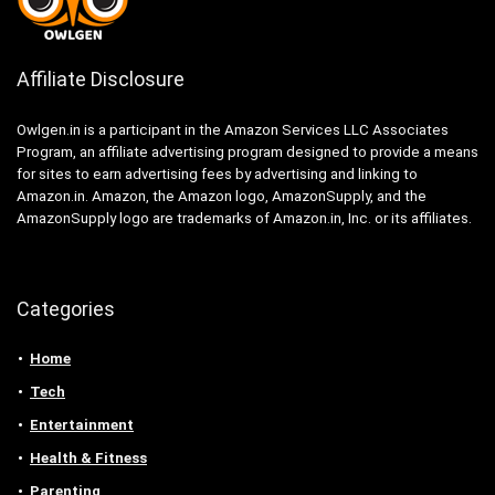
Affiliate Disclosure
Owlgen.in is a participant in the Amazon Services LLC Associates
Program, an affiliate advertising program designed to provide a means
for sites to earn advertising fees by advertising and linking to
Amazon.in. Amazon, the Amazon logo, AmazonSupply, and the
AmazonSupply logo are trademarks of Amazon.in, Inc. or its affiliates.
Categories
Home
Tech
Entertainment
Health & Fitness
Parenting