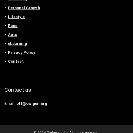
Personal Growth
Lifestyle
Food
Auto
eLearning
Privacy Policy
Contact
Contact us
Email :
off@owlgen.org
© 2024 Owlgen India. All rights reserved.