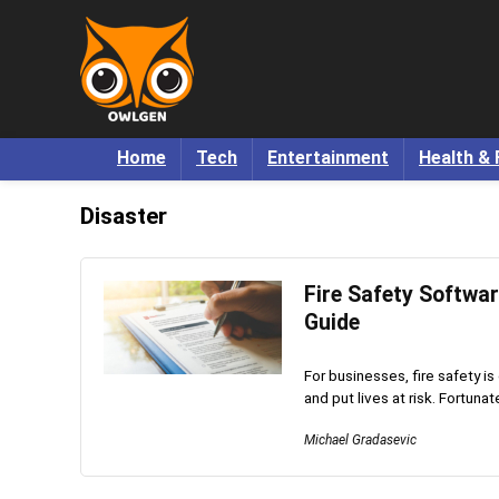
Home
Tech
Entertainment
Health & 
Disaster
Fire Safety Softwa
Guide
For businesses, fire safety is
and put lives at risk. Fortunatel
Michael Gradasevic