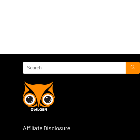
Affiliate Disclosure