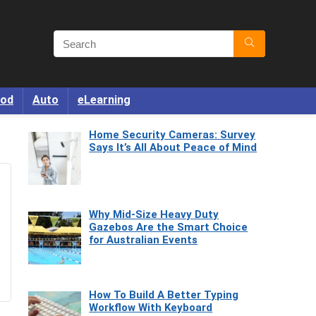
od
Auto
eLearning
Home Security Cameras: Survey
Says It’s All About Peace of Mind
Why Mid-Size Heavy Duty
Gazebos Are the Smart Choice
for Australian Events
How To Build A Better Typing
Workflow With Keyboard