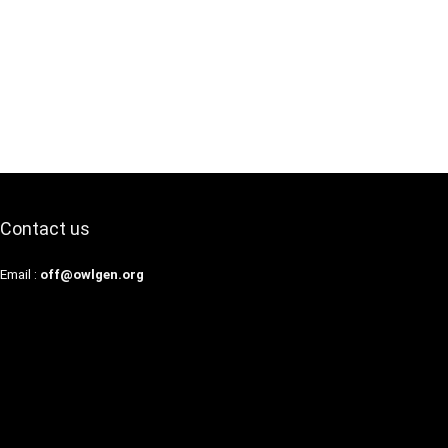
Contact us
Email :
off@owlgen.org