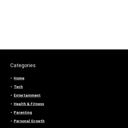
Categories
Home
Tech
Entertainment
Health & Fitness
Parenting
Personal Growth