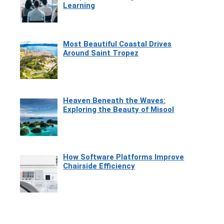
Learning
Most Beautiful Coastal Drives
Around Saint Tropez
Heaven Beneath the Waves:
Exploring the Beauty of Misool
How Software Platforms Improve
Chairside Efficiency