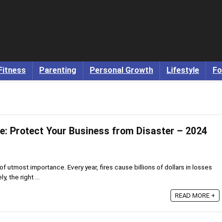
Fitness
Parenting
Personal Growth
Lifestyle
Fo
re: Protect Your Business from Disaster – 2024
 of utmost importance. Every year, fires cause billions of dollars in losses
y, the right ...
READ MORE +