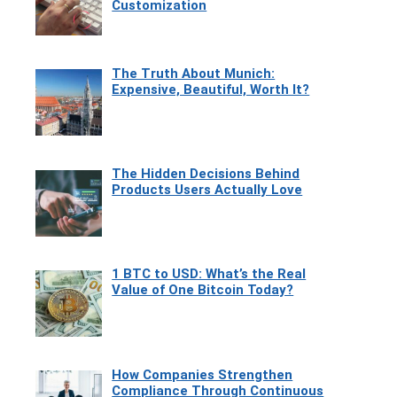
Customization
The Truth About Munich:
Expensive, Beautiful, Worth It?
The Hidden Decisions Behind
Products Users Actually Love
1 BTC to USD: What’s the Real
Value of One Bitcoin Today?
How Companies Strengthen
Compliance Through Continuous