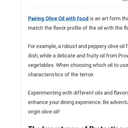
Pairing Olive Oil with food
is an art form th
match the flavor profile of the oil with the fl
For example, a robust and peppery olive oil
dish, while a delicate and fruity oil from P
vegetables. When choosing which oil to use
characteristics of the terroir.
Experimenting with different oils and flavors
enhance your dining experience. Be adventu
virgin olive oil!