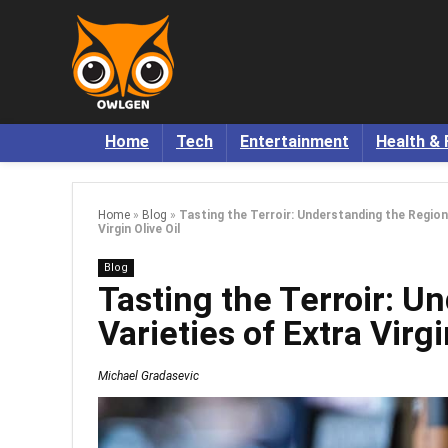
Home
Tech
Entertainment
Health & 
Home
»
Blog
»
Tasting the Terroir: Understanding the Region
Virgin Olive Oil
Blog
Tasting the Terroir: U
Varieties of Extra Virgi
Michael Gradasevic