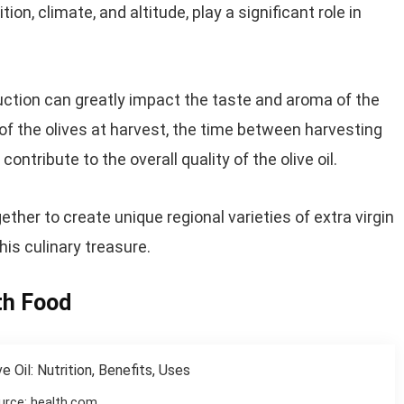
n, climate, and altitude, play a significant role in
oduction can greatly impact the taste and aroma of the
 of the olives at harvest, the time between harvesting
ontribute to the overall quality of the olive oil.
er to create unique regional varieties of extra virgin
his culinary treasure.
ith Food
urce: health.com