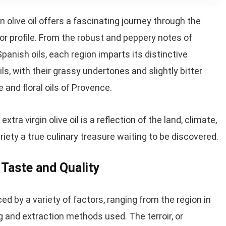
in olive oil offers a fascinating journey through the
or profile. From the robust and peppery notes of
 Spanish oils, each region imparts its distinctive
ils, with their grassy undertones and slightly bitter
e and floral oils of Provence.
tra virgin olive oil is a reflection of the land, climate,
riety a true culinary treasure waiting to be discovered.
l Taste and Quality
ced by a variety of factors, ranging from the region in
g and extraction methods used. The terroir, or