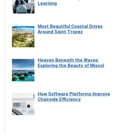
Learning
Most Beautiful Coastal Drives
Around Saint Tropez
Heaven Beneath the Waves:
Exploring the Beauty of Misool
How Software Platforms Improve
Chairside Efficiency