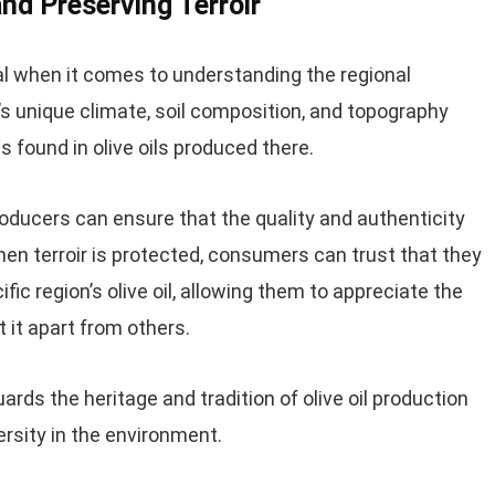
nd Preserving Terroir
ial when it comes to understanding the regional
ion’s unique climate, soil composition, and topography
s found in olive oils produced there.
 producers can ensure that the quality and authenticity
. When terroir is protected, consumers can trust that they
ic region’s olive oil, allowing them to appreciate the
 it apart from others.
uards the heritage and tradition of olive oil production
ersity in the environment.