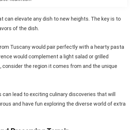
at can elevate any dish to new heights. The key is to
avors of the dish.
 from Tuscany would pair perfectly with a hearty pasta
rovence would complement a light salad or grilled
, consider the region it comes from and the unique
 can lead to exciting culinary discoveries that will
rous and have fun exploring the diverse world of extra