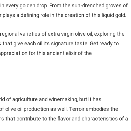
 in every golden drop. From the sun-drenched groves of
 plays a defining role in the creation of this liquid gold.
egional varieties of extra virgin olive oil, exploring the
 that give each oil its signature taste. Get ready to
preciation for this ancient elixir of the
rld of agriculture and winemaking, but it has
f olive oil production as well. Terroir embodies the
 that contribute to the flavor and characteristics of a