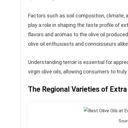
Factors such as soil composition, climate, a
play a role in shaping the taste profile of ext
flavors and aromas to the olive oil produced
olive oil enthusiasts and connoisseurs alike
Understanding terroir is essential for appre
virgin olive oils, allowing consumers to truly
The Regional Varieties of Extra 
Sour