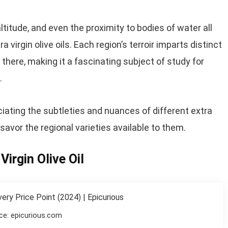
ltitude, and even the proximity to bodies of water all
ra virgin olive oils. Each region’s terroir imparts distinct
 there, making it a fascinating subject of study for
.
ciating the subtleties and nuances of different extra
 savor the regional varieties available to them.
Virgin Olive Oil
ce: epicurious.com