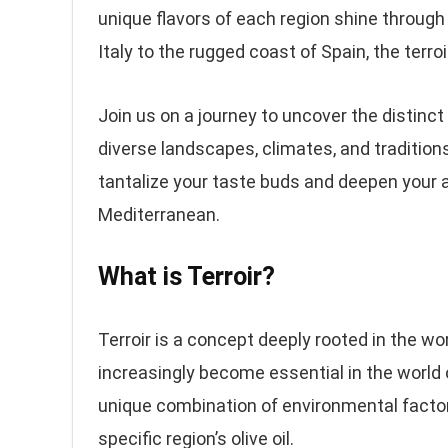
unique flavors of each region shine through
Italy to the rugged coast of Spain, the terroir
Join us on a journey to uncover the distinct r
diverse landscapes, climates, and traditions
tantalize your taste buds and deepen your ap
Mediterranean.
What is Terroir?
Terroir is a concept deeply rooted in the wo
increasingly become essential in the world o
unique combination of environmental factors
specific region’s olive oil.