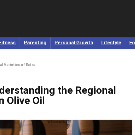
Fitness
Parenting
Personal Growth
Lifestyle
Fo
al Varieties of Extra
nderstanding the Regional
n Olive Oil