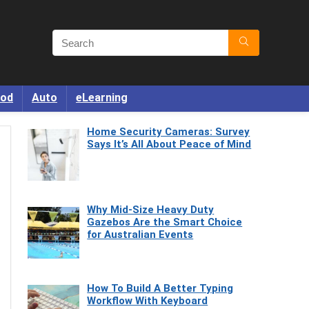
od
Auto
eLearning
Home Security Cameras: Survey
Says It’s All About Peace of Mind
Why Mid-Size Heavy Duty
Gazebos Are the Smart Choice
for Australian Events
How To Build A Better Typing
Workflow With Keyboard