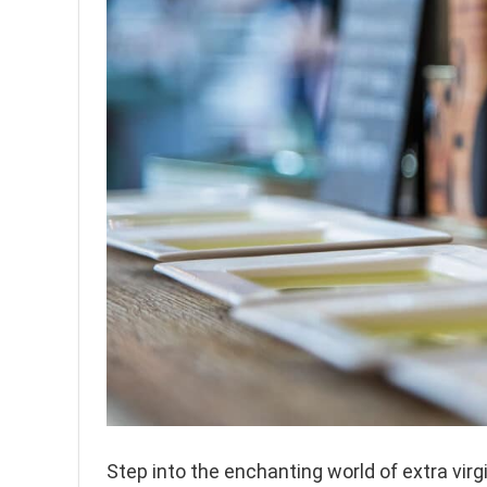
Step into the enchanting world of extra virg