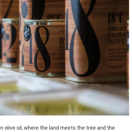
in olive oil, where the land meets the tree and the