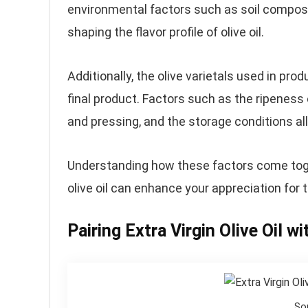
environmental factors such as soil compositio
shaping the flavor profile of olive oil.
Additionally, the olive varietals used in pr
final product. Factors such as the ripeness
and pressing, and the storage conditions all c
Understanding how these factors come togeth
olive oil can enhance your appreciation for t
Pairing Extra Virgin Olive Oil w
So