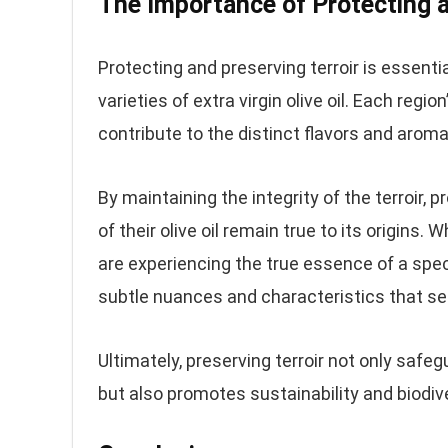
The Importance of Protecting a
Protecting and preserving terroir is essent
varieties of extra virgin olive oil. Each reg
contribute to the distinct flavors and aroma
By maintaining the integrity of the terroir,
of their olive oil remain true to its origins
are experiencing the true essence of a specif
subtle nuances and characteristics that set
Ultimately, preserving terroir not only safeg
but also promotes sustainability and biodiv