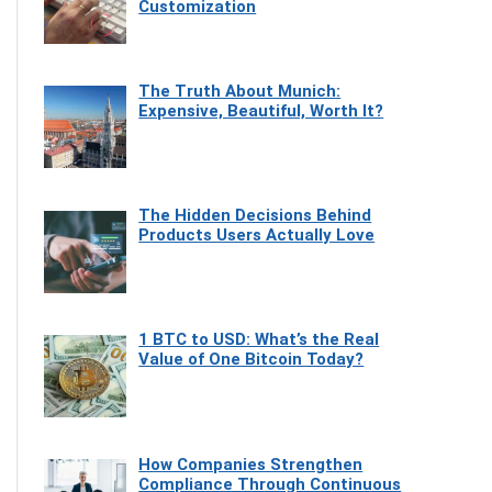
Customization
The Truth About Munich:
Expensive, Beautiful, Worth It?
The Hidden Decisions Behind
Products Users Actually Love
1 BTC to USD: What’s the Real
Value of One Bitcoin Today?
How Companies Strengthen
Compliance Through Continuous