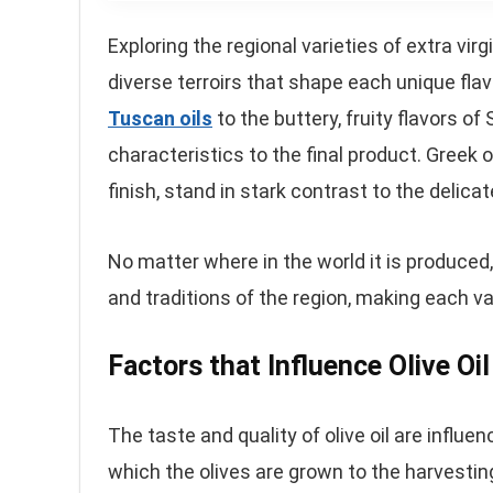
Exploring the regional varieties of extra virg
diverse terroirs that shape each unique flav
Tuscan oils
to the buttery, fruity flavors of
characteristics to the final product. Greek o
finish, stand in stark contrast to the delicat
No matter where in the world it is produced, ex
and traditions of the region, making each va
Factors that Influence Olive Oi
The taste and quality of olive oil are influen
which the olives are grown to the harvestin