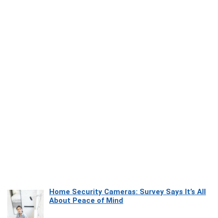
Home Security Cameras: Survey Says It’s All
About Peace of Mind