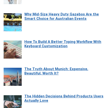
Why Mid-Size Heavy Duty Gazebos Are the
Smart Choice for Australian Events
How To Build A Better Typing Workflow With
Keyboard Customization
The Truth About Munich: Expensive,
Beautiful, Worth It?
The Hidden Decisions Behind Products Users
Actually Love