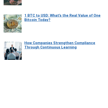
1 BTC to USD: What’s the Real Value of One
Bitcoin Today?
How Companies Strengthen Compliance
Through Continuous Learning
Most Beautiful Coastal Drives Around Saint
Tropez
Heaven Beneath the Waves: Exploring the
Beauty of Misool