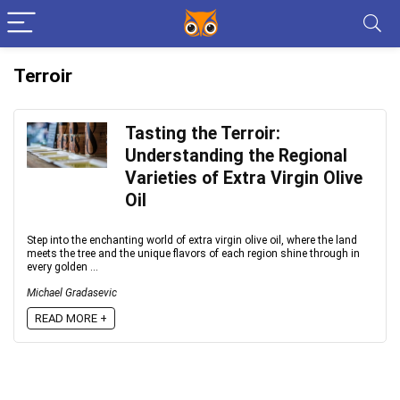
Terroir
Tasting the Terroir:
Understanding the Regional
Varieties of Extra Virgin Olive
Oil
Step into the enchanting world of extra virgin olive oil, where the land
meets the tree and the unique flavors of each region shine through in
every golden ...
Michael Gradasevic
READ MORE +