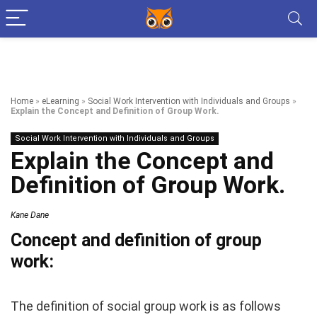
Home
»
eLearning
»
Social Work Intervention with Individuals and Groups
»
Explain the Concept and Definition of Group Work.
Social Work Intervention with Individuals and Groups
Explain the Concept and
Definition of Group Work.
Kane Dane
Concept and definition of group
work:
The definition of social group work is as follows