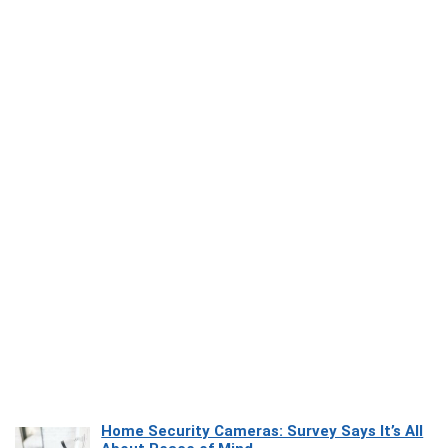
Home Security Cameras: Survey Says It’s All