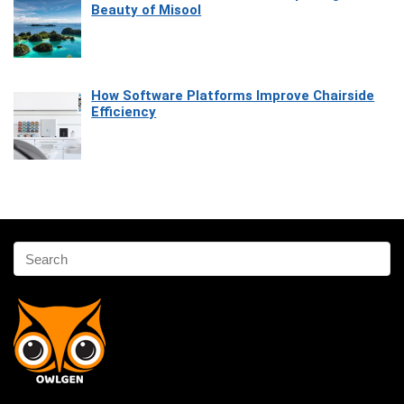
Beauty of Misool
How Software Platforms Improve Chairside
Efficiency