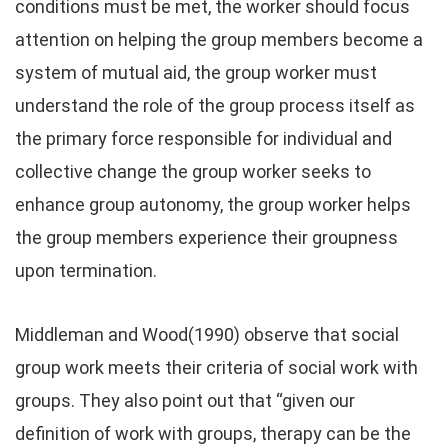
conditions must be met, the worker should focus
attention on helping the group members become a
system of mutual aid, the group worker must
understand the role of the group process itself as
the primary force responsible for individual and
collective change the group worker seeks to
enhance group autonomy, the group worker helps
the group members experience their groupness
upon termination.
Middleman and Wood(1990) observe that social
group work meets their criteria of social work with
groups. They also point out that “given our
definition of work with groups, therapy can be the