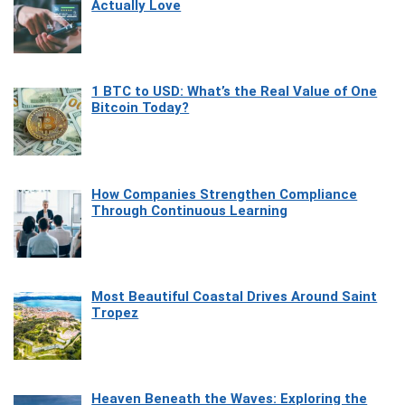
Actually Love
1 BTC to USD: What’s the Real Value of One
Bitcoin Today?
How Companies Strengthen Compliance
Through Continuous Learning
Most Beautiful Coastal Drives Around Saint
Tropez
Heaven Beneath the Waves: Exploring the