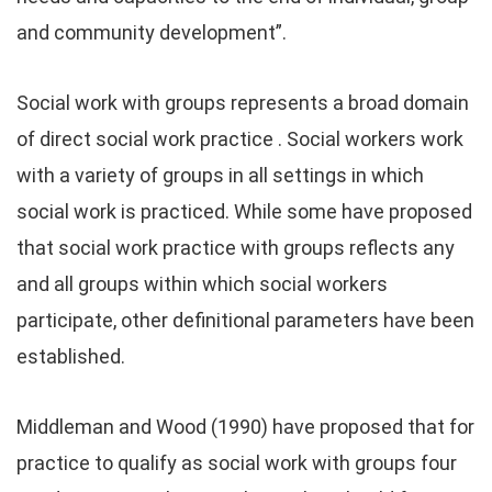
and community development”.
Social work with groups represents a broad domain
of direct social work practice . Social workers work
with a variety of groups in all settings in which
social work is practiced. While some have proposed
that social work practice with groups reflects any
and all groups within which social workers
participate, other definitional parameters have been
established.
Middleman and Wood (1990) have proposed that for
practice to qualify as social work with groups four