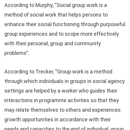
According to Murphy, “Social group work is a
method of social work that helps persons to
enhance their social functioning through purposeful
group experiences and to scope more effectively
with their personal, group and community
problems”.
According to Trecker, “Group work is a method
through which individuals in groups in social agency
settings are helped by a worker who guides their
interactions in programme activities so that they
may relate themselves to others and experiences
growth opportunities in accordance with their
needs and capacities to the end of individual, group