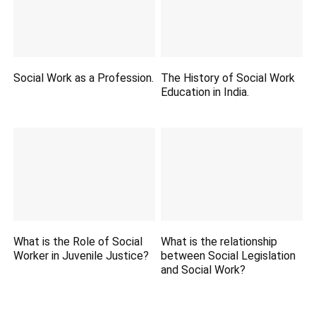
Social Work as a Profession.
The History of Social Work
Education in India.
What is the Role of Social
What is the relationship
Worker in Juvenile Justice?
between Social Legislation
and Social Work?