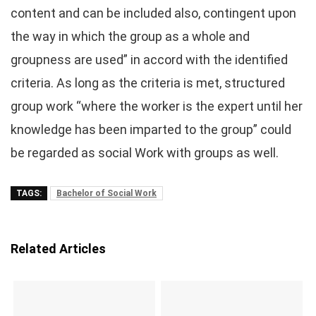
content and can be included also, contingent upon
the way in which the group as a whole and
groupness are used” in accord with the identified
criteria. As long as the criteria is met, structured
group work “where the worker is the expert until her
knowledge has been imparted to the group” could
be regarded as social Work with groups as well.
TAGS:
Bachelor of Social Work
Related Articles