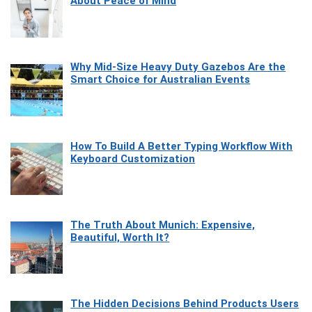
About Peace of Mind
Why Mid-Size Heavy Duty Gazebos Are the
Smart Choice for Australian Events
How To Build A Better Typing Workflow With
Keyboard Customization
The Truth About Munich: Expensive,
Beautiful, Worth It?
The Hidden Decisions Behind Products Users