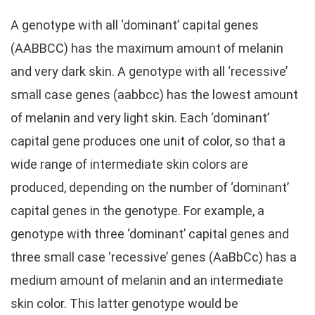
A genotype with all ‘dominant’ capital genes
(AABBCC) has the maximum amount of melanin
and very dark skin. A genotype with all ‘recessive’
small case genes (aabbcc) has the lowest amount
of melanin and very light skin. Each ‘dominant’
capital gene produces one unit of color, so that a
wide range of intermediate skin colors are
produced, depending on the number of ‘dominant’
capital genes in the genotype. For example, a
genotype with three ‘dominant’ capital genes and
three small case ‘recessive’ genes (AaBbCc) has a
medium amount of melanin and an intermediate
skin color. This latter genotype would be