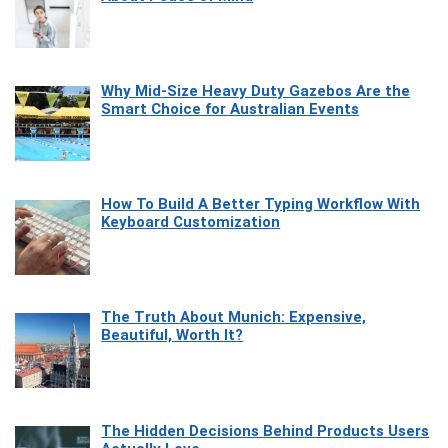
Why Mid-Size Heavy Duty Gazebos Are the
Smart Choice for Australian Events
How To Build A Better Typing Workflow With
Keyboard Customization
The Truth About Munich: Expensive,
Beautiful, Worth It?
The Hidden Decisions Behind Products Users