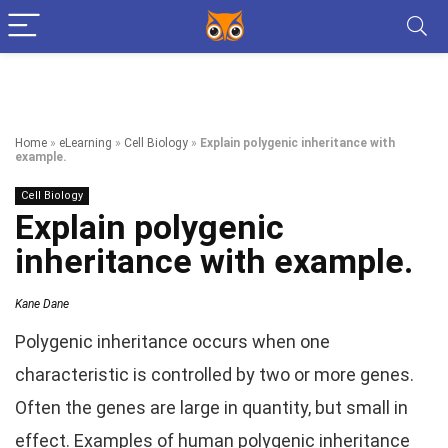
Home
»
eLearning
»
Cell Biology
»
Explain polygenic inheritance with
example.
Cell Biology
Explain polygenic
inheritance with example.
Kane Dane
Polygenic inheritance occurs when one
characteristic is controlled by two or more genes.
Often the genes are large in quantity, but small in
effect. Examples of human polygenic inheritance