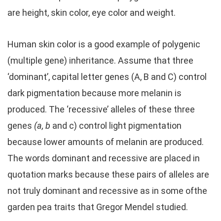
are height, skin color, eye color and weight.
Human skin color is a good example of polygenic
(multiple gene) inheritance. Assume that three
‘dominant’, capital letter genes (A, B and C) control
dark pigmentation because more melanin is
produced. The ‘recessive’ alleles of these three
genes
(a, b
and c) control light pigmentation
because lower amounts of melanin are produced.
The words dominant and recessive are placed in
quotation marks because these pairs of alleles are
not truly dominant and recessive as in some ofthe
garden pea traits that Gregor Mendel studied.