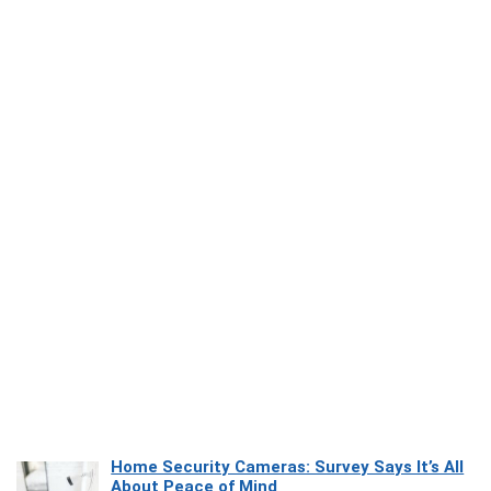
Home Security Cameras: Survey Says It’s All
About Peace of Mind