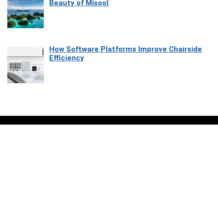
Beauty of Misool
How Software Platforms Improve Chairside
Efficiency