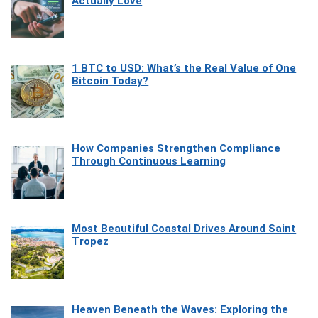
Actually Love
1 BTC to USD: What’s the Real Value of One
Bitcoin Today?
How Companies Strengthen Compliance
Through Continuous Learning
Most Beautiful Coastal Drives Around Saint
Tropez
Heaven Beneath the Waves: Exploring the