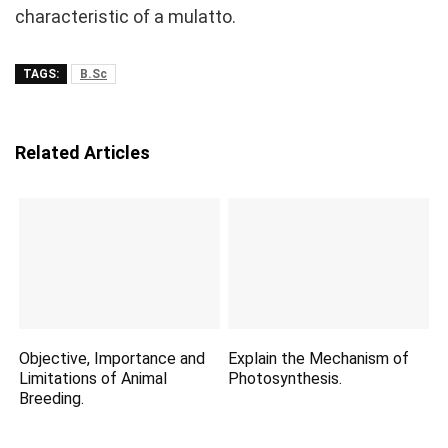
characteristic of a mulatto.
TAGS:
B.Sc
Related Articles
Objective, Importance and
Explain the Mechanism of
Limitations of Animal
Photosynthesis.
Breeding.