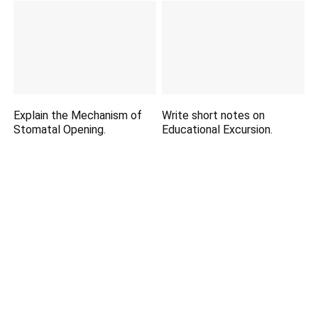
Explain the Mechanism of
Write short notes on
Stomatal Opening.
Educational Excursion.