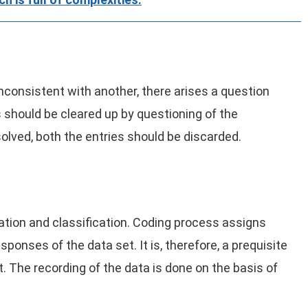
inconsistent with another, there arises a question
 should be cleared up by questioning of the
esolved, both the entries should be discarded.
cation and classification. Coding process assigns
ponses of the data set. It is, therefore, a prequisite
. The recording of the data is done on the basis of