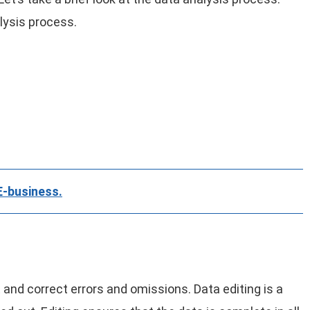
lysis process.
E-business.
 and correct errors and omissions. Data editing is a