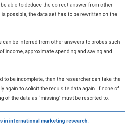
be able to deduce the correct answer from other
 is possible, the data set has to be rewritten on the
e can be inferred from other answers to probes such
of income, approximate spending and saving and
und to be incomplete, then the researcher can take the
 again to solicit the requisite data again. If none of
g of the data as “missing” must be resorted to.
s in international marketing research.