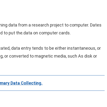
ming data from a research project to computer. Dates
d to put the.data on computer cards.
ed, data entry tends to be either instantaneous, or
g, or converted to magnetic media, such As disk or
mary Data Collecting.