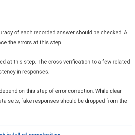
curacy of each recorded answer should be checked. A
e the errors at this step.
 at this step. The cross verification to a few related
stency in responses.
 depend on this step of error correction. While clear
data sets, fake responses should be dropped from the
h is full of complexities.