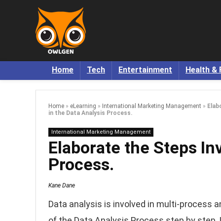
Home
Tech
Entertainment
Health & 
Home
»
eLearning
»
International Marketing Management
»
Elab
in the Data Analysis Process.
International Marketing Management
Elaborate the Steps In
Process.
Kane Dane
Data analysis is involved in multi-process an
of the Data Analysis Process step by step. L