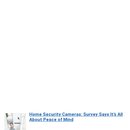
Home Security Cameras: Survey Says It’s All
About Peace of Mind