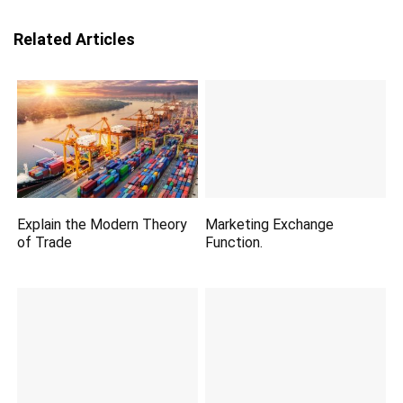
Related Articles
Explain the Modern Theory
Marketing Exchange
of Trade
Function.