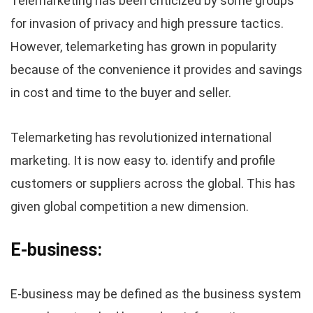
Telemarketing has been criticized by some groups
for invasion of privacy and high pressure tactics.
However, telemarketing has grown in popularity
because of the convenience it provides and savings
in cost and time to the buyer and seller.
Telemarketing has revolutionized international
marketing. It is now easy to. identify and profile
customers or suppliers across the global. This has
given global competition a new dimension.
E-business:
E-business may be defined as the business system