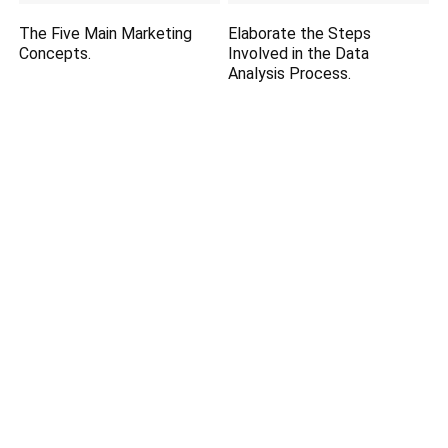
The Five Main Marketing
Elaborate the Steps
Concepts.
Involved in the Data
Analysis Process.