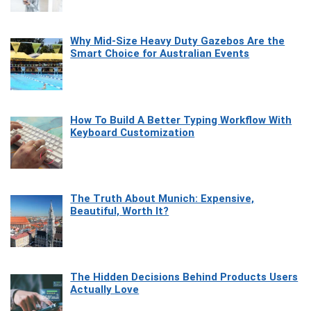
Why Mid-Size Heavy Duty Gazebos Are the
Smart Choice for Australian Events
How To Build A Better Typing Workflow With
Keyboard Customization
The Truth About Munich: Expensive,
Beautiful, Worth It?
The Hidden Decisions Behind Products Users
Actually Love