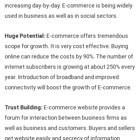
increasing day-by-day. E-commerce is being widely
used in business as well as in social sectors.
Huge Potential:
E-commerce offers tremendous
scope for growth. It is very cost effective. Buying
online can reduce the costs by 90%. The number of
internet subscribers is growing at about 250% every
year. Introduction of broadband and improved
connectivity will boost the growth of E-commerce.
Trust Building:
E-commerce website provides a
forum for interaction between business firms as
well as business and customers. Buyers and sellers
get website easily and secrecy of information