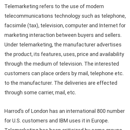
Telemarketing refers to the use of modern
telecommunications technology such as telephone,
facsimile (tax), television, computer and Internet for
marketing interaction between buyers and sellers.
Under telemarketing, the manufacturer advertises
the product, its features, uses, price and availability
through the medium of television. The interested
customers can place orders by mail, telephone etc.
to the manufacturer. The deliveries are effected
through some carrier, mail, etc.
Harrod’s of London has an international 800 number
for U.S. customers and IBM uses it in Europe.