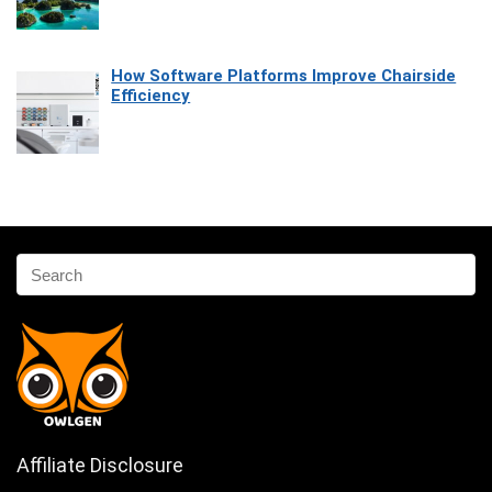
How Software Platforms Improve Chairside
Efficiency
Affiliate Disclosure