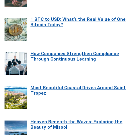
1 BTC to USD: What’s the Real Value of One
Bitcoin Today?
How Companies Strengthen Compliance
Through Continuous Learning
Most Beautiful Coastal Drives Around Saint
Tropez
Heaven Beneath the Waves: Exploring the
Beauty of Misool