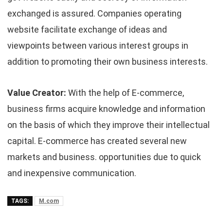
exchanged is assured. Companies operating
website facilitate exchange of ideas and
viewpoints between various interest groups in
addition to promoting their own business interests.
Value Creator:
With the help of E-commerce,
business firms acquire knowledge and information
on the basis of which they improve their intellectual
capital. E-commerce has created several new
markets and business. opportunities due to quick
and inexpensive communication.
TAGS:
M.com