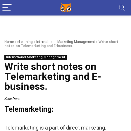
Home
»
eLearning
»
International Marketing Management
»
Write short
notes on Telemarketing and E-business.
International Marketing Management
Write short notes on
Telemarketing and E-
business.
Kane Dane
Telemarketing:
Telemarketing is a part of direct marketing.