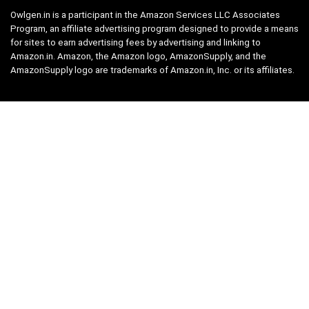
Owlgen.in is a participant in the Amazon Services LLC Associates
Program, an affiliate advertising program designed to provide a means
for sites to earn advertising fees by advertising and linking to
Amazon.in. Amazon, the Amazon logo, AmazonSupply, and the
AmazonSupply logo are trademarks of Amazon.in, Inc. or its affiliates.
Categories
Home
Tech
Entertainment
Health & Fitness
Parenting
Personal Growth
Lifestyle
Food