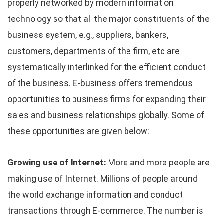
properly networked by modern information
technology so that all the major constituents of the
business system, e.g., suppliers, bankers,
customers, departments of the firm, etc are
systematically interlinked for the efficient conduct
of the business. E-business offers tremendous
opportunities to business firms for expanding their
sales and business relationships globally. Some of
these opportunities are given below:
Growing use of Internet:
More and more people are
making use of Internet. Millions of people around
the world exchange information and conduct
transactions through E-commerce. The number is