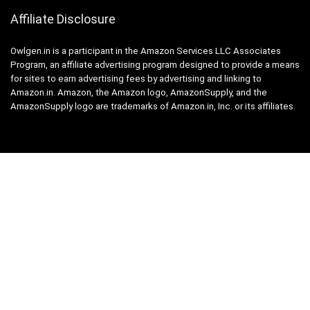
Affiliate Disclosure
Owlgen.in is a participant in the Amazon Services LLC Associates
Program, an affiliate advertising program designed to provide a means
for sites to earn advertising fees by advertising and linking to
Amazon.in. Amazon, the Amazon logo, AmazonSupply, and the
AmazonSupply logo are trademarks of Amazon.in, Inc. or its affiliates.
Categories
Home
Tech
Entertainment
Health & Fitness
Parenting
Personal Growth