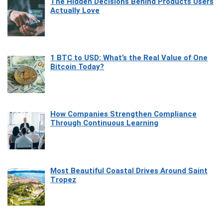
The Hidden Decisions Behind Products Users
Actually Love
1 BTC to USD: What’s the Real Value of One
Bitcoin Today?
How Companies Strengthen Compliance
Through Continuous Learning
Most Beautiful Coastal Drives Around Saint
Tropez