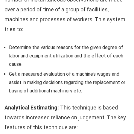
over a period of time of a group of facilities,
machines and processes of workers. This system
tries to:
Determine the various reasons for the given degree of
labor and equipment utilization and the effect of each
cause.
Get a measured evaluation of a machine’s wages and
assist in making decisions regarding the replacement or
buying of additional machinery etc.
Analytical Estimating:
This technique is based
towards increased reliance on judgement. The key
features of this technique are: