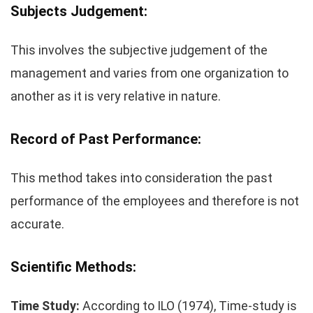
Subjects Judgement:
This involves the subjective judgement of the
management and varies from one organization to
another as it is very relative in nature.
Record of Past Performance:
This method takes into consideration the past
performance of the employees and therefore is not
accurate.
Scientific Methods:
Time Study:
According to ILO (1974), Time-study is