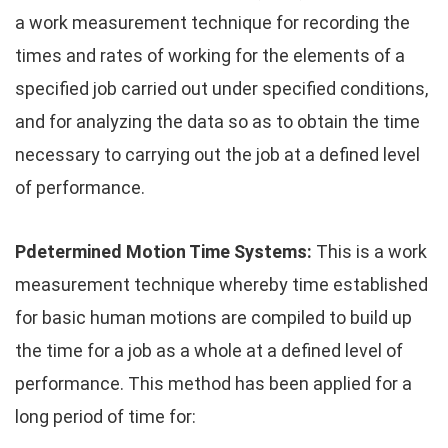
a work measurement technique for recording the
times and rates of working for the elements of a
specified job carried out under specified conditions,
and for analyzing the data so as to obtain the time
necessary to carrying out the job at a defined level
of performance.
Pdetermined Motion Time Systems:
This is a work
measurement technique whereby time established
for basic human motions are compiled to build up
the time for a job as a whole at a defined level of
performance. This method has been applied for a
long period of time for: