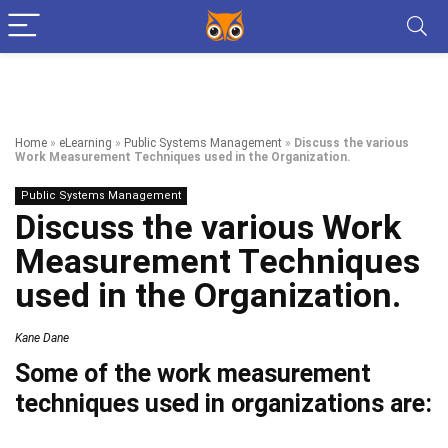
Home
»
eLearning
»
Public Systems Management
»
Discuss the various
Work Measurement Techniques used in the Organization.
Public Systems Management
Discuss the various Work
Measurement Techniques
used in the Organization.
Kane Dane
Some of the work measurement
techniques used in organizations are: