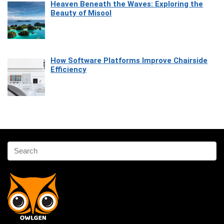
Heaven Beneath the Waves: Exploring the
Beauty of Misool
How Software Platforms Improve Chairside
Efficiency