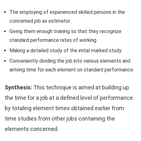
The employing of experienced skilled persons in the
concerned job as estimator.
Giving them enough training so that they recognize
standard performance rates of working.
Making a detailed study of the initial marked study.
Conveniently dividing the job into various elements and
arriving time for each element on standard performance.
Synthesis:
This technique is aimed at building up
the time for a job at a defined level of performance
by totaling element times obtained earlier from
time studies from other jobs containing the
elements concerned.