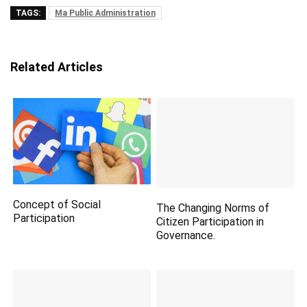
TAGS:
Ma Public Administration
Related Articles
Concept of Social
The Changing Norms of
Participation
Citizen Participation in
Governance.