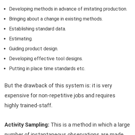
Developing methods in advance of imitating production.
Bringing about a change in existing methods.
Establishing standard data.
Estimating.
Guiding product design.
Developing effective tool designs.
Putting in place time standards etc.
But the drawback of this system is: it is very
expensive for non-repetitive jobs and requires
highly trained-staff.
Activity Sampling:
This is a method in which a large
number of instantaneous observations are made