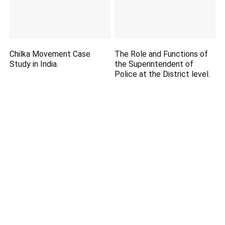
Chilka Movement Case
The Role and Functions of
Study in India.
the Superintendent of
Police at the District level.