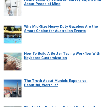
About Peace of Mind
Why Mid-Size Heavy Duty Gazebos Are the
Smart Choice for Australian Events
How To Build A Better Typing Workflow With
Keyboard Customization
The Truth About Munich: Expensive,
Beautiful, Worth It?