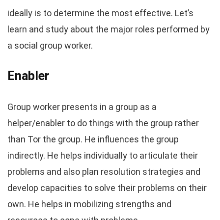
ideally is to determine the most effective. Let’s
learn and study about the major roles performed by
a social group worker.
Enabler
Group worker presents in a group as a
helper/enabler to do things with the group rather
than Tor the group. He influences the group
indirectly. He helps individually to articulate their
problems and also plan resolution strategies and
develop capacities to solve their problems on their
own. He helps in mobilizing strengths and