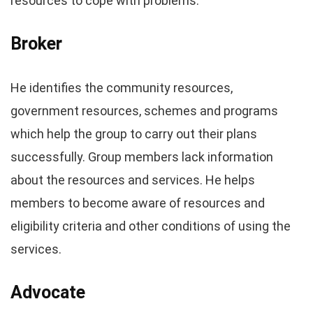
resources to cope with problems.
Broker
He identifies the community resources,
government resources, schemes and programs
which help the group to carry out their plans
successfully. Group members lack information
about the resources and services. He helps
members to become aware of resources and
eligibility criteria and other conditions of using the
services.
Advocate