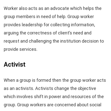
Worker also acts as an advocate which helps the
group members in need of help. Group worker
provides leadership for collecting information,
arguing the correctness of client’s need and
request and challenging the institution decision to
provide services.
Activist
When a group is formed then the group worker acts
as an activists. Activists change the objective
which involves shift in power and resources of the
group. Group workers are concerned about social