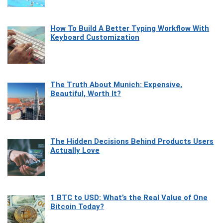
How To Build A Better Typing Workflow With
Keyboard Customization
The Truth About Munich: Expensive,
Beautiful, Worth It?
The Hidden Decisions Behind Products Users
Actually Love
1 BTC to USD: What’s the Real Value of One
Bitcoin Today?