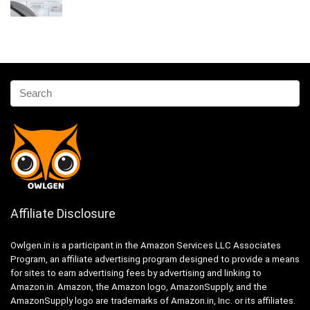
Affiliate Disclosure
Owlgen.in is a participant in the Amazon Services LLC Associates
Program, an affiliate advertising program designed to provide a means
for sites to earn advertising fees by advertising and linking to
Amazon.in. Amazon, the Amazon logo, AmazonSupply, and the
AmazonSupply logo are trademarks of Amazon.in, Inc. or its affiliates.