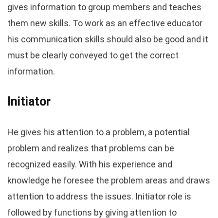
gives information to group members and teaches
them new skills. To work as an effective educator
his communication skills should also be good and it
must be clearly conveyed to get the correct
information.
Initiator
He gives his attention to a problem, a potential
problem and realizes that problems can be
recognized easily. With his experience and
knowledge he foresee the problem areas and draws
attention to address the issues. Initiator role is
followed by functions by giving attention to