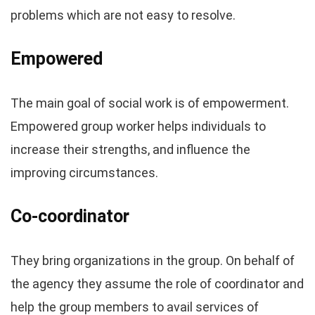
problems which are not easy to resolve.
Empowered
The main goal of social work is of empowerment.
Empowered group worker helps individuals to
increase their strengths, and influence the
improving circumstances.
Co-coordinator
They bring organizations in the group. On behalf of
the agency they assume the role of coordinator and
help the group members to avail services of