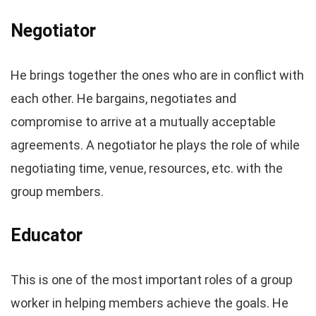
Negotiator
He brings together the ones who are in conflict with
each other. He bargains, negotiates and
compromise to arrive at a mutually acceptable
agreements. A negotiator he plays the role of while
negotiating time, venue, resources, etc. with the
group members.
Educator
This is one of the most important roles of a group
worker in helping members achieve the goals. He