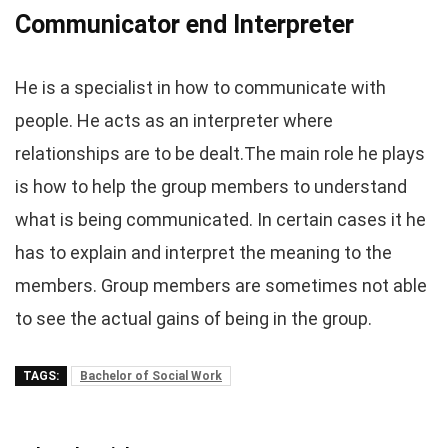
Communicator end Interpreter
He is a specialist in how to communicate with
people. He acts as an interpreter where
relationships are to be dealt.The main role he plays
is how to help the group members to understand
what is being communicated. In certain cases it he
has to explain and interpret the meaning to the
members. Group members are sometimes not able
to see the actual gains of being in the group.
TAGS:
Bachelor of Social Work