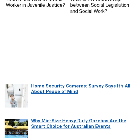
Worker in Juvenile Justice?
between Social Legislation
and Social Work?
Home Security Cameras: Survey Says It’s All
About Peace of Mind
Why Mid-Size Heavy Duty Gazebos Are the
Smart Choice for Australian Events