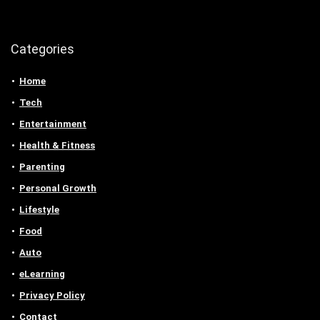
Categories
Home
Tech
Entertainment
Health & Fitness
Parenting
Personal Growth
Lifestyle
Food
Auto
eLearning
Privacy Policy
Contact