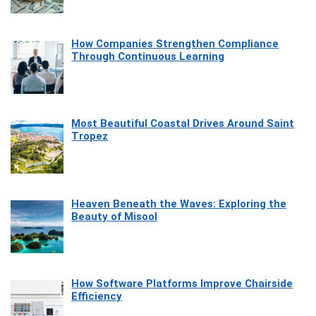
How Companies Strengthen Compliance
Through Continuous Learning
Most Beautiful Coastal Drives Around Saint
Tropez
Heaven Beneath the Waves: Exploring the
Beauty of Misool
How Software Platforms Improve Chairside
Efficiency