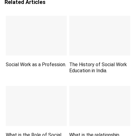
Related Articles
Social Work as a Profession.
The History of Social Work
Education in India.
What is the Role of Social
What is the relationship