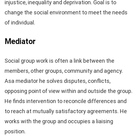
injustice, inequality and deprivation. Goal is to
change the social environment to meet the needs
of individual.
Mediator
Social group work is often a link between the
members, other groups, community and agency.
Asa mediator he solves disputes, conflicts,
opposing point of view within and outside the group.
He finds intervention to reconcile differences and
to reach at mutually satisfactory agreements. He
works with the group and occupies a liaising
position.