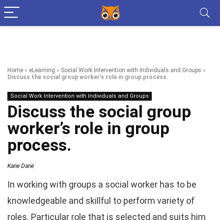
Home
»
eLearning
»
Social Work Intervention with Individuals and Groups
»
Discuss the social group worker’s role in group process.
Social Work Intervention with Individuals and Groups
Discuss the social group
worker’s role in group
process.
Kane Dane
In working with groups a social worker has to be
knowledgeable and skillful to perform variety of
roles. Particular role that is selected and suits him