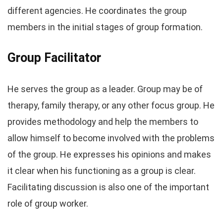
different agencies. He coordinates the group
members in the initial stages of group formation.
Group Facilitator
He serves the group as a leader. Group may be of
therapy, family therapy, or any other focus group. He
provides methodology and help the members to
allow himself to become involved with the problems
of the group. He expresses his opinions and makes
it clear when his functioning as a group is clear.
Facilitating discussion is also one of the important
role of group worker.