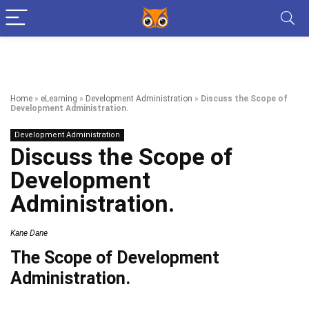
Home
»
eLearning
»
Development Administration
»
Discuss the Scope of
Development Administration.
Development Administration
Discuss the Scope of
Development
Administration.
Kane Dane
The Scope of Development
Administration.