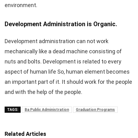
environment.
Development Administration is Organic.
Development administration can not work
mechanically like a dead machine consisting of
nuts and bolts. Development is related to every
aspect of human life So, human element becomes
an important part of it. It should work for the people
and with the help of the people.
TAGS:
Ba Public Administration
Graduation Programs
Related Articles