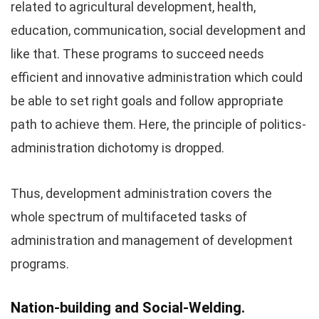
related to agricultural development, health,
education, communication, social development and
like that. These programs to succeed needs
efficient and innovative administration which could
be able to set right goals and follow appropriate
path to achieve them. Here, the principle of politics-
administration dichotomy is dropped.
Thus, development administration covers the
whole spectrum of multifaceted tasks of
administration and management of development
programs.
Nation-building and Social-Welding.