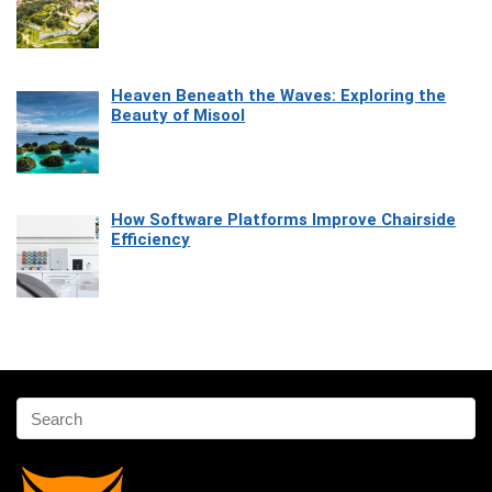
Heaven Beneath the Waves: Exploring the
Beauty of Misool
How Software Platforms Improve Chairside
Efficiency