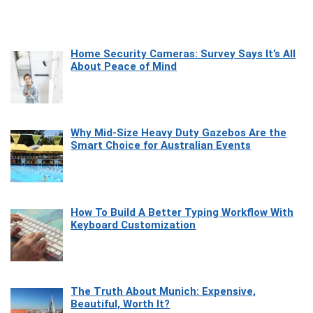
Home Security Cameras: Survey Says It’s All
About Peace of Mind
Why Mid-Size Heavy Duty Gazebos Are the
Smart Choice for Australian Events
How To Build A Better Typing Workflow With
Keyboard Customization
The Truth About Munich: Expensive,
Beautiful, Worth It?