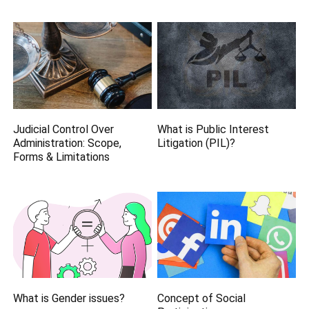
Judicial Control Over
What is Public Interest
Administration: Scope,
Litigation (PIL)?
Forms & Limitations
What is Gender issues?
Concept of Social