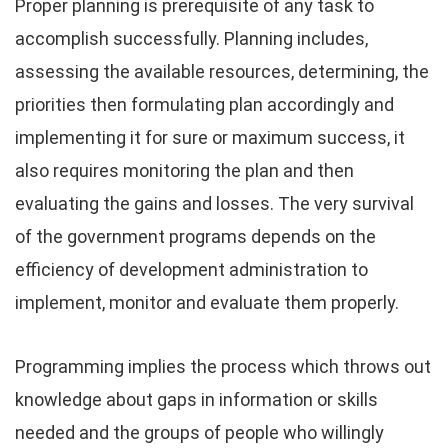
Proper planning is prerequisite of any task to
accomplish successfully. Planning includes,
assessing the available resources, determining, the
priorities then formulating plan accordingly and
implementing it for sure or maximum success, it
also requires monitoring the plan and then
evaluating the gains and losses. The very survival
of the government programs depends on the
efficiency of development administration to
implement, monitor and evaluate them properly.
Programming implies the process which throws out
knowledge about gaps in information or skills
needed and the groups of people who willingly