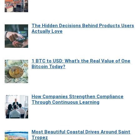
The Hidden Decisions Behind Products Users
Actually Love
1 BTC to USD: What’s the Real Value of One
Bitcoin Today?
How Companies Strengthen Compliance
Through Continuous Learning
Most Beautiful Coastal Drives Around Saint
Tropez