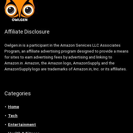
Affiliate Disclosure
Owlgen.in is a participant in the Amazon Services LLC Associates
Program, an affiliate advertising program designed to provide a means
for sites to earn advertising fees by advertising and linking to
Amazon.in. Amazon, the Amazon logo, AmazonSupply, and the
AmazonSupply logo are trademarks of Amazon.in, Inc. or its affiliates.
Categories
Home
Tech
Entertainment