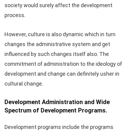
society would surely affect the development
process.
However, culture is also dynamic which in turn
changes the administrative system and get
influenced by such changes itself also. The
commitment of administration to the ideology of
development and change can definitely usher in
cultural change.
Development Administration and Wide
Spectrum of Development Programs.
Development programs include the programs