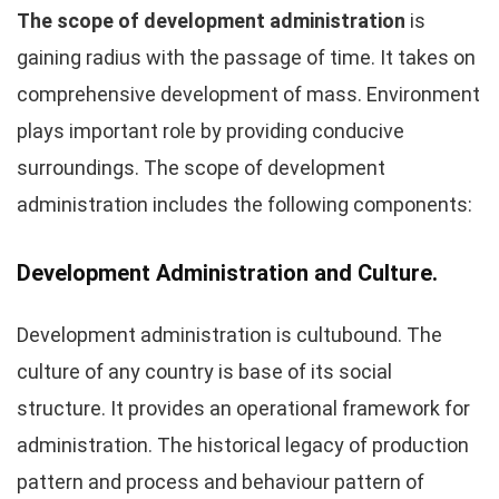
The scope of development administration
is
gaining radius with the passage of time. It takes on
comprehensive development of mass. Environment
plays important role by providing conducive
surroundings. The scope of development
administration includes the following components:
Development Administration and Culture.
Development administration is cultubound. The
culture of any country is base of its social
structure. It provides an operational framework for
administration. The historical legacy of production
pattern and process and behaviour pattern of