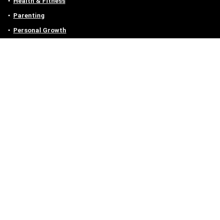
Health & Fitness
Parenting
Personal Growth
Lifestyle
Food
Auto
eLearning
Privacy Policy
Contact
Contact us
Email :
off@owlgen.org