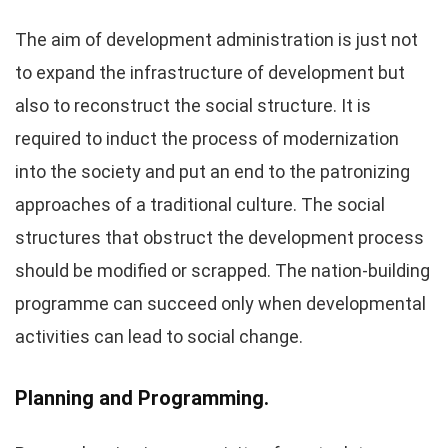
The aim of development administration is just not
to expand the infrastructure of development but
also to reconstruct the social structure. It is
required to induct the process of modernization
into the society and put an end to the patronizing
approaches of a traditional culture. The social
structures that obstruct the development process
should be modified or scrapped. The nation-building
programme can succeed only when developmental
activities can lead to social change.
Planning and Programming.