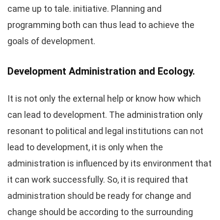
came up to tale. initiative. Planning and
programming both can thus lead to achieve the
goals of development.
Development Administration and Ecology.
It is not only the external help or know how which
can lead to development. The administration only
resonant to political and legal institutions can not
lead to development, it is only when the
administration is influenced by its environment that
it can work successfully. So, it is required that
administration should be ready for change and
change should be according to the surrounding