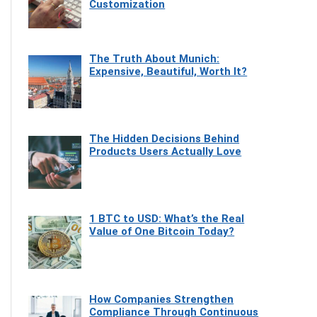
Customization
The Truth About Munich:
Expensive, Beautiful, Worth It?
The Hidden Decisions Behind
Products Users Actually Love
1 BTC to USD: What’s the Real
Value of One Bitcoin Today?
How Companies Strengthen
Compliance Through Continuous