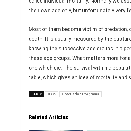
called individual mortality. Normally we ass
their own age only, but unfortunately very f
Most of them become victim of predation, 
death. It is usually measured by the captu
knowing the successive age groups in a po
these age groups. What matters more for a
one which die. The survival within a populat
table, which gives an idea of mortality and s
TAGS:
B.Sc
Graduation Programs
Related Articles