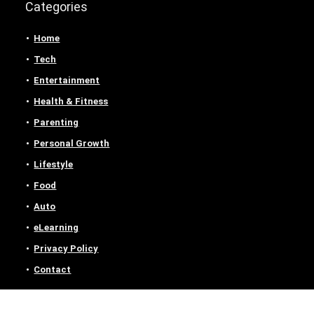
Categories
Home
Tech
Entertainment
Health & Fitness
Parenting
Personal Growth
Lifestyle
Food
Auto
eLearning
Privacy Policy
Contact