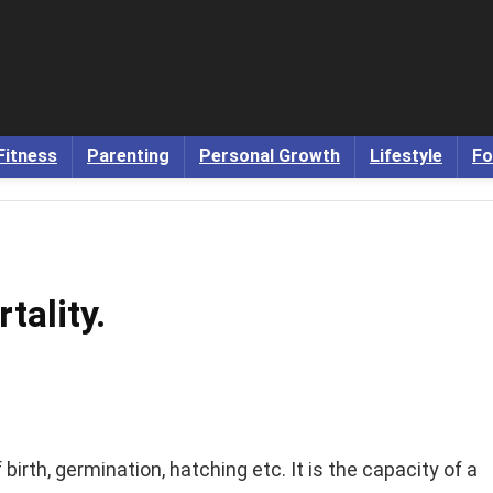
Fitness
Parenting
Personal Growth
Lifestyle
Fo
tality.
 birth, germination, hatching etc. It is the capacity of a