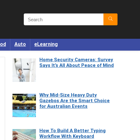
od
Auto
eLearning
Home Security Cameras: Survey
Says It’s All About Peace of Mind
Why Mid-Size Heavy Duty
Gazebos Are the Smart Choice
for Australian Events
How To Build A Better Typing
Workflow With Keyboard