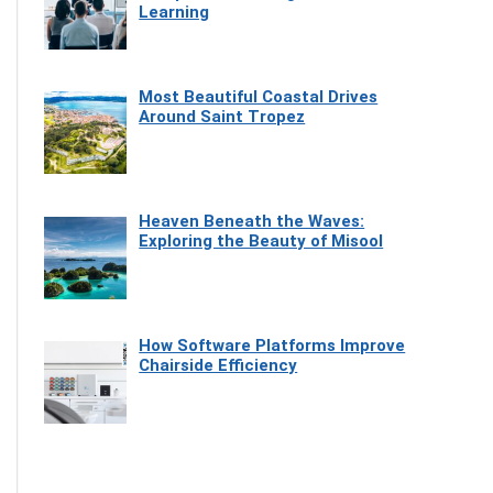
Learning
Most Beautiful Coastal Drives
Around Saint Tropez
Heaven Beneath the Waves:
Exploring the Beauty of Misool
How Software Platforms Improve
Chairside Efficiency