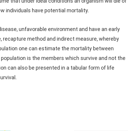
ume that under ideal conditions an organism will die of
ew individuals have potential mortality.
disease, unfavorable environment and have an early
re, recapture method and indirect measure, whereby
pulation one can estimate the mortality between
 population is the members which survive and not the
ion can also be presented in a tabular form of life
urvival.