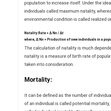
population to increase itself. Under the id
individuals called maximum natality, whereas
environmental condition is called realized or
Natality Rate = Δ N
n
/ Δ
t
where, Δ N
n
= Production of new individuals in a pop
The calculation of natality is much depend
natality is a measure of birth rate of popu
taken into consideration.
Mortality:
It can be defined as the number of individua
of an individual is called potential mortali