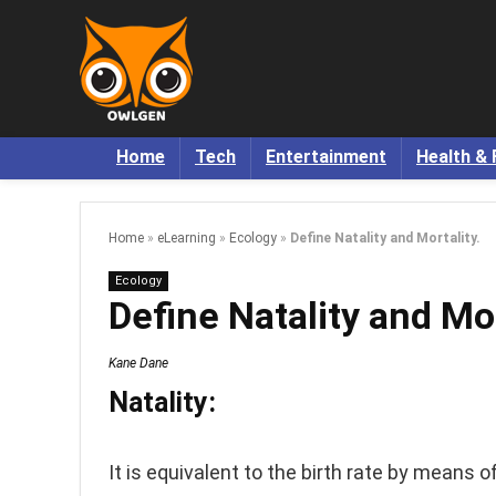
Home
Tech
Entertainment
Health & 
Home
»
eLearning
»
Ecology
»
Define Natality and Mortality.
Ecology
Define Natality and Mor
Kane Dane
Natality:
It is equivalent to the birth rate by means of