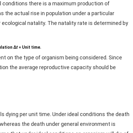
eal conditions there is a maximum production of
 the actual rise in population under a particular
 ecological natality. The natality rate is determined by
ulation Δ
t
= Unit time.
ent on the type of organism being considered. Since
lation the average reproductive capacity should be
ls dying per unit time. Under ideal conditions the death
ty, whereas the death under general environment is