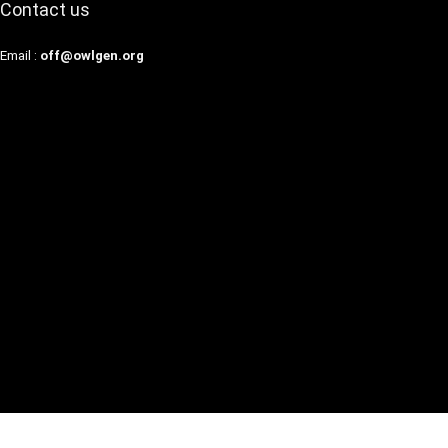
Contact us
Email :
off@owlgen.org