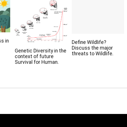
s in
Define Wildlife?
Discuss the major
Genetic Diversity in the
threats to Wildlife.
context of future
Survival for Human.