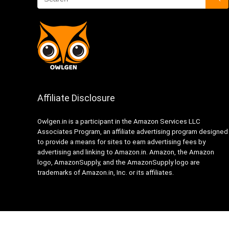
Affiliate Disclosure
Owlgen.in is a participant in the Amazon Services LLC
Associates Program, an affiliate advertising program designed
to provide a means for sites to earn advertising fees by
advertising and linking to Amazon.in. Amazon, the Amazon
logo, AmazonSupply, and the AmazonSupply logo are
trademarks of Amazon.in, Inc. or its affiliates.