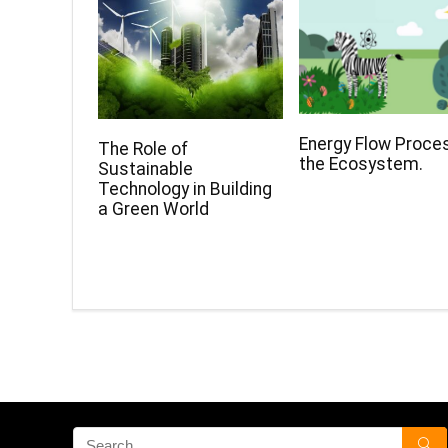
Energy Flow Proces
The Role of
the Ecosystem.
Sustainable
Technology in Building
a Green World