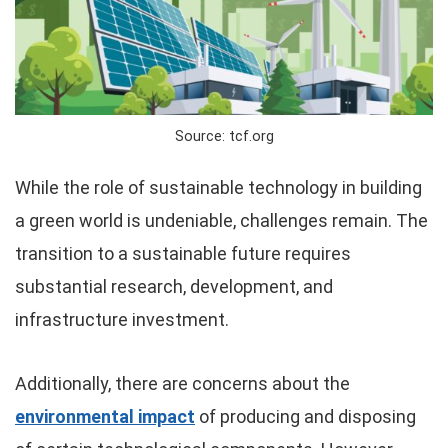
Source: tcf.org
While the role of sustainable technology in building
a green world is undeniable, challenges remain. The
transition to a sustainable future requires
substantial research, development, and
infrastructure investment.
Additionally, there are concerns about the
environmental impact
of producing and disposing