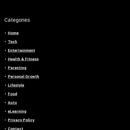
Categories
Home
Tech
Entertainment
Health & Fitness
Parenting
Personal Growth
Lifestyle
Food
Auto
eLearning
Privacy Policy
Contact