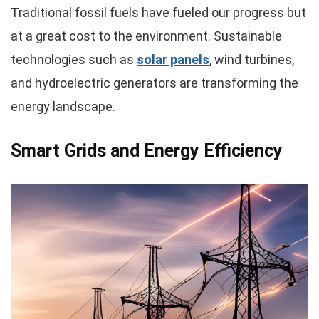
Traditional fossil fuels have fueled our progress but
at a great cost to the environment. Sustainable
technologies such as
solar panels
, wind turbines,
and hydroelectric generators are transforming the
energy landscape.
Smart Grids and Energy Efficiency