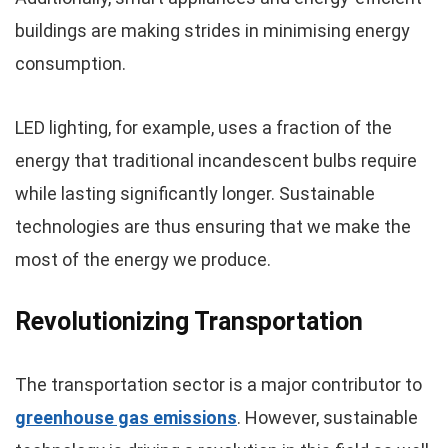
buildings are making strides in minimising energy
consumption.
LED lighting, for example, uses a fraction of the
energy that traditional incandescent bulbs require
while lasting significantly longer. Sustainable
technologies are thus ensuring that we make the
most of the energy we produce.
Revolutionizing Transportation
The transportation sector is a major contributor to
greenhouse gas emissions
. However, sustainable