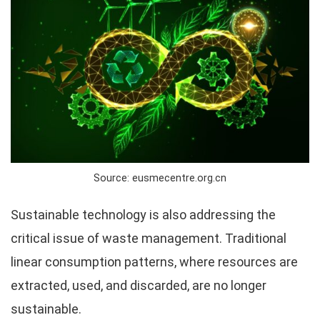
Source: eusmecentre.org.cn
Sustainable technology is also addressing the
critical issue of waste management. Traditional
linear consumption patterns, where resources are
extracted, used, and discarded, are no longer
sustainable.