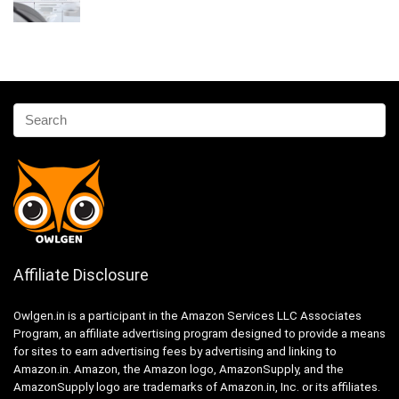
Affiliate Disclosure
Owlgen.in is a participant in the Amazon Services LLC Associates
Program, an affiliate advertising program designed to provide a means
for sites to earn advertising fees by advertising and linking to
Amazon.in. Amazon, the Amazon logo, AmazonSupply, and the
AmazonSupply logo are trademarks of Amazon.in, Inc. or its affiliates.