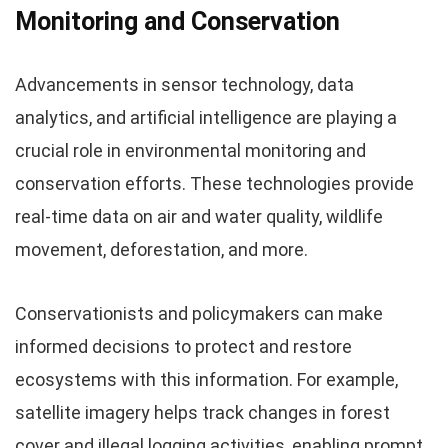
Monitoring and Conservation
Advancements in sensor technology, data
analytics, and artificial intelligence are playing a
crucial role in environmental monitoring and
conservation efforts. These technologies provide
real-time data on air and water quality, wildlife
movement, deforestation, and more.
Conservationists and policymakers can make
informed decisions to protect and restore
ecosystems with this information. For example,
satellite imagery helps track changes in forest
cover and illegal logging activities, enabling prompt