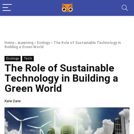
Home
»
eLearning
»
Ecology
»
The Role of Sustainable Technology in
Building a Green World
Ecology
Tech
The Role of Sustainable
Technology in Building a
Green World
Kane Dane