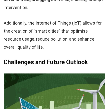
intervention.
Additionally, the Internet of Things (IoT) allows for
the creation of “smart cities” that optimise
resource usage, reduce pollution, and enhance
overall quality of life.
Challenges and Future Outlook