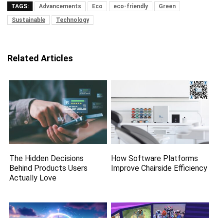
TAGS:
Advancements
Eco
eco-friendly
Green
Sustainable
Technology
Related Articles
The Hidden Decisions
How Software Platforms
Behind Products Users
Improve Chairside Efficiency
Actually Love