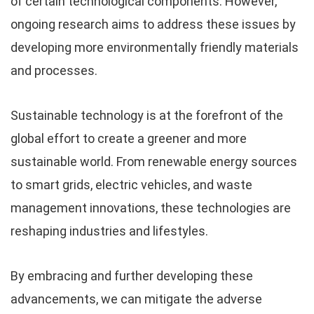
of certain technological components. However,
ongoing research aims to address these issues by
developing more environmentally friendly materials
and processes.
Sustainable technology is at the forefront of the
global effort to create a greener and more
sustainable world. From renewable energy sources
to smart grids, electric vehicles, and waste
management innovations, these technologies are
reshaping industries and lifestyles.
By embracing and further developing these
advancements, we can mitigate the adverse