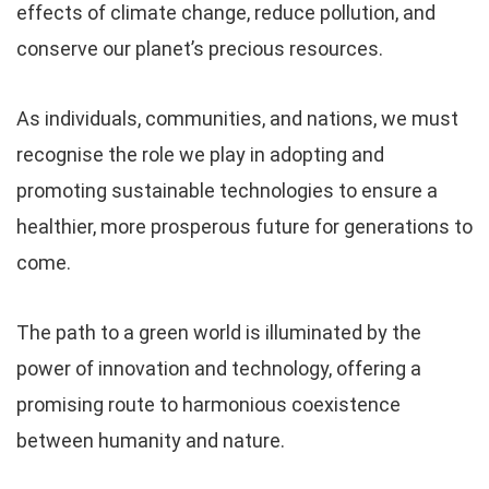
effects of climate change, reduce pollution, and
conserve our planet’s precious resources.
As individuals, communities, and nations, we must
recognise the role we play in adopting and
promoting sustainable technologies to ensure a
healthier, more prosperous future for generations to
come.
The path to a green world is illuminated by the
power of innovation and technology, offering a
promising route to harmonious coexistence
between humanity and nature.