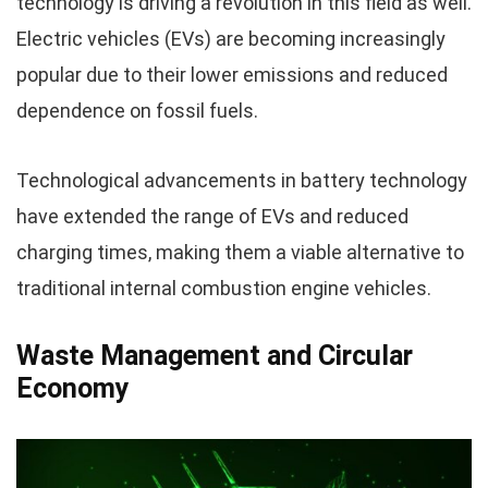
technology is driving a revolution in this field as well.
Electric vehicles (EVs) are becoming increasingly
popular due to their lower emissions and reduced
dependence on fossil fuels.
Technological advancements in battery technology
have extended the range of EVs and reduced
charging times, making them a viable alternative to
traditional internal combustion engine vehicles.
Waste Management and Circular
Economy