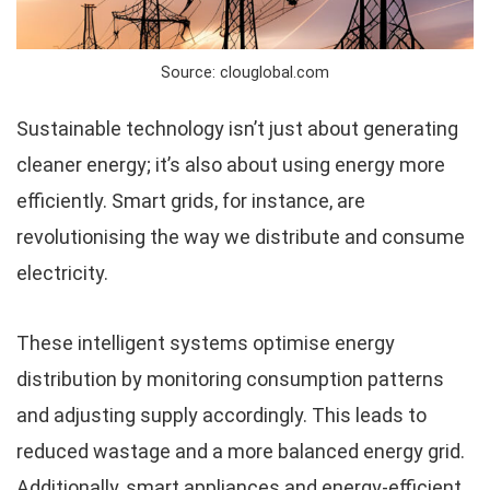
Source: clouglobal.com
Sustainable technology isn’t just about generating
cleaner energy; it’s also about using energy more
efficiently. Smart grids, for instance, are
revolutionising the way we distribute and consume
electricity.
These intelligent systems optimise energy
distribution by monitoring consumption patterns
and adjusting supply accordingly. This leads to
reduced wastage and a more balanced energy grid.
Additionally, smart appliances and energy-efficient