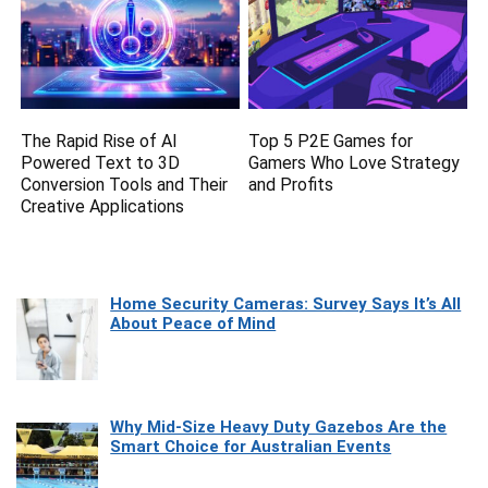
The Rapid Rise of AI
Top 5 P2E Games for
Powered Text to 3D
Gamers Who Love Strategy
Conversion Tools and Their
and Profits
Creative Applications
Home Security Cameras: Survey Says It’s All
About Peace of Mind
Why Mid-Size Heavy Duty Gazebos Are the
Smart Choice for Australian Events