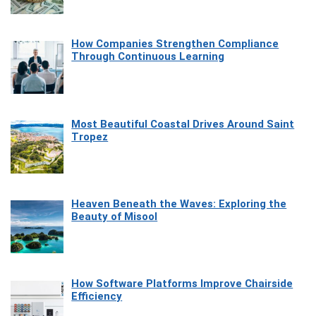
How Companies Strengthen Compliance
Through Continuous Learning
Most Beautiful Coastal Drives Around Saint
Tropez
Heaven Beneath the Waves: Exploring the
Beauty of Misool
How Software Platforms Improve Chairside
Efficiency