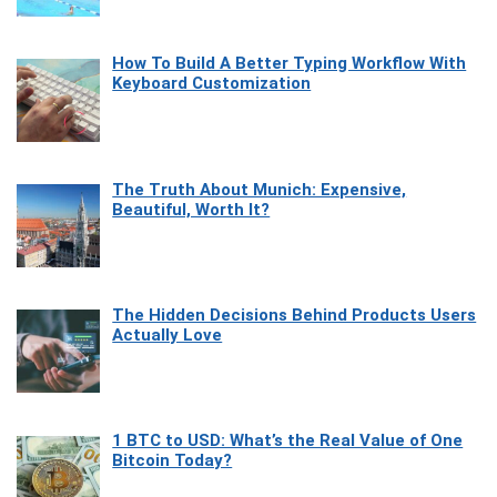
How To Build A Better Typing Workflow With
Keyboard Customization
The Truth About Munich: Expensive,
Beautiful, Worth It?
The Hidden Decisions Behind Products Users
Actually Love
1 BTC to USD: What’s the Real Value of One
Bitcoin Today?