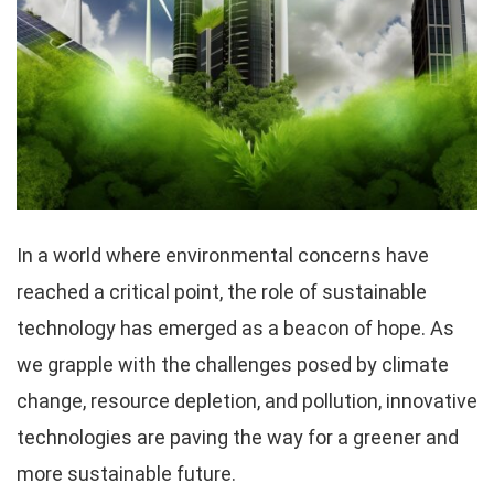
In a world where environmental concerns have
reached a critical point, the role of sustainable
technology has emerged as a beacon of hope. As
we grapple with the challenges posed by climate
change, resource depletion, and pollution, innovative
technologies are paving the way for a greener and
more sustainable future.