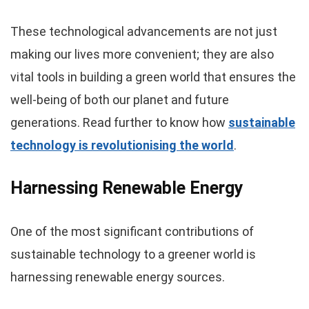
These technological advancements are not just
making our lives more convenient; they are also
vital tools in building a green world that ensures the
well-being of both our planet and future
generations. Read further to know how
sustainable
technology is revolutionising the world
.
Harnessing Renewable Energy
One of the most significant contributions of
sustainable technology to a greener world is
harnessing renewable energy sources.