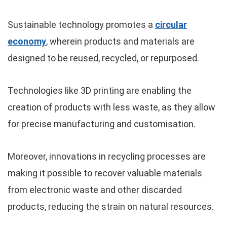
Sustainable technology promotes a
circular
economy
, wherein products and materials are
designed to be reused, recycled, or repurposed.
Technologies like 3D printing are enabling the
creation of products with less waste, as they allow
for precise manufacturing and customisation.
Moreover, innovations in recycling processes are
making it possible to recover valuable materials
from electronic waste and other discarded
products, reducing the strain on natural resources.