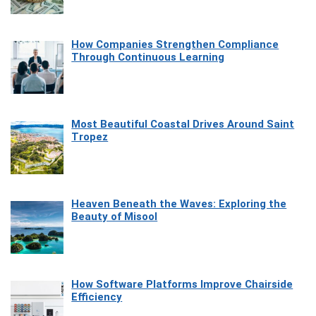
How Companies Strengthen Compliance
Through Continuous Learning
Most Beautiful Coastal Drives Around Saint
Tropez
Heaven Beneath the Waves: Exploring the
Beauty of Misool
How Software Platforms Improve Chairside
Efficiency