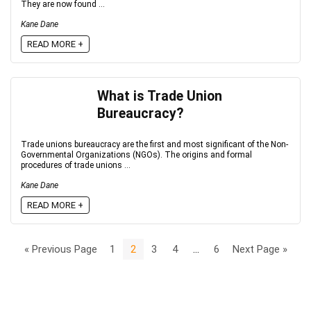
They are now found ...
Kane Dane
READ MORE +
What is Trade Union
Bureaucracy?
Trade unions bureaucracy are the first and most significant of the Non-
Governmental Organizations (NGOs). The origins and formal
procedures of trade unions ...
Kane Dane
READ MORE +
« Previous Page
1
2
3
4
…
6
Next Page »