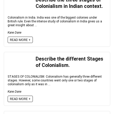
Colonialism in Indian context.
Colonialism in India. India was one of the biggest colonies under
British rule. Even the intense study of colonialism in India gives us a
great insight about ...
Kane Dane
READ MORE +
Describe the different Stages
of Colonialism.
STAGES OF COLONIALISM. Colonialism has generally three different
stages. However, some countries went only one or two stages of
colonialism only as it was in ...
Kane Dane
READ MORE +