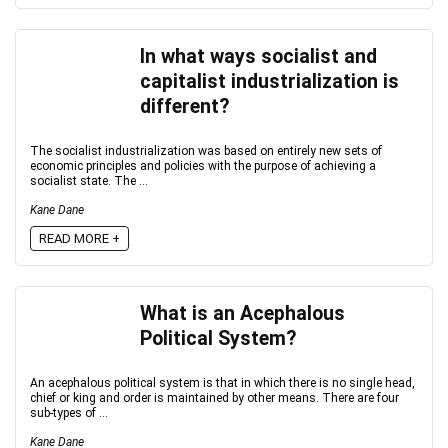
In what ways socialist and
capitalist industrialization is
different?
The socialist industrialization was based on entirely new sets of
economic principles and policies with the purpose of achieving a
socialist state. The ...
Kane Dane
READ MORE +
What is an Acephalous
Political System?
An acephalous political system is that in which there is no single head,
chief or king and order is maintained by other means. There are four
sub-types of ...
Kane Dane