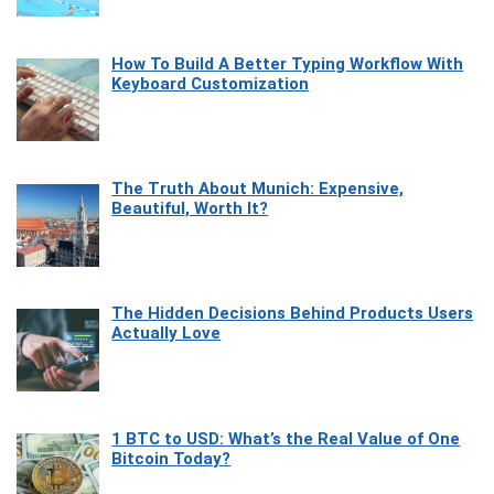
How To Build A Better Typing Workflow With
Keyboard Customization
The Truth About Munich: Expensive,
Beautiful, Worth It?
The Hidden Decisions Behind Products Users
Actually Love
1 BTC to USD: What’s the Real Value of One
Bitcoin Today?