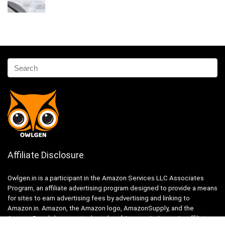
Affiliate Disclosure
Owlgen.in is a participant in the Amazon Services LLC Associates
Program, an affiliate advertising program designed to provide a means
for sites to earn advertising fees by advertising and linking to
Amazon.in. Amazon, the Amazon logo, AmazonSupply, and the
AmazonSupply logo are trademarks of Amazon.in, Inc. or its affiliates.