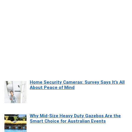
Home Security Cameras: Survey Says It’s All
About Peace of Mind
Why Mid-Size Heavy Duty Gazebos Are the
Smart Choice for Australian Events