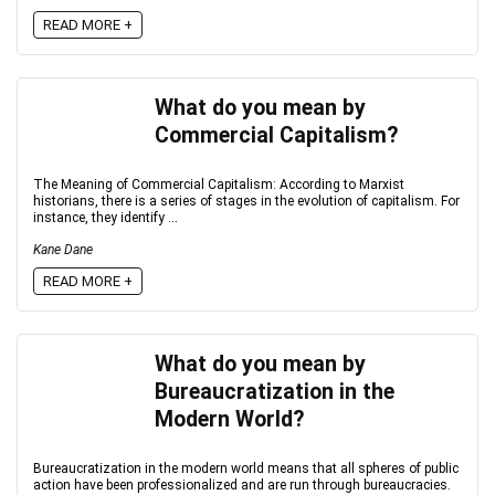
READ MORE +
What do you mean by
Commercial Capitalism?
The Meaning of Commercial Capitalism: According to Marxist
historians, there is a series of stages in the evolution of capitalism. For
instance, they identify ...
Kane Dane
READ MORE +
What do you mean by
Bureaucratization in the
Modern World?
Bureaucratization in the modern world means that all spheres of public
action have been professionalized and are run through bureaucracies.