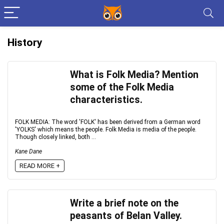
History
What is Folk Media? Mention
some of the Folk Media
characteristics.
FOLK MEDIA: The word 'FOLK' has been derived from a German word
'YOLKS' which means the people. Folk Media is media of the people.
Though closely linked, both ...
Kane Dane
READ MORE +
Write a brief note on the
peasants of Belan Valley.