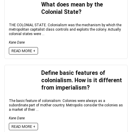
What does mean by the
Colonial State?
THE COLONIAL STATE. Colonialism was the mechanism by which the
metropolitan capitalist class controls and exploits the colony. Actually
colonial states were ...
Kane Dane
READ MORE +
Define basic features of
colonialism. How is it different
from imperialism?
The basic feature of colonialism: Colonies were always as a
subordinate part of mother country. Metropolis consider the colonies as
a market of their ...
Kane Dane
READ MORE +