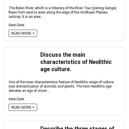
The Belan River, which is a tributary of the River Tour (joining Ganga)
flows from east to west along the edge of the Vindhyan Plateau
outcrop. It is an area ...
Kane Dane
READ MORE +
Discuss the main
characteristics of Neolithic
age culture.
One of the main characteristics feature of Neolithic stage of culture
was domestication of animals and plants. The term Neolithic age
denotes an age of stone ...
Kane Dane
READ MORE +
Describe the three stages of