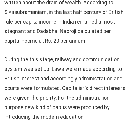
written about the drain of wealth. According to
Sivasubramaniam, in the last half century of British
rule per capita income in India remained almost
stagnant and Dadabhai Naoroji calculated per
capita income at Rs. 20 per annum.
During the this stage, railway and communication
system was set up. Laws were made according to
British interest and accordingly administration and
courts were formulated. Capitalist’s direct interests
were given the priority. For the administration
purpose new kind of babus were produced by
introducing the modern education.