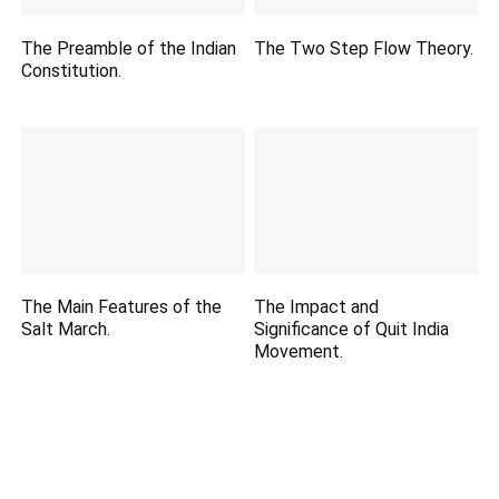
The Preamble of the Indian
The Two Step Flow Theory.
Constitution.
The Main Features of the
The Impact and
Salt March.
Significance of Quit India
Movement.