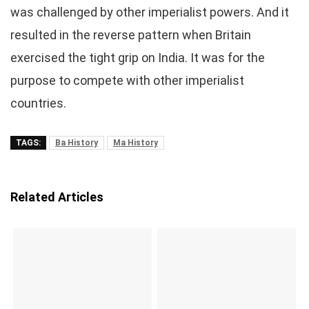
was challenged by other imperialist powers. And it
resulted in the reverse pattern when Britain
exercised the tight grip on India. It was for the
purpose to compete with other imperialist
countries.
TAGS:
Ba History
Ma History
Related Articles