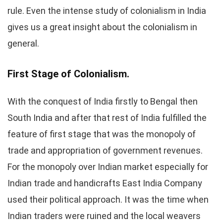
rule. Even the intense study of colonialism in India
gives us a great insight about the colonialism in
general.
First Stage of Colonialism.
With the conquest of India firstly to Bengal then
South India and after that rest of India fulfilled the
feature of first stage that was the monopoly of
trade and appropriation of government revenues.
For the monopoly over Indian market especially for
Indian trade and handicrafts East India Company
used their political approach. It was the time when
Indian traders were ruined and the local weavers