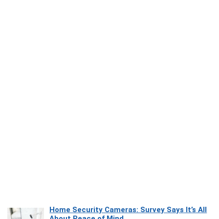
Home Security Cameras: Survey Says It’s All
About Peace of Mind