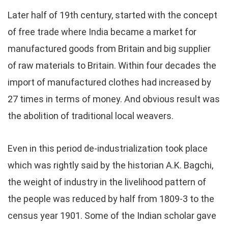
Later half of 19th century, started with the concept
of free trade where India became a market for
manufactured goods from Britain and big supplier
of raw materials to Britain. Within four decades the
import of manufactured clothes had increased by
27 times in terms of money. And obvious result was
the abolition of traditional local weavers.
Even in this period de-industrialization took place
which was rightly said by the historian A.K. Bagchi,
the weight of industry in the livelihood pattern of
the people was reduced by half from 1809-3 to the
census year 1901. Some of the Indian scholar gave