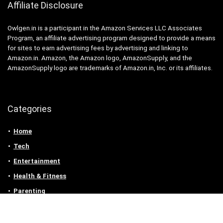
Affiliate Disclosure
Owlgen.in is a participant in the Amazon Services LLC Associates
Program, an affiliate advertising program designed to provide a means
for sites to earn advertising fees by advertising and linking to
Amazon.in. Amazon, the Amazon logo, AmazonSupply, and the
AmazonSupply logo are trademarks of Amazon.in, Inc. or its affiliates.
Categories
Home
Tech
Entertainment
Health & Fitness
Parenting
Personal Growth
Lifestyle