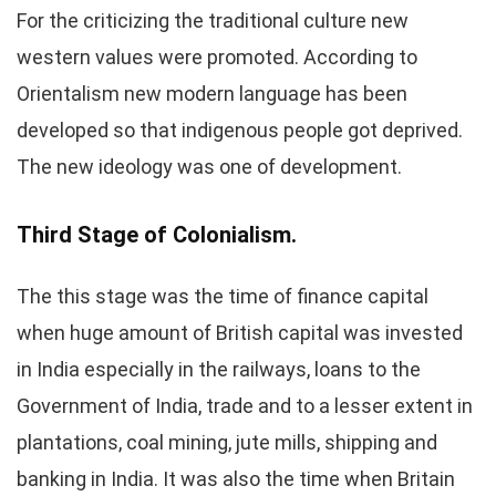
For the criticizing the traditional culture new
western values were promoted. According to
Orientalism new modern language has been
developed so that indigenous people got deprived.
The new ideology was one of development.
Third Stage of Colonialism.
The this stage was the time of finance capital
when huge amount of British capital was invested
in India especially in the railways, loans to the
Government of India, trade and to a lesser extent in
plantations, coal mining, jute mills, shipping and
banking in India. It was also the time when Britain