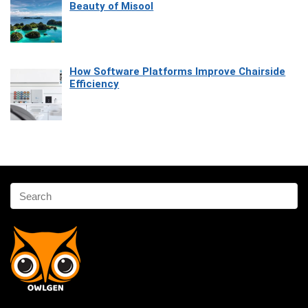
Beauty of Misool
How Software Platforms Improve Chairside
Efficiency