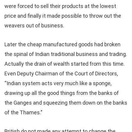
were forced to sell their products at the lowest
price and finally it made possible to throw out the
weavers out of business.
Later the cheap manufactured goods had broken
the spinal of Indian traditional business and trading.
Actually the drain of wealth started from this time.
Even Deputy Chairman of the Court of Directors,
“Indian system acts very much like a sponge,
drawing up all the good things from the banks of
the Ganges and squeezing them down on the banks
of the Thames.”
British do not made any attempt to change the