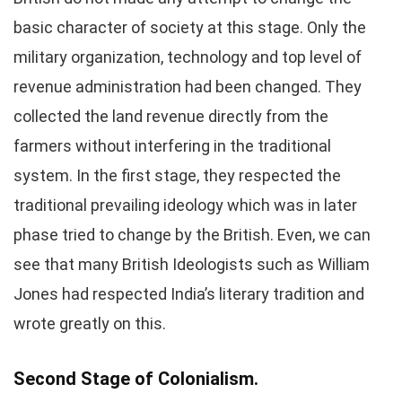
basic character of society at this stage. Only the
military organization, technology and top level of
revenue administration had been changed. They
collected the land revenue directly from the
farmers without interfering in the traditional
system. In the first stage, they respected the
traditional prevailing ideology which was in later
phase tried to change by the British. Even, we can
see that many British Ideologists such as William
Jones had respected India’s literary tradition and
wrote greatly on this.
Second Stage of Colonialism.