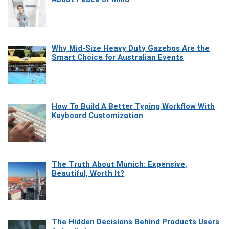
Why Mid-Size Heavy Duty Gazebos Are the
Smart Choice for Australian Events
How To Build A Better Typing Workflow With
Keyboard Customization
The Truth About Munich: Expensive,
Beautiful, Worth It?
The Hidden Decisions Behind Products Users