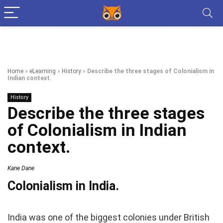
Home
»
eLearning
»
History
»
Describe the three stages of Colonialism in
Indian context.
History
Describe the three stages
of Colonialism in Indian
context.
Kane Dane
Colonialism in India.
India was one of the biggest colonies under British