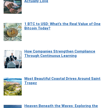
Actually Love
1 BTC to USD: What’s the Real Value of One
Bitcoin Today?
How Companies Strengthen Compliance
Through Continuous Learning
Most Beautiful Coastal Drives Around Saint
Tropez
Heaven Beneath the Waves: Exploring the