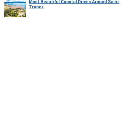
Most Beautiful Coastal Drives Around Saint
Tropez
Heaven Beneath the Waves: Exploring the
Beauty of Misool
How Software Platforms Improve Chairside
Efficiency