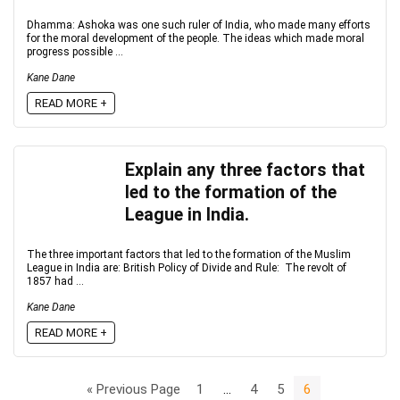
Dhamma: Ashoka was one such ruler of India, who made many efforts
for the moral development of the people. The ideas which made moral
progress possible ...
Kane Dane
READ MORE +
Explain any three factors that
led to the formation of the
League in India.
The three important factors that led to the formation of the Muslim
League in India are: British Policy of Divide and Rule: The revolt of
1857 had ...
Kane Dane
READ MORE +
« Previous Page
1
…
4
5
6