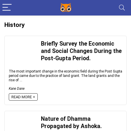
History
Briefly Survey the Economic
and Social Changes During the
Post-Gupta Period.
The most important change in the economic field during the Post Gupta
period came due to the practice of land grant. The land grants and the
rise of ...
Kane Dane
READ MORE +
Nature of Dhamma
Propagated by Ashoka.