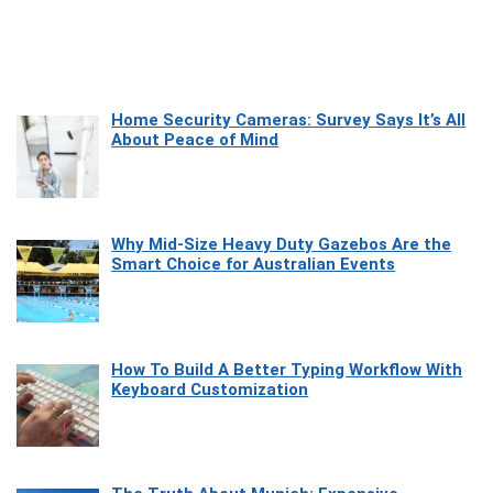
Home Security Cameras: Survey Says It’s All
About Peace of Mind
Why Mid-Size Heavy Duty Gazebos Are the
Smart Choice for Australian Events
How To Build A Better Typing Workflow With
Keyboard Customization