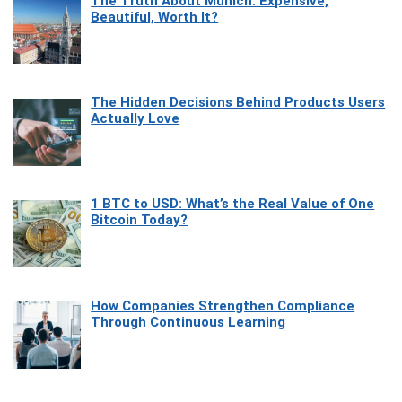
The Truth About Munich: Expensive,
Beautiful, Worth It?
The Hidden Decisions Behind Products Users
Actually Love
1 BTC to USD: What’s the Real Value of One
Bitcoin Today?
How Companies Strengthen Compliance
Through Continuous Learning