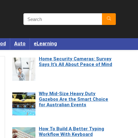
od
Auto
eLearning
Home Security Cameras: Survey
Says It’s All About Peace of Mind
Why Mid-Size Heavy Duty
Gazebos Are the Smart Choice
for Australian Events
How To Build A Better Typing
Workflow With Keyboard