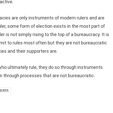
active.
cies are only instruments of modern rulers and are
ler, some form of election exists in the most part of
 is not simply rising to the top of a bureaucracy. It is
mit to rules most often but they are not bureaucratic
ties and their supporters are.
who ultimately rule, they do so through instruments
on through processes that are not bureaucratic.
ograms