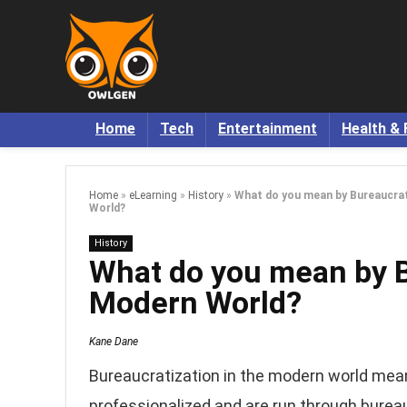
Home
Tech
Entertainment
Health & 
Home
»
eLearning
»
History
»
What do you mean by Bureaucrat
World?
History
What do you mean by B
Modern World?
Kane Dane
Bureaucratization in the modern world mean
professionalized and are run through burea