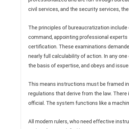
civil services, and the security services, th
The principles of bureaucratization include 
command, appointing professional experts t
certification. These examinations demanded
nearly full calculability of action. In any on
the basis of expertise, and obeys and issue
This means instructions must be framed in
regulations that derive from the law. There
official. The system functions like a machi
All modern rulers, who need effective instrum