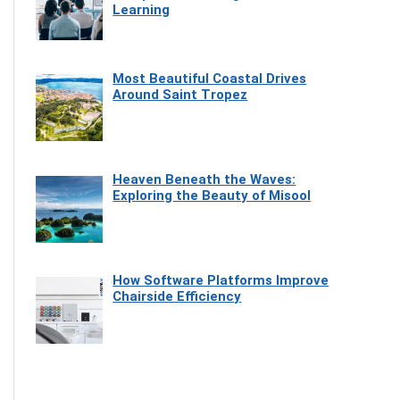
Learning
Most Beautiful Coastal Drives
Around Saint Tropez
Heaven Beneath the Waves:
Exploring the Beauty of Misool
How Software Platforms Improve
Chairside Efficiency