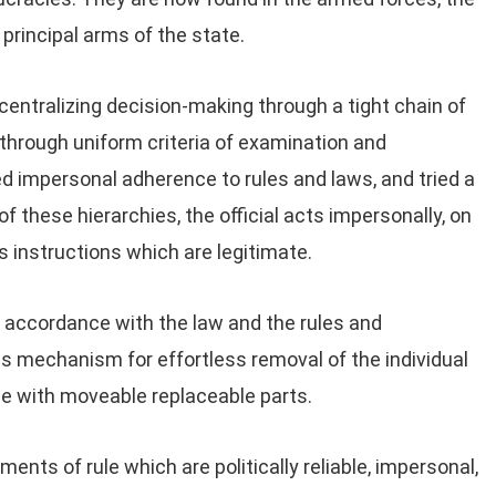
e principal arms of the state.
centralizing decision-making through a tight chain of
hrough uniform criteria of examination and
 impersonal adherence to rules and laws, and tried a
e of these hierarchies, the official acts impersonally, on
s instructions which are legitimate.
 accordance with the law and the rules and
 is mechanism for effortless removal of the individual
ne with moveable replaceable parts.
ents of rule which are politically reliable, impersonal,