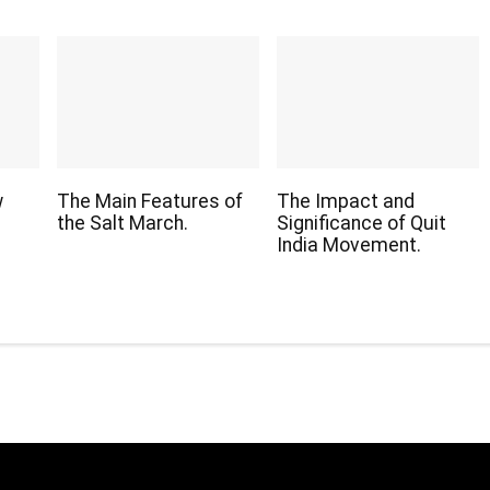
w
The Main Features of
The Impact and
the Salt March.
Significance of Quit
India Movement.