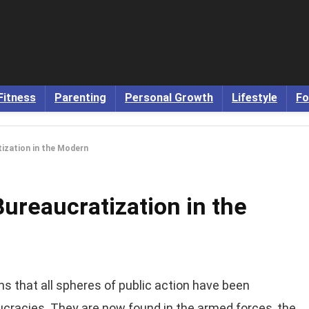
Fitness
Parenting
Personal Growth
Lifestyle
Fo
ization in the Modern
ureaucratization in the
s that all spheres of public action have been
ucracies. They are now found in the armed forces, the