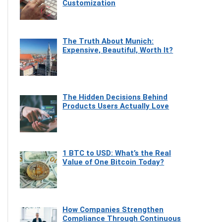
Customization
The Truth About Munich:
Expensive, Beautiful, Worth It?
The Hidden Decisions Behind
Products Users Actually Love
1 BTC to USD: What’s the Real
Value of One Bitcoin Today?
How Companies Strengthen
Compliance Through Continuous