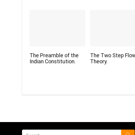
The Preamble of the
The Two Step Flo
Indian Constitution.
Theory.