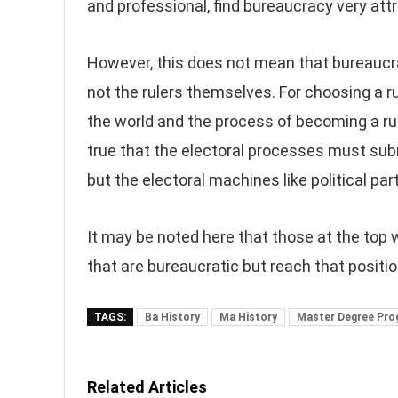
and professional, find bureaucracy very attr
However, this does not mean that bureaucra
not the rulers themselves. For choosing a ru
the world and the process of becoming a ruler
true that the electoral processes must sub
but the electoral machines like political par
It may be noted here that those at the top 
that are bureaucratic but reach that positi
TAGS:
Ba History
Ma History
Master Degree Pr
Related Articles