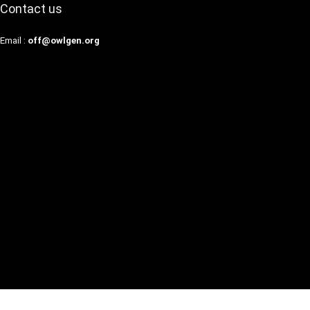
Contact us
Email :
off@owlgen.org