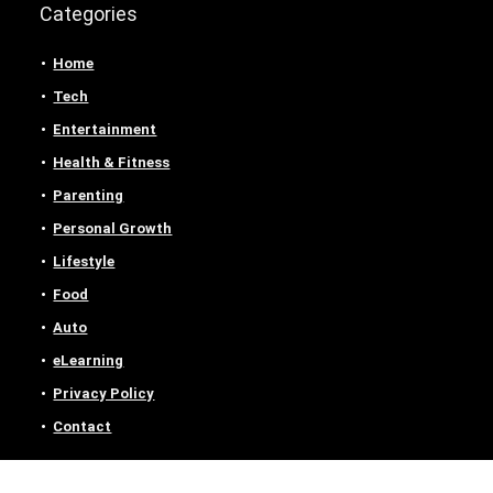
Categories
Home
Tech
Entertainment
Health & Fitness
Parenting
Personal Growth
Lifestyle
Food
Auto
eLearning
Privacy Policy
Contact