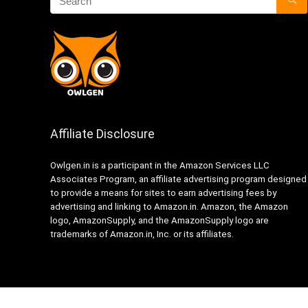
Affiliate Disclosure
Owlgen.in is a participant in the Amazon Services LLC
Associates Program, an affiliate advertising program designed
to provide a means for sites to earn advertising fees by
advertising and linking to Amazon.in. Amazon, the Amazon
logo, AmazonSupply, and the AmazonSupply logo are
trademarks of Amazon.in, Inc. or its affiliates.