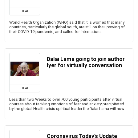
DEAL
World Health Organization (WHO) said that it is worried that many
countries, particularly the global south, are still on the upswing of
their COVID-19 pandemic, and called for international ...
Dalai Lama going to join author
Iyer for virtually conversation
DEAL
Less than two Weeks to over 700 young participants after virtual
courses about tackling emotions of fear and anxiety precipitated
by the global Health crisis spiritual leader the Dalai Lama will now ...
Coronavirus Today’s Update