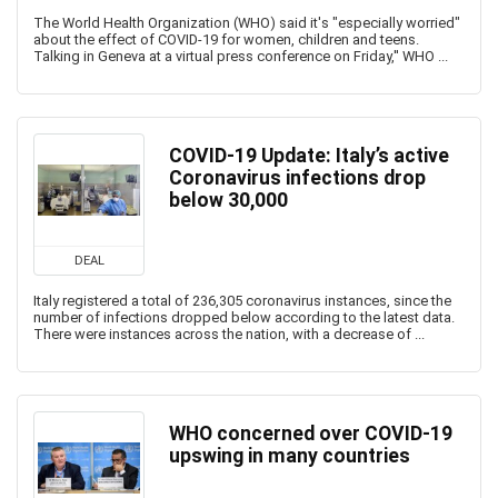
The World Health Organization (WHO) said it's "especially worried"
about the effect of COVID-19 for women, children and teens.
Talking in Geneva at a virtual press conference on Friday,'' WHO ...
COVID-19 Update: Italy’s active
Coronavirus infections drop
below 30,000
DEAL
Italy registered a total of 236,305 coronavirus instances, since the
number of infections dropped below according to the latest data.
There were instances across the nation, with a decrease of ...
WHO concerned over COVID-19
upswing in many countries