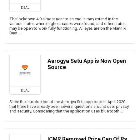
DEAL
The lockdown 4.0 almost near to an end. It may extend in the
various states where highest cases were found, and other states
may be open to work fully functioning. All eyes are on the Mann ki
Baat ...
Aarogya Setu App is Now Open
Source
DEAL
Since the introduction of the Aarogya Setu app back in April 2020
that there have already been several questions around user privacy
and security. Considering that the application uses blue tooth ...
ICMR Removed Price Cap Of Rs