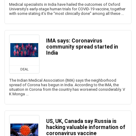
Medical specialists in India have hailed the outcomes of Oxford
University’s early-stage human trials for COVID-19 vaccine, together
with some stating it’s the “most clinically done" among all these ...
IMA says: Coronavirus
community spread started in
India
DEAL
The Indian Medical Association (IMA) says the neighborhood
spread of Corona has begun in India. According to the IMA, the
situation in Corona from the country has worsened considerably. V
K Monga ...
US, UK, Canada say Russia is
hacking valuable information of
coronavirus vaccine