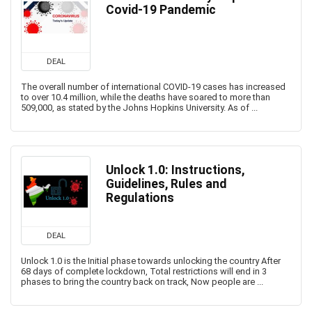
Covid-19 Pandemic
DEAL
The overall number of international COVID-19 cases has increased
to over 10.4 million, while the deaths have soared to more than
509,000, as stated by the Johns Hopkins University. As of ...
Unlock 1.0: Instructions,
Guidelines, Rules and
Regulations
DEAL
Unlock 1.0 is the Initial phase towards unlocking the country After
68 days of complete lockdown, Total restrictions will end in 3
phases to bring the country back on track, Now people are ...