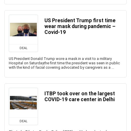
US President Trump first time
wear mask during pandemic –
Covid-19
DEAL
US President Donald Trump wore a mask in a visit to a military
Hospital on Saturdaythe first time the president was seen in public
with the kind of facial covering advocated by caregivers as a ...
ITBP took over on the largest
COVID-19 care center in Delhi
DEAL