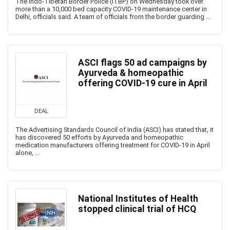
The Indo-Tibetan Border Police (ITBP) on Wednesday took over
more than a 10,000 bed capacity COVID-19 maintenance center in
Delhi, officials said. A team of officials from the border guarding ...
ASCI flags 50 ad campaigns by
Ayurveda & homeopathic
offering COVID-19 cure in April
DEAL
The Advertising Standards Council of India (ASCI) has stated that, it
has discovered 50 efforts by Ayurveda and homeopathic
medication manufacturers offering treatment for COVID-19 in April
alone, ...
National Institutes of Health
stopped clinical trial of HCQ