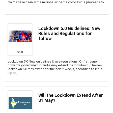
claims have been in the millions since the coronavirus proceeds to
...
Lockdown 5.0 Guidelines: New
Rules and Regulations for
follow
DEAL
Lockdown 5.0 New guidelines & rule-regulations: On 1st June
onwards government of India may extend the lockdown. The new
lockdown 5.0 may extend for the next 2 weeks, according to input
report, ...
Will the Lockdown Extend After
31 May?