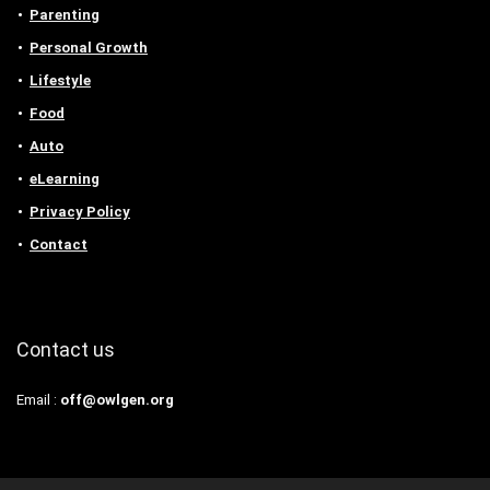
Parenting
Personal Growth
Lifestyle
Food
Auto
eLearning
Privacy Policy
Contact
Contact us
Email :
off@owlgen.org