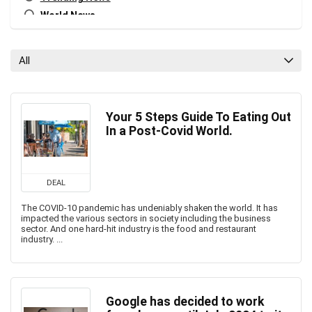
World News
All categories
All
Your 5 Steps Guide To Eating Out
In a Post-Covid World.
DEAL
The COVID-10 pandemic has undeniably shaken the world. It has
impacted the various sectors in society including the business
sector. And one hard-hit industry is the food and restaurant
industry. ...
Google has decided to work