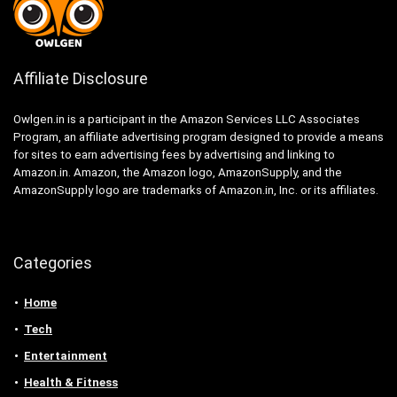
Affiliate Disclosure
Owlgen.in is a participant in the Amazon Services LLC Associates
Program, an affiliate advertising program designed to provide a means
for sites to earn advertising fees by advertising and linking to
Amazon.in. Amazon, the Amazon logo, AmazonSupply, and the
AmazonSupply logo are trademarks of Amazon.in, Inc. or its affiliates.
Categories
Home
Tech
Entertainment
Health & Fitness