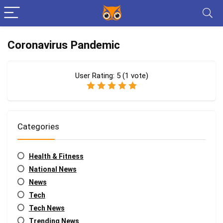
Coronavirus Pandemic
User Rating:
5
(
1
vote)
Categories
Health & Fitness
National News
News
Tech
Tech News
Trending News