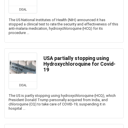
DEAL
The US National Institutes of Health (NIH) announced it has
stopped a clinical test to rate the security and effectiveness of this
anti-malaria medication, hydroxychloroquine (HCQ) for its
procedure ...
USA partially stopping using
Hydroxychloroquine for Covid-
19
DEAL
The US is partly stopping using hydroxychloroquine (HCQ), which
President Donald Trump personally acquired from India, and
chloroquine (CQ) to take care of COVID-19, suspending it in
hospital ...