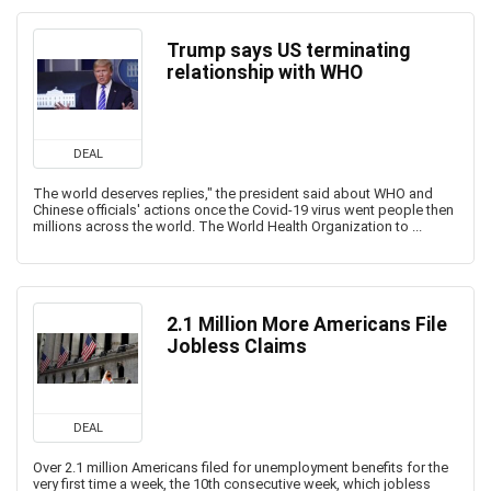
Trump says US terminating
relationship with WHO
DEAL
The world deserves replies," the president said about WHO and
Chinese officials' actions once the Covid-19 virus went people then
millions across the world. The World Health Organization to ...
2.1 Million More Americans File
Jobless Claims
DEAL
Over 2.1 million Americans filed for unemployment benefits for the
very first time a week, the 10th consecutive week, which jobless