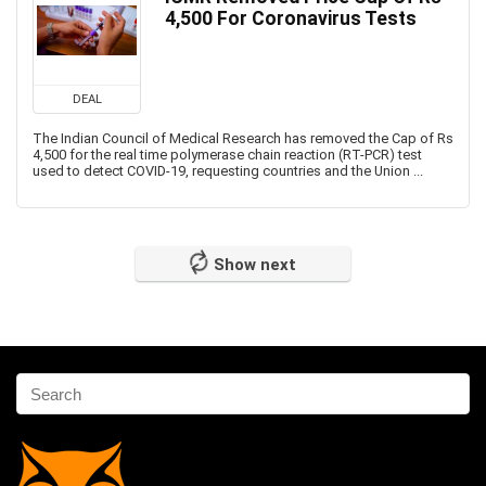
4,500 For Coronavirus Tests
DEAL
The Indian Council of Medical Research has removed the Cap of Rs
4,500 for the real time polymerase chain reaction (RT-PCR) test
used to detect COVID-19, requesting countries and the Union ...
Show next