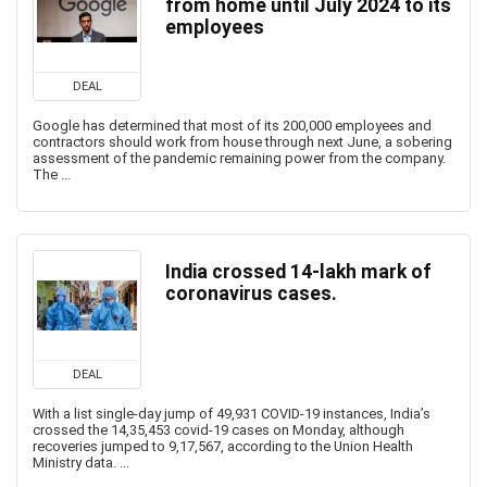
from home until July 2024 to its
employees
DEAL
Google has determined that most of its 200,000 employees and
contractors should work from house through next June, a sobering
assessment of the pandemic remaining power from the company.
The ...
India crossed 14-lakh mark of
coronavirus cases.
DEAL
With a list single-day jump of 49,931 COVID-19 instances, India’s
crossed the 14,35,453 covid-19 cases on Monday, although
recoveries jumped to 9,17,567, according to the Union Health
Ministry data. ...