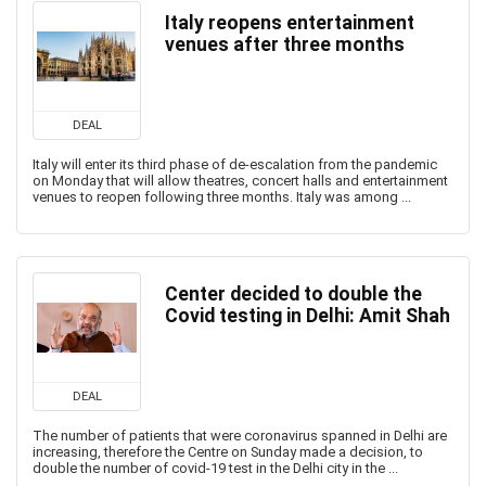
Italy reopens entertainment
venues after three months
DEAL
Italy will enter its third phase of de-escalation from the pandemic
on Monday that will allow theatres, concert halls and entertainment
venues to reopen following three months. Italy was among ...
Center decided to double the
Covid testing in Delhi: Amit Shah
DEAL
The number of patients that were coronavirus spanned in Delhi are
increasing, therefore the Centre on Sunday made a decision, to
double the number of covid-19 test in the Delhi city in the ...