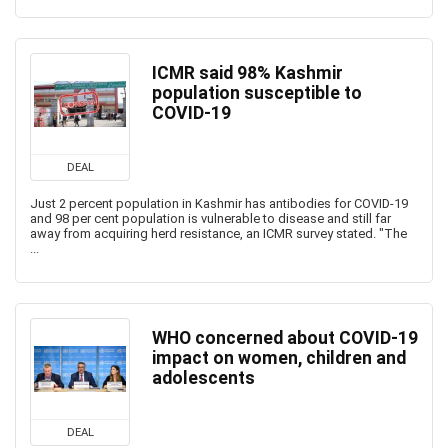
ICMR said 98% Kashmir
population susceptible to
COVID-19
DEAL
Just 2 percent population in Kashmir has antibodies for COVID-19
and 98 per cent population is vulnerable to disease and still far
away from acquiring herd resistance, an ICMR survey stated. "The
...
WHO concerned about COVID-19
impact on women, children and
adolescents
DEAL