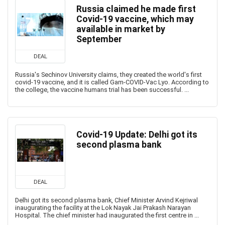
Russia claimed he made first
Covid-19 vaccine, which may
available in market by
September
DEAL
Russia's Sechinov University claims, they created the world's first
covid-19 vaccine, and it is called Gam-COVID-Vac Lyo. According to
the college, the vaccine humans trial has been successful. ...
Covid-19 Update: Delhi got its
second plasma bank
DEAL
Delhi got its second plasma bank, Chief Minister Arvind Kejriwal
inaugurating the facility at the Lok Nayak Jai Prakash Narayan
Hospital. The chief minister had inaugurated the first centre in ...