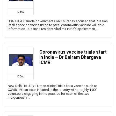
DEAL
USA, UK & Canada governments on Thursday accused that Russian
intelligence agencies trying to steal coronavirus vaccine valuable
information. Russian President Vladimir Putin's spokesman, ...
Coronavirus vaccine trials start
in India – Dr Balram Bhargava
ICMR
DEAL
New Delhi 15 July: Human clinical trials for a vaccine such as
COVID-19 has been initiated in the country with roughly 1,000
volunteers engaging in the practice for each of the two
indigenously ...