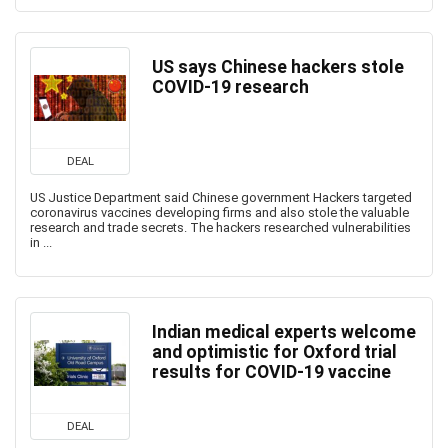
US says Chinese hackers stole
COVID-19 research
DEAL
US Justice Department said Chinese government Hackers targeted
coronavirus vaccines developing firms and also stole the valuable
research and trade secrets. The hackers researched vulnerabilities
in ...
Indian medical experts welcome
and optimistic for Oxford trial
results for COVID-19 vaccine
DEAL