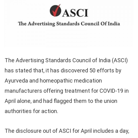
The Advertising Standards Council of India (ASCI)
has stated that, it has discovered 50 efforts by
Ayurveda and homeopathic medication
manufacturers offering treatment for COVID-19 in
April alone, and had flagged them to the union
authorities for action.
The disclosure out of ASCI for April includes a day,