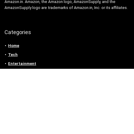
Amazon.in. Amazon, the Amazon logo, AmazonSupply, and the
AmazonSupply logo are trademarks of Amazon.in, Inc. or its affiliates.
Categories
Home
Tech
Entertainment
Health & Fitness
Parenting
Personal Growth
Lifestyle
Food
Auto
eLearning