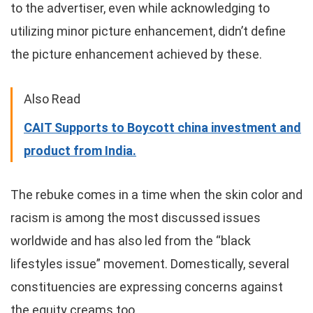
to the advertiser, even while acknowledging to
utilizing minor picture enhancement, didn’t define
the picture enhancement achieved by these.
Also Read
CAIT Supports to Boycott china investment and
product from India.
The rebuke comes in a time when the skin color and
racism is among the most discussed issues
worldwide and has also led from the “black
lifestyles issue” movement. Domestically, several
constituencies are expressing concerns against
the equity creams too.