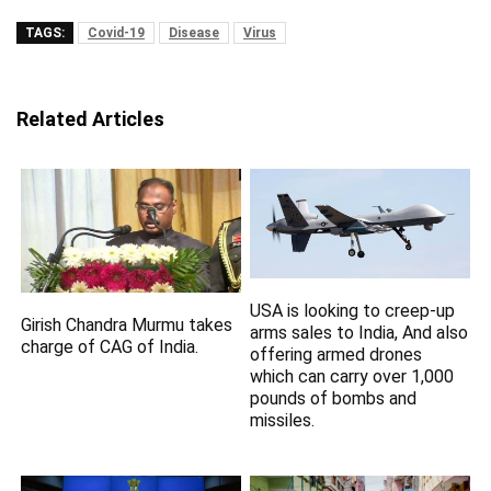
TAGS:
Covid-19
Disease
Virus
Related Articles
USA is looking to creep-up
Girish Chandra Murmu takes
arms sales to India, And also
charge of CAG of India.
offering armed drones
which can carry over 1,000
pounds of bombs and
missiles.