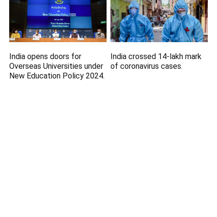
India opens doors for
India crossed 14-lakh mark
Overseas Universities under
of coronavirus cases.
New Education Policy 2024.