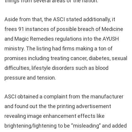
things from several areas of the nation.
Aside from that, the ASCI stated additionally, it
frees 91 instances of possible breach of Medicine
and Magic Remedies regulations into the AYUSH
ministry. The listing had firms making a ton of
promises including treating cancer, diabetes, sexual
difficulties, lifestyle disorders such as blood
pressure and tension.
ASCI obtained a complaint from the manufacturer
and found out the the printing advertisement
revealing image enhancement effects like
brightening/lightening to be “misleading” and added