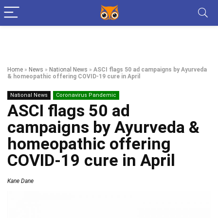
Home
»
News
»
National News
»
ASCI flags 50 ad campaigns by Ayurveda
& homeopathic offering COVID-19 cure in April
National News
Coronavirus Pandemic
ASCI flags 50 ad
campaigns by Ayurveda &
homeopathic offering
COVID-19 cure in April
Kane Dane