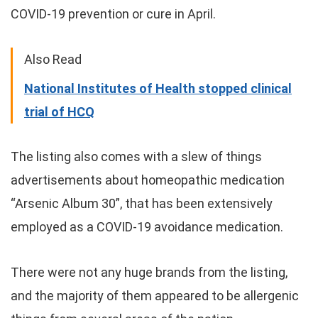
COVID-19 prevention or cure in April.
Also Read
National Institutes of Health stopped clinical
trial of HCQ
The listing also comes with a slew of things
advertisements about homeopathic medication
“Arsenic Album 30”, that has been extensively
employed as a COVID-19 avoidance medication.
There were not any huge brands from the listing,
and the majority of them appeared to be allergenic