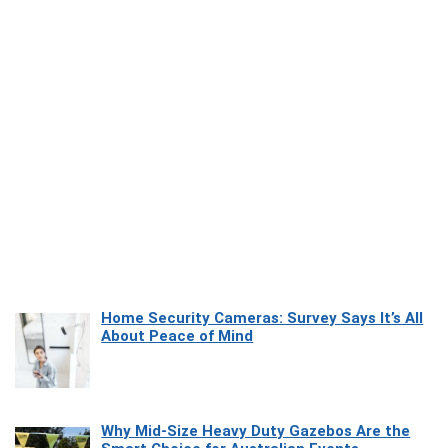
Home Security Cameras: Survey Says It’s All
About Peace of Mind
Why Mid-Size Heavy Duty Gazebos Are the