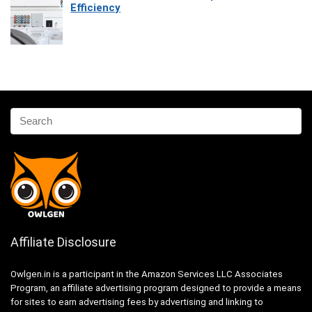
Efficiency
Affiliate Disclosure
Owlgen.in is a participant in the Amazon Services LLC Associates
Program, an affiliate advertising program designed to provide a means
for sites to earn advertising fees by advertising and linking to