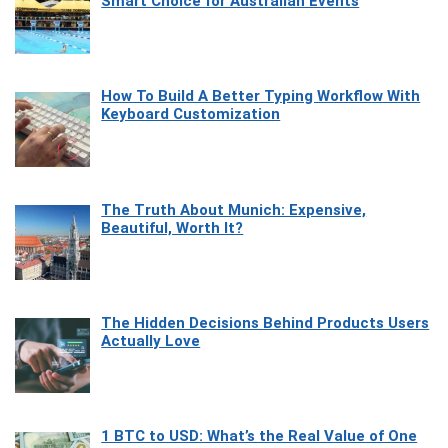
Smart Choice for Australian Events
How To Build A Better Typing Workflow With
Keyboard Customization
The Truth About Munich: Expensive,
Beautiful, Worth It?
The Hidden Decisions Behind Products Users
Actually Love
1 BTC to USD: What’s the Real Value of One