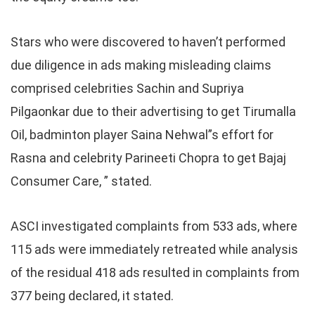
Stars who were discovered to haven’t performed
due diligence in ads making misleading claims
comprised celebrities Sachin and Supriya
Pilgaonkar due to their advertising to get Tirumalla
Oil, badminton player Saina Nehwal”s effort for
Rasna and celebrity Parineeti Chopra to get Bajaj
Consumer Care, ” stated.
ASCI investigated complaints from 533 ads, where
115 ads were immediately retreated while analysis
of the residual 418 ads resulted in complaints from
377 being declared, it stated.