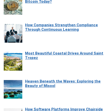
Bitcoin Today?
How Companies Strengthen Compliance
Through Continuous Learning
Most Beautiful Coastal Drives Around Saint
Tropez
Heaven Beneath the Waves: Exploring the
Beauty of Misool
How Software Platforms Improve Chairside