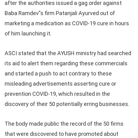
after the authorities issued a gag order against
Baba Ramdev”s firm Patanjali Ayurved out of
marketing a medication as COVID-19 cure in hours
of him launching it.
ASCI stated that the AYUSH ministry had searched
its aid to alert them regarding these commercials
and started a push to act contrary to these
misleading advertisements asserting cure or
prevention COVID-19, which resulted in the
discovery of their 50 potentially erring businesses.
The body made public the record of the 50 firms
that were discovered to have promoted about