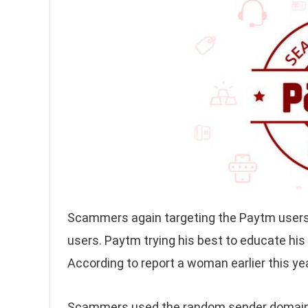
Scammers again targeting the Paytm user
users. Paytm trying his best to educate hi
According to report a woman earlier this ye
Scammers used the random sender domains