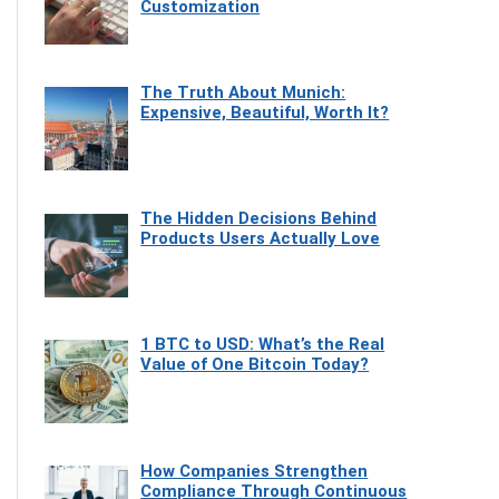
Customization
The Truth About Munich:
Expensive, Beautiful, Worth It?
The Hidden Decisions Behind
Products Users Actually Love
1 BTC to USD: What’s the Real
Value of One Bitcoin Today?
How Companies Strengthen
Compliance Through Continuous