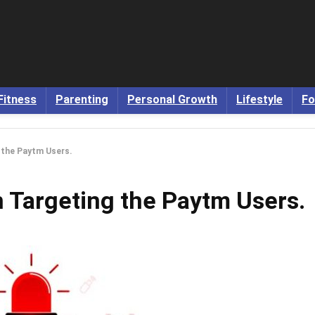
Fitness
Parenting
Personal Growth
Lifestyle
Fo
 the Paytm Users.
 Targeting the Paytm Users.