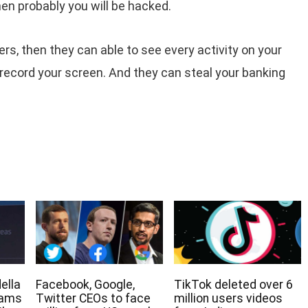
en probably you will be hacked.
rs, then they can able to see every activity on your
record your screen. And they can steal your banking
ella
Facebook, Google,
TikTok deleted over 6
eams
Twitter CEOs to face
million users videos