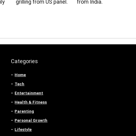
ly
grilling from US panel.
from India.
Categories
Home
Tech
Entertainment
Health & Fitness
Parenting
Personal Growth
Lifestyle