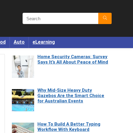
od
Auto
eLearning
Home Security Cameras: Survey
Says It’s All About Peace of Mind
Why Mid-Size Heavy Duty
Gazebos Are the Smart Choice
for Australian Events
How To Build A Better Typing
Workflow With Keyboard