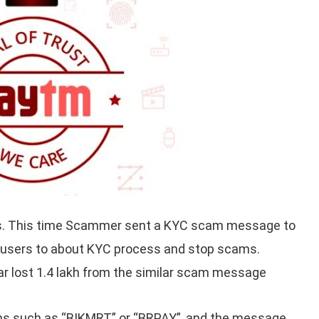
s. This time Scammer sent a KYC scam message to
s users to about KYC process and stop scams.
ar lost 1.4 lakh from the similar scam message
 such as “BIKMRT” or “BRPAY”, and the message