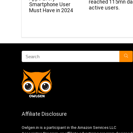
reached 115mn dai
Smartphone User
active users.
Must Have in 2024
Affiliate Disclosure
Owlgen.in is a participant in the Amazon Services LLC