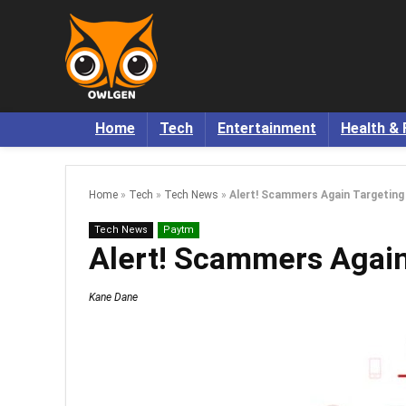
Home
Tech
Entertainment
Health & 
Home
»
Tech
»
Tech News
»
Alert! Scammers Again Targeting
Tech News
Paytm
Alert! Scammers Again
Kane Dane