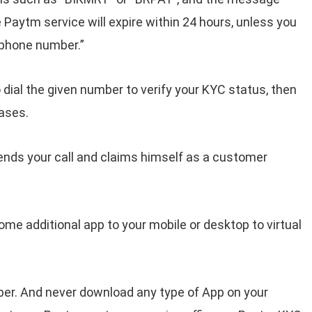
Paytm service will expire within 24 hours, unless you
n phone number.”
 dial the given number to verify your KYC status, then
ases.
ends your call and claims himself as a customer
ome additional app to your mobile or desktop to virtual
ber. And never download any type of App on your