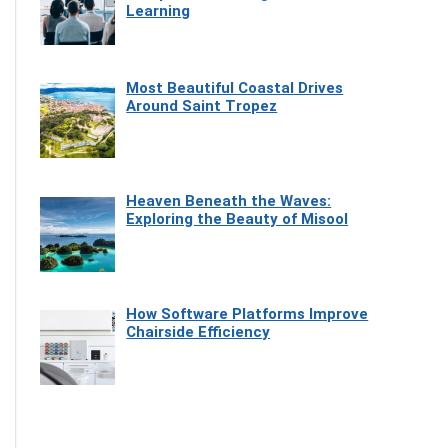
Learning
Most Beautiful Coastal Drives
Around Saint Tropez
Heaven Beneath the Waves:
Exploring the Beauty of Misool
How Software Platforms Improve
Chairside Efficiency