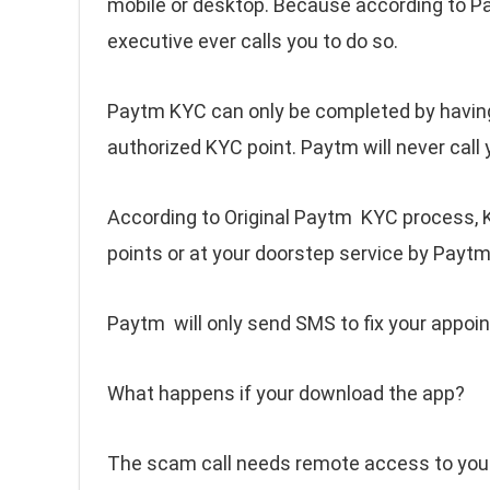
mobile or desktop. Because according to P
executive ever calls you to do so.
Paytm KYC can only be completed by having
authorized KYC point. Paytm will never call 
According to Original Paytm KYC process, 
points or at your doorstep service by Paytm
Paytm will only send SMS to fix your appo
What happens if your download the app?
The scam call needs remote access to your