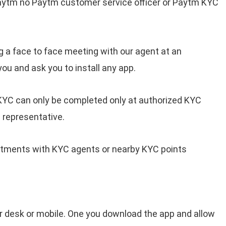
aytm no Paytm customer service officer or Paytm KYC
 a face to face meeting with our agent at an
you and ask you to install any app.
KYC can only be completed only at authorized KYC
 representative.
intments with KYC agents or nearby KYC points
 desk or mobile. One you download the app and allow