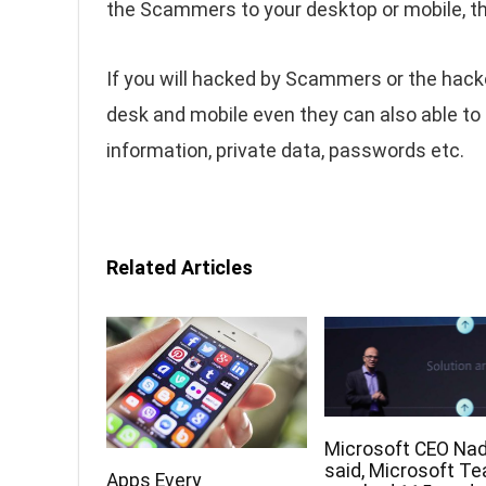
the Scammers to your desktop or mobile, th
If you will hacked by Scammers or the hacke
desk and mobile even they can also able to 
information, private data, passwords etc.
Related Articles
Microsoft CEO Nad
said, Microsoft T
Apps Every