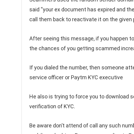
said “your ex document has expired and the 
call them back to reactivate it on the give
After seeing this message, if you happen to
the chances of you getting scammed incre
If you dialed the number, then someone att
service officer or Paytm KYC executive
He also is trying to force you to download s
verification of KYC.
Be aware don’t attend of call any such num