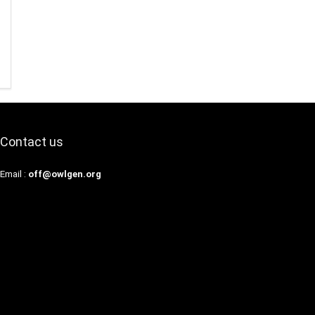
Contact us
Email :
off@owlgen.org