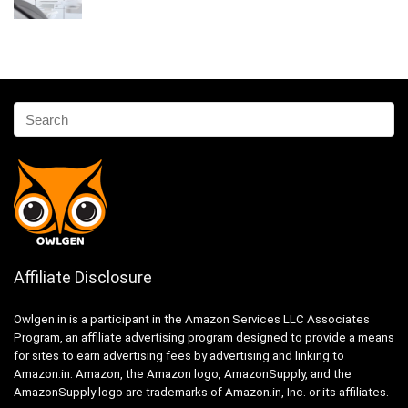
Affiliate Disclosure
Owlgen.in is a participant in the Amazon Services LLC Associates
Program, an affiliate advertising program designed to provide a means
for sites to earn advertising fees by advertising and linking to
Amazon.in. Amazon, the Amazon logo, AmazonSupply, and the
AmazonSupply logo are trademarks of Amazon.in, Inc. or its affiliates.