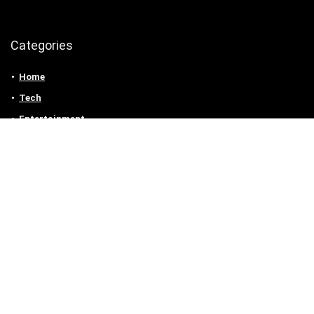
Categories
Home
Tech
Entertainment
Health & Fitness
Parenting
Personal Growth
Lifestyle
Food
Auto
eLearning
Privacy Policy
Contact