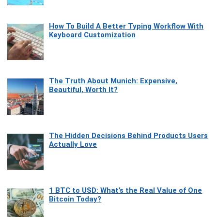
How To Build A Better Typing Workflow With
Keyboard Customization
The Truth About Munich: Expensive,
Beautiful, Worth It?
The Hidden Decisions Behind Products Users
Actually Love
1 BTC to USD: What’s the Real Value of One
Bitcoin Today?