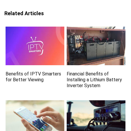
Related Articles
Benefits of IPTV Smarters
Financial Benefits of
for Better Viewing
Installing a Lithium Battery
Inverter System