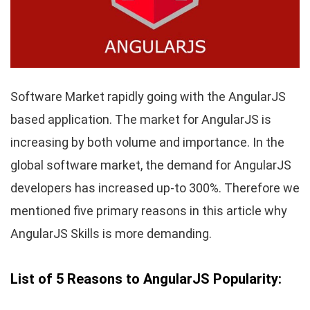
Software Market rapidly going with the AngularJS
based application. The market for AngularJS is
increasing by both volume and importance. In the
global software market, the demand for AngularJS
developers has increased up-to 300%. Therefore we
mentioned five primary reasons in this article why
AngularJS Skills is more demanding.
List of 5 Reasons to AngularJS Popularity: