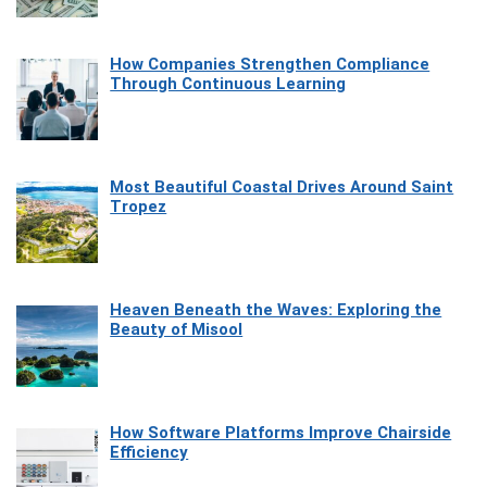
How Companies Strengthen Compliance
Through Continuous Learning
Most Beautiful Coastal Drives Around Saint
Tropez
Heaven Beneath the Waves: Exploring the
Beauty of Misool
How Software Platforms Improve Chairside
Efficiency