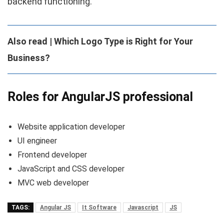
backend functioning.
Also read | Which Logo Type is Right for Your
Business?
Roles for AngularJS professional
Website application developer
UI engineer
Frontend developer
JavaScript and CSS developer
MVC web developer
TAGS:
Angular JS
It Software
Javascript
JS