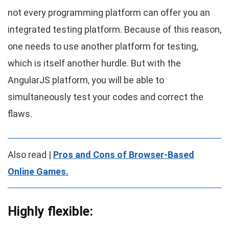
not every programming platform can offer you an
integrated testing platform. Because of this reason,
one needs to use another platform for testing,
which is itself another hurdle. But with the
AngularJS platform, you will be able to
simultaneously test your codes and correct the
flaws.
Also read |
Pros and Cons of Browser-Based
Online Games
.
Highly flexible: