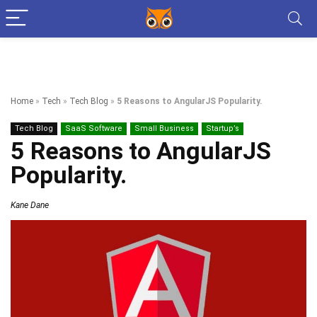
Home
»
Tech
»
Tech Blog
»
5 Reasons to AngularJS Popularity.
Tech Blog
SaaS Software
Small Business
Startup’s
5 Reasons to AngularJS
Popularity.
Kane Dane