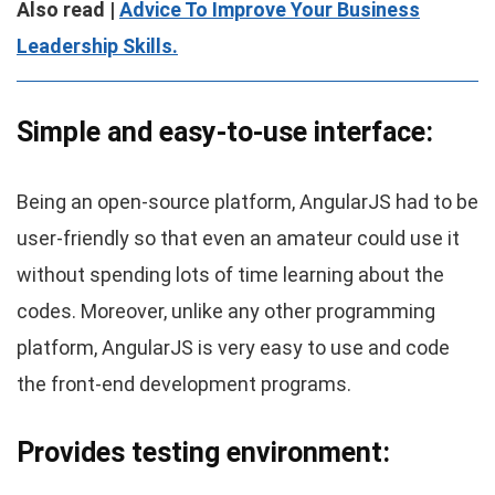
Also read |
Advice To Improve Your Business
Leadership Skills.
Simple and easy-to-use interface:
Being an open-source platform, AngularJS had to be
user-friendly so that even an amateur could use it
without spending lots of time learning about the
codes. Moreover, unlike any other programming
platform, AngularJS is very easy to use and code
the front-end development programs.
Provides testing environment: