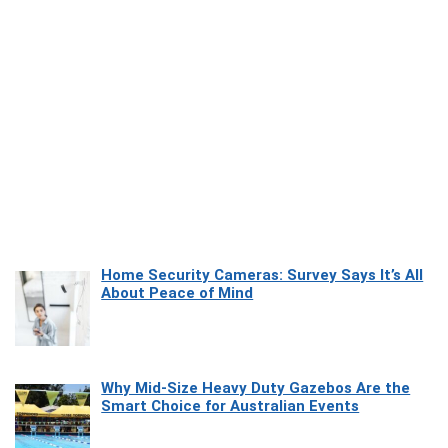
Home Security Cameras: Survey Says It’s All
About Peace of Mind
Why Mid-Size Heavy Duty Gazebos Are the
Smart Choice for Australian Events