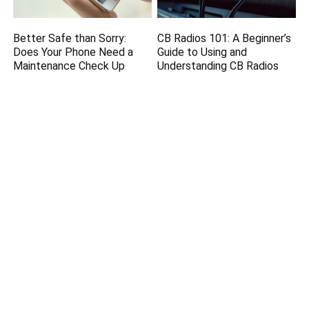
Better Safe than Sorry:
CB Radios 101: A Beginner’s
Does Your Phone Need a
Guide to Using and
Maintenance Check Up
Understanding CB Radios