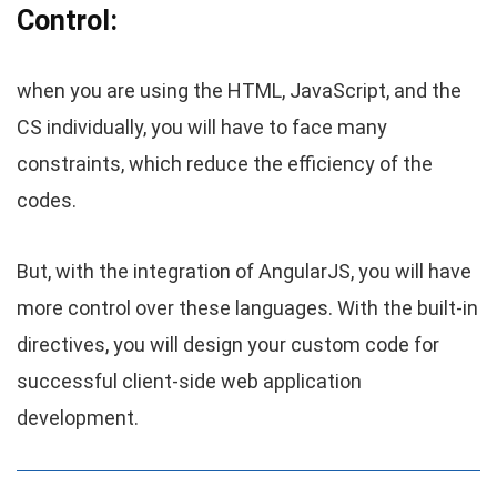
Control:
when you are using the HTML, JavaScript, and the
CS individually, you will have to face many
constraints, which reduce the efficiency of the
codes.
But, with the integration of AngularJS, you will have
more control over these languages. With the built-in
directives, you will design your custom code for
successful client-side web application
development.