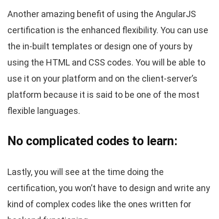
Another amazing benefit of using the AngularJS
certification is the enhanced flexibility. You can use
the in-built templates or design one of yours by
using the HTML and CSS codes. You will be able to
use it on your platform and on the client-server’s
platform because it is said to be one of the most
flexible languages.
No complicated codes to learn:
Lastly, you will see at the time doing the
certification, you won’t have to design and write any
kind of complex codes like the ones written for