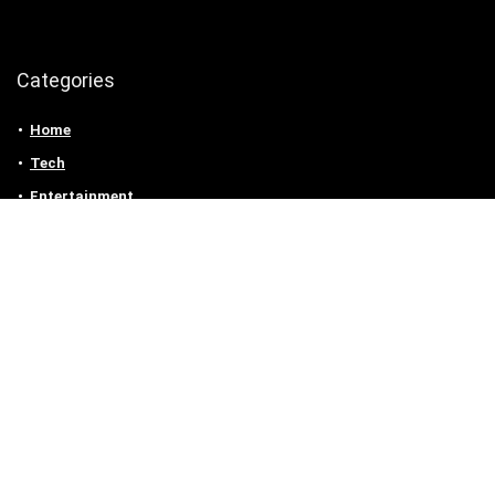
Categories
Home
Tech
Entertainment
Health & Fitness
Parenting
Personal Growth
Lifestyle
Food
Auto
eLearning
Privacy Policy
Contact