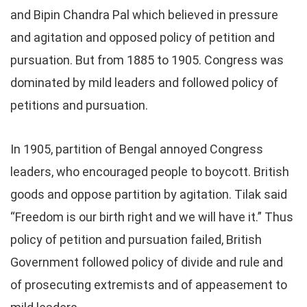
and Bipin Chandra Pal which believed in pressure
and agitation and opposed policy of petition and
pursuation. But from 1885 to 1905. Congress was
dominated by mild leaders and followed policy of
petitions and pursuation.
In 1905, partition of Bengal annoyed Congress
leaders, who encouraged people to boycott. British
goods and oppose partition by agitation. Tilak said
“Freedom is our birth right and we will have it.” Thus
policy of petition and pursuation failed, British
Government followed policy of divide and rule and
of prosecuting extremists and of appeasement to