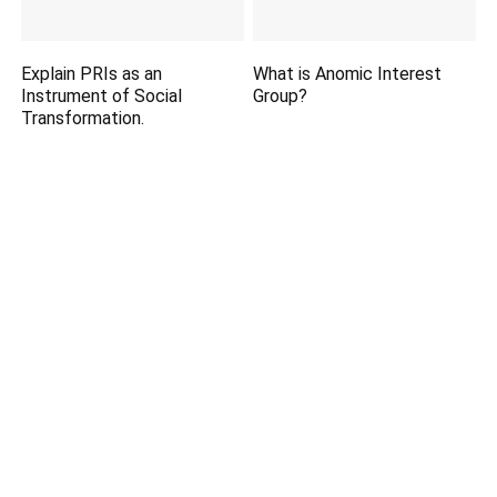
Explain PRIs as an
What is Anomic Interest
Instrument of Social
Group?
Transformation.