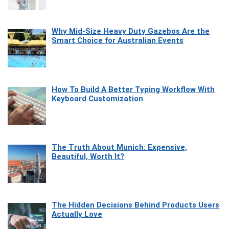
Why Mid-Size Heavy Duty Gazebos Are the
Smart Choice for Australian Events
How To Build A Better Typing Workflow With
Keyboard Customization
The Truth About Munich: Expensive,
Beautiful, Worth It?
The Hidden Decisions Behind Products Users
Actually Love