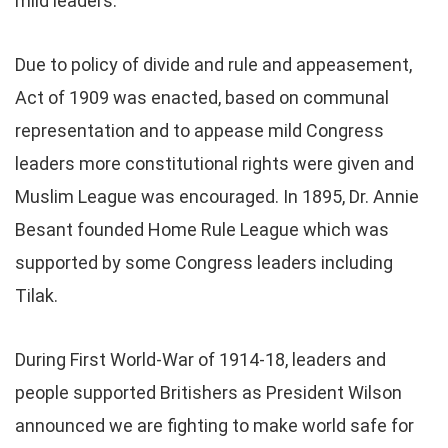
mild leaders.
Due to policy of divide and rule and appeasement,
Act of 1909 was enacted, based on communal
representation and to appease mild Congress
leaders more constitutional rights were given and
Muslim League was encouraged. In 1895, Dr. Annie
Besant founded Home Rule League which was
supported by some Congress leaders including
Tilak.
During First World-War of 1914-18, leaders and
people supported Britishers as President Wilson
announced we are fighting to make world safe for