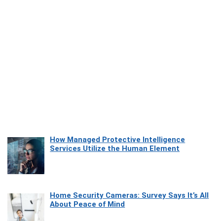
How Managed Protective Intelligence
Services Utilize the Human Element
Home Security Cameras: Survey Says It’s All
About Peace of Mind