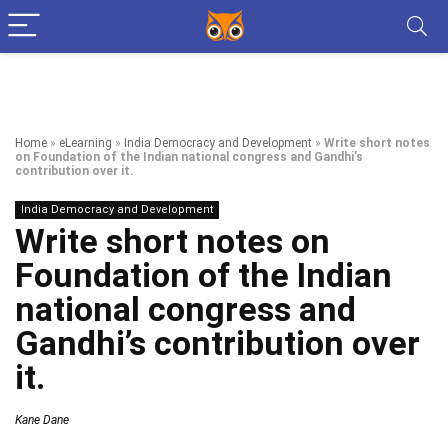
Home
»
eLearning
»
India Democracy and Development
»
Write short notes
on Foundation of the Indian national congress and Gandhi’s
contribution over it.
India Democracy and Development
Write short notes on
Foundation of the Indian
national congress and
Gandhi’s contribution over
it.
Kane Dane