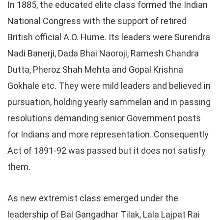
In 1885, the educated elite class formed the Indian
National Congress with the support of retired
British official A.O. Hume. Its leaders were Surendra
Nadi Banerji, Dada Bhai Naoroji, Ramesh Chandra
Dutta, Pheroz Shah Mehta and Gopal Krishna
Gokhale etc. They were mild leaders and believed in
pursuation, holding yearly sammelan and in passing
resolutions demanding senior Government posts
for Indians and more representation. Consequently
Act of 1891-92 was passed but it does not satisfy
them.
As new extremist class emerged under the
leadership of Bal Gangadhar Tilak, Lala Lajpat Rai