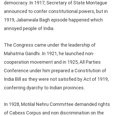
democracy. In 1917, Secretary of State Montague
announced to confer constitutional powers, but in
1919, Jalianwala Bagh episode happened which
annoyed people of India.
The Congress came under the leadership of
Mahatma Gandhi. In 1921, he launched non-
cooperation movement and in 1925, All Parties
Conference under him prepared a Constitution of
India Bill as they were not satisfied by Act of 1919,
conferring dyarchy to Indian provinces.
In 1928, Motilal Nehru Committee demanded rights
of Cabexs Corpus and non discrimination on the