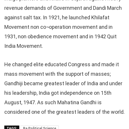
revenue demands of Government and Dandi March
against salt tax. In 1921, he launched Khilafat
Movement non co¬operation movement and in
1931, non obedience movement and in 1942 Quit
India Movement.
He changed elite educated Congress and made it
mass movement with the support of masses;
Gandhiji became greatest leader of India and under
his leadership, India got independence on 15th
August, 1947. As such Mahatina Gandhi is
considered one of the greatest leaders of the world.
TAGS:
Ba Political Science