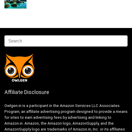
Affiliate Disclosure
Owlgen.in is a participant in the Amazon Services LLC Associates
Program, an affiliate advertising program designed to provide a means
for sites to earn advertising fees by advertising and linking to
Amazon.in. Amazon, the Amazon logo, AmazonSupply, and the
AmazonSupply logo are trademarks of Amazon.in, Inc. or its affiliates.