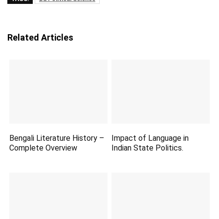
Related Articles
Bengali Literature History –
Impact of Language in
Complete Overview
Indian State Politics.