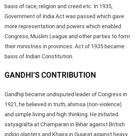
basis of race, religion and creed etc. In 1935,
Government of India Act was passed which gave
more representation and powers which enabled
Congress, Muslim League and other parties to form
their ministries in provinces. Act of 1935 became
basis of Indian Constitution.
GANDHI’S CONTRIBUTION
Gandhiji became undisputed leader of Congress in
1921, he believed in truth, ahimsa (non-violence)
and simple living and high thinking. He initiated
satyagralta at Champaran in Bihar against British
indigo planters and Khaira in Gujarat against heavy