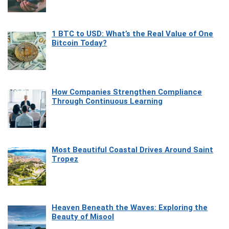
1 BTC to USD: What’s the Real Value of One
Bitcoin Today?
How Companies Strengthen Compliance
Through Continuous Learning
Most Beautiful Coastal Drives Around Saint
Tropez
Heaven Beneath the Waves: Exploring the
Beauty of Misool