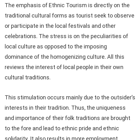
The emphasis of Ethnic Tourism is directly on the
traditional cultural forms as tourist seek to observe
or participate in the local festivals and other
celebrations. The stress is on the peculiarities of
local culture as opposed to the imposing
dominance of the homogenizing culture. All this
reviews the interest of local people in their own
cultural traditions.
This stimulation occurs mainly due to the outsider’s
interests in their tradition. Thus, the uniqueness
and importance of their folk traditions are brought
to the fore and lead to ethnic pride and ethnic
solidarity. It also results in more employment,