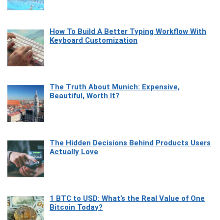
How To Build A Better Typing Workflow With
Keyboard Customization
The Truth About Munich: Expensive,
Beautiful, Worth It?
The Hidden Decisions Behind Products Users
Actually Love
1 BTC to USD: What’s the Real Value of One
Bitcoin Today?