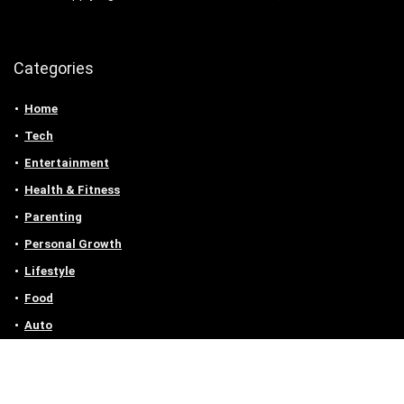
Categories
Home
Tech
Entertainment
Health & Fitness
Parenting
Personal Growth
Lifestyle
Food
Auto
eLearning
Privacy Policy