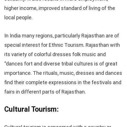
higher income, improved standard of living of the
local people.
In India many regions, particularly Rajasthan are of
special interest for Ethnic Tourism. Rajasthan with
its variety of colorful dresses folk music and
“dances fort and diverse tribal cultures is of great
importance. The rituals, music, dresses and dances
find their complete expressions in the festivals and
fairs in different parts of Rajasthan.
Cultural Tourism: