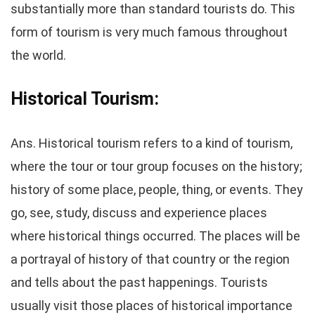
substantially more than standard tourists do. This
form of tourism is very much famous throughout
the world.
Historical Tourism:
Ans. Historical tourism refers to a kind of tourism,
where the tour or tour group focuses on the history;
history of some place, people, thing, or events. They
go, see, study, discuss and experience places
where historical things occurred. The places will be
a portrayal of history of that country or the region
and tells about the past happenings. Tourists
usually visit those places of historical importance