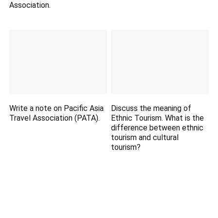
Association.
Write a note on Pacific Asia
Discuss the meaning of
Travel Association (PATA).
Ethnic Tourism. What is the
difference between ethnic
tourism and cultural
tourism?