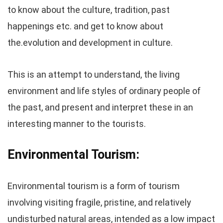
to know about the culture, tradition, past
happenings etc. and get to know about
the.evolution and development in culture.
This is an attempt to understand, the living
environment and life styles of ordinary people of
the past, and present and interpret these in an
interesting manner to the tourists.
Environmental Tourism:
Environmental tourism is a form of tourism
involving visiting fragile, pristine, and relatively
undisturbed natural areas, intended as a low impact