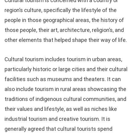
Cultural tourism is concerned with a country or
region’s culture, specifically the lifestyle of the
people in those geographical areas, the history of
those people, their art, architecture, religion’s, and
other elements that helped shape their way of life.
Cultural tourism includes tourism in urban areas,
particularly historic or large cities and their cultural
facilities such as museums and theaters. It can
also include tourism in rural areas showcasing the
traditions of indigenous cultural communities, and
their values and lifestyle, as well as niches like
industrial tourism and creative tourism. It is
generally agreed that cultural tourists spend