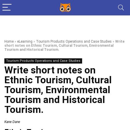
Home
»
eLearning
»
Tourism Products Operations and Case Studies
»
Write
short notes on Ethnic Tourism, Cultural Tourism, Environmental
Tourism and Historical Tourism.
Tourism Products Operations and Case Studies
Write short notes on
Ethnic Tourism, Cultural
Tourism, Environmental
Tourism and Historical
Tourism.
Kane Dane