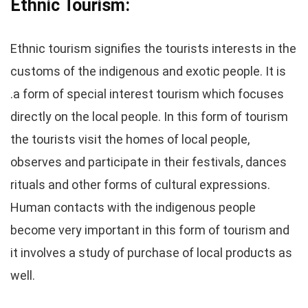
Ethnic Tourism:
Ethnic tourism signifies the tourists interests in the
customs of the indigenous and exotic people. It is
.a form of special interest tourism which focuses
directly on the local people. In this form of tourism
the tourists visit the homes of local people,
observes and participate in their festivals, dances
rituals and other forms of cultural expressions.
Human contacts with the indigenous people
become very important in this form of tourism and
it involves a study of purchase of local products as
well.