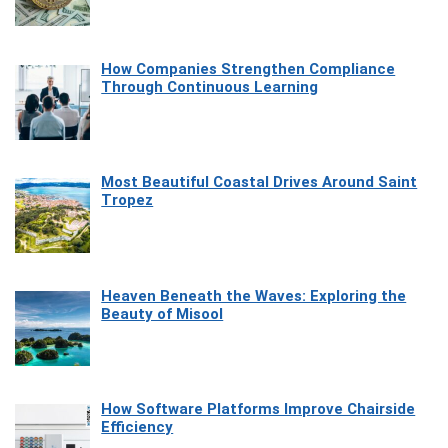
How Companies Strengthen Compliance
Through Continuous Learning
Most Beautiful Coastal Drives Around Saint
Tropez
Heaven Beneath the Waves: Exploring the
Beauty of Misool
How Software Platforms Improve Chairside
Efficiency