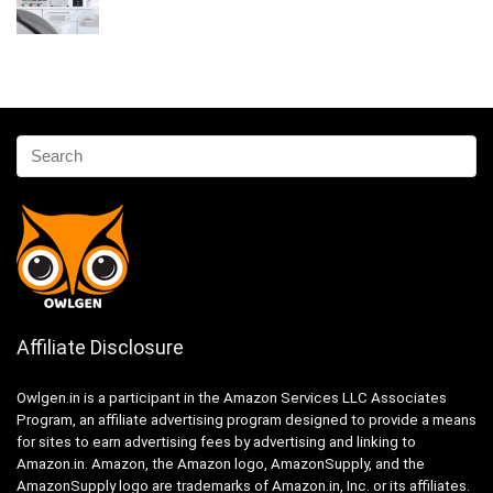
Affiliate Disclosure
Owlgen.in is a participant in the Amazon Services LLC Associates
Program, an affiliate advertising program designed to provide a means
for sites to earn advertising fees by advertising and linking to
Amazon.in. Amazon, the Amazon logo, AmazonSupply, and the
AmazonSupply logo are trademarks of Amazon.in, Inc. or its affiliates.