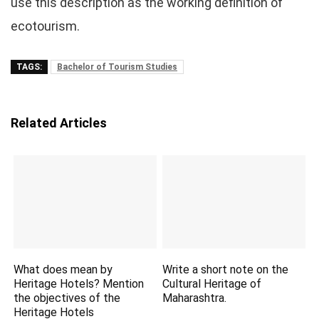
use this description as the working definition of
ecotourism.
TAGS:
Bachelor of Tourism Studies
Related Articles
What does mean by
Write a short note on the
Heritage Hotels? Mention
Cultural Heritage of
the objectives of the
Maharashtra.
Heritage Hotels