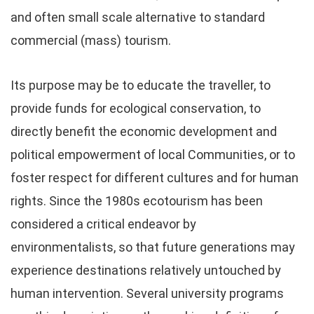
and often small scale alternative to standard
commercial (mass) tourism.
Its purpose may be to educate the traveller, to
provide funds for ecological conservation, to
directly benefit the economic development and
political empowerment of local Communities, or to
foster respect for different cultures and for human
rights. Since the 1980s ecotourism has been
considered a critical endeavor by
environmentalists, so that future generations may
experience destinations relatively untouched by
human intervention. Several university programs