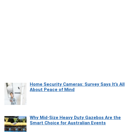
Home Security Cameras: Survey Says It’s All
About Peace of Mind
Why Mid-Size Heavy Duty Gazebos Are the
Smart Choice for Australian Events