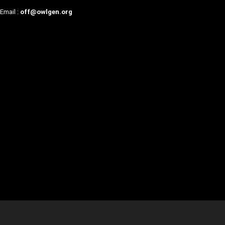
Email :
off@owlgen.org