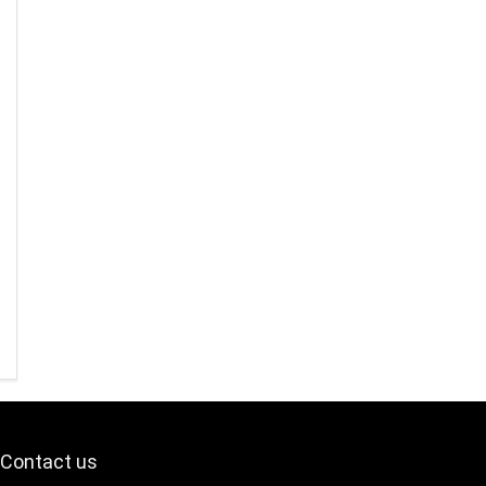
Contact us