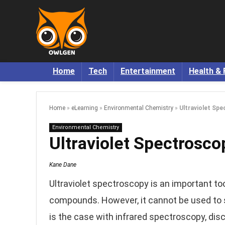
Home
Tech
Entertainment
Health & 
Home
»
eLearning
»
Environmental Chemistry
»
Ultraviolet Spe
Environmental Chemistry
Ultraviolet Spectrosco
Kane Dane
Ultraviolet spectroscopy is an important tool
compounds. However, it cannot be used to s
is the case with infrared spectroscopy, dis