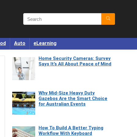
od
Auto
eLearning
Home Security Cameras: Survey
Says It’s All About Peace of Mind
Why Mid-Size Heavy Duty
Gazebos Are the Smart Choice
for Australian Events
How To Build A Better Typing
Workflow With Keyboard