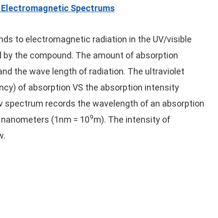
e Electromagnetic Spectrums
ds to electromagnetic radiation in the UV/visible
bed by the compound. The amount of absorption
d the wave length of radiation. The ultraviolet
ncy) of absorption VS the absorption intensity
uv spectrum records the wavelength of an absorption
9
n nanometers (1nm = 10
m). The intensity of
w.