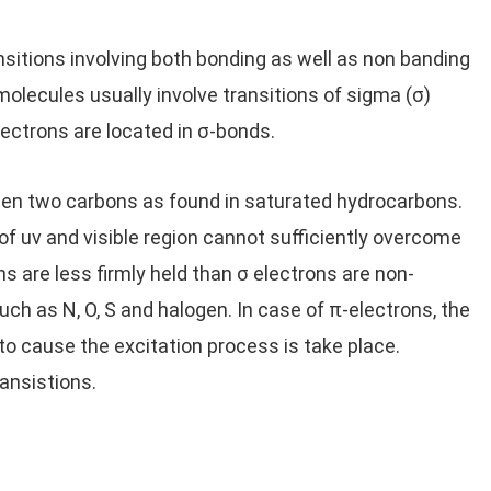
nsitions involving both bonding as well as non banding
 molecules usually involve transitions of sigma (σ)
lectrons are located in σ-bonds.
een two carbons as found in saturated hydrocarbons.
of uv and visible region cannot sufficiently overcome
ns are less firmly held than σ electrons are non-
ch as N, O, S and halogen. In case of π-electrons, the
 to cause the excitation process is take place.
ansistions.