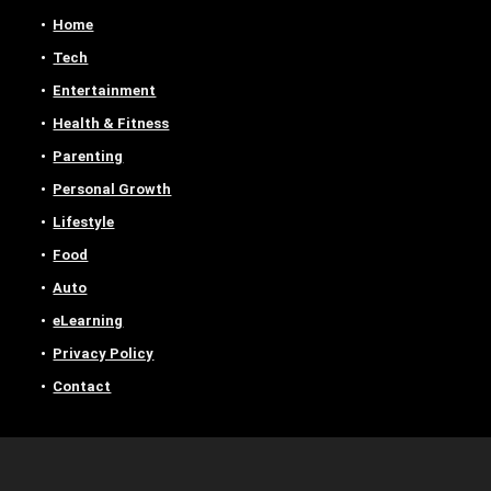
Home
Tech
Entertainment
Health & Fitness
Parenting
Personal Growth
Lifestyle
Food
Auto
eLearning
Privacy Policy
Contact