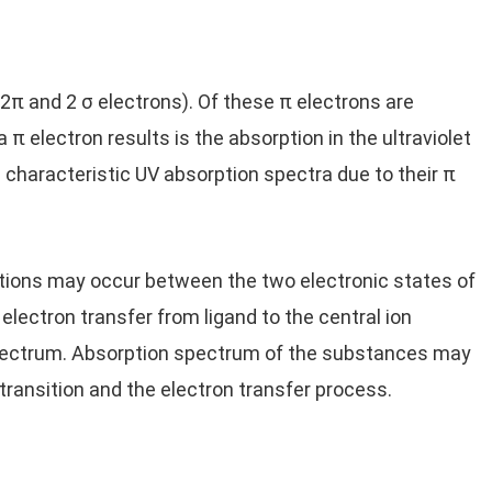
2π and 2 σ electrons). Of these π electrons are
a π electron results is the absorption in the ultraviolet
characteristic UV absorption spectra due to their π
sitions may occur between the two electronic states of
 electron transfer from ligand to the central ion
 spectrum. Absorption spectrum of the substances may
 transition and the electron transfer process.