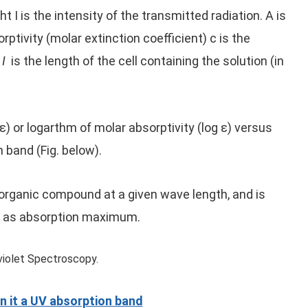
t I is the intensity of the transmitted radiation. A is
ptivity (molar extinction coefficient) c is the
d
I
is the length of the cell containing the solution (in
ε) or logarthm of molar absorptivity (log ε) versus
 band (Fig. below).
 organic compound at a given wave length, and is
 at as absorption maximum.
n it a UV absorption band