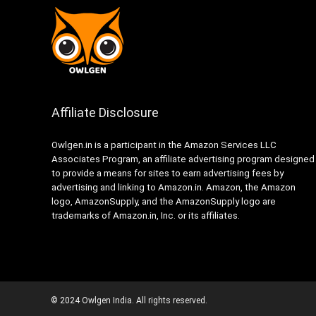
Affiliate Disclosure
Owlgen.in is a participant in the Amazon Services LLC
Associates Program, an affiliate advertising program designed
to provide a means for sites to earn advertising fees by
advertising and linking to Amazon.in. Amazon, the Amazon
logo, AmazonSupply, and the AmazonSupply logo are
trademarks of Amazon.in, Inc. or its affiliates.
© 2024 Owlgen India. All rights reserved.