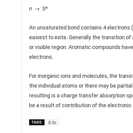
n
→ S*
An unsaturated bond contains 4 electrons (
easiest to exite. Generally the transition of 
or visible region. Aromatic compounds have 
electrons.
For inorganic ions and molecules, the tran
the individual atoms or there may be partial
resulting is a charge transfer absorption
be a result of contribution of the electronic
TAGS:
B.Sc