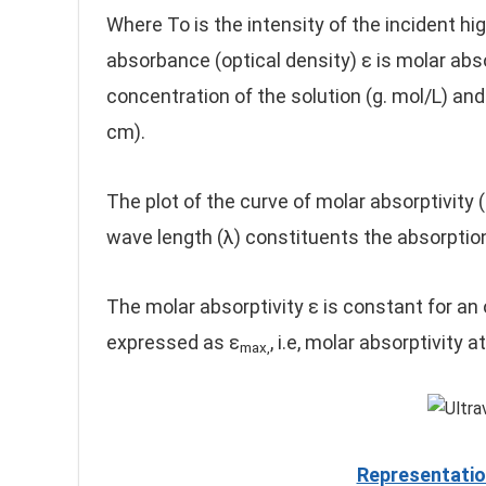
Where To is the intensity of the incident high
absorbance (optical density) ε is molar absor
concentration of the solution (g. mol/L) an
cm).
The plot of the curve of molar absorptivity (
wave length (λ) constituents the absorption
The molar absorptivity ε is constant for an
expressed as ε
, i.e, molar absorptivity
max,
Representatio