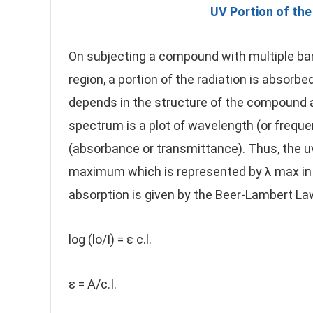
UV Portion of th
On subjecting a compound with multiple ban
region, a portion of the radiation is absor
depends in the structure of the compound an
spectrum is a plot of wavelength (or freque
(absorbance or transmittance). Thus, the 
maximum which is represented by λ max i
absorption is given by the Beer-Lambert La
log (lo/I) = ε c.l.
ε = A/c.I.