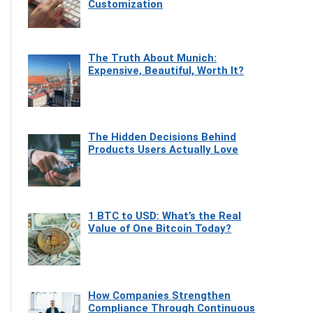
Customization
The Truth About Munich:
Expensive, Beautiful, Worth It?
The Hidden Decisions Behind
Products Users Actually Love
1 BTC to USD: What’s the Real
Value of One Bitcoin Today?
How Companies Strengthen
Compliance Through Continuous