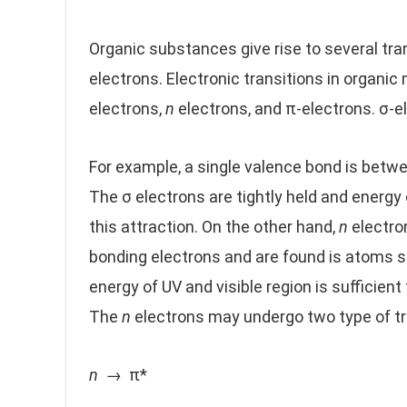
Organic substances give rise to several tra
electrons. Electronic transitions in organic
electrons,
n
electrons, and π-electrons. σ-e
For example, a single valence bond is betw
The σ electrons are tightly held and energy 
this attraction. On the other hand,
n
electro
bonding electrons and are found is atoms su
energy of UV and visible region is sufficient
The
n
electrons may undergo two type of tr
n
→ π*