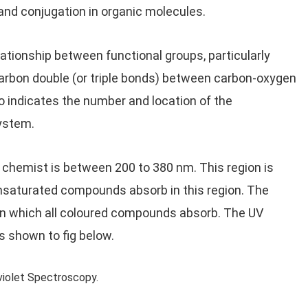
and conjugation in organic molecules.
lationship between functional groups, particularly
rbon double (or triple bonds) between carbon-oxygen
o indicates the number and location of the
ystem.
c chemist is between 200 to 380 nm. This region is
nsaturated compounds absorb in this region. The
n, in which all coloured compounds absorb. The UV
s shown to fig below.