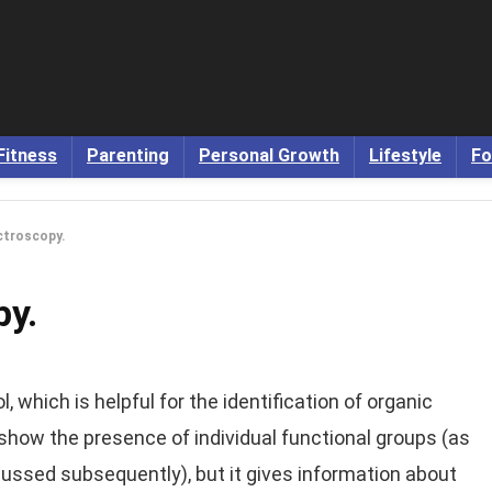
Fitness
Parenting
Personal Growth
Lifestyle
Fo
ctroscopy.
py.
, which is helpful for the identification of organic
how the presence of individual functional groups (as
cussed subsequently), but it gives information about