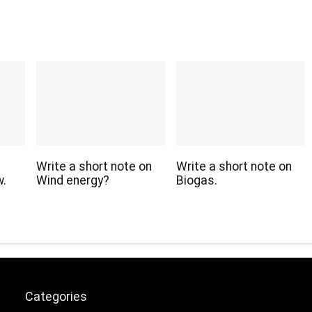
Write a short note on
Write a short note on
w.
Wind energy?
Biogas.
Categories