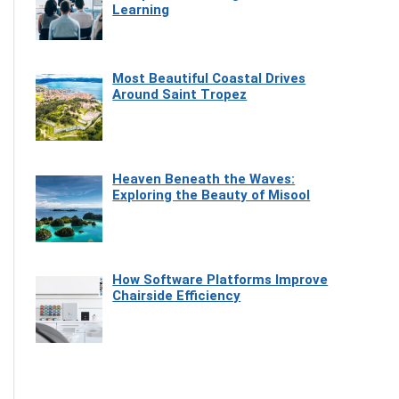
Learning
Most Beautiful Coastal Drives
Around Saint Tropez
Heaven Beneath the Waves:
Exploring the Beauty of Misool
How Software Platforms Improve
Chairside Efficiency