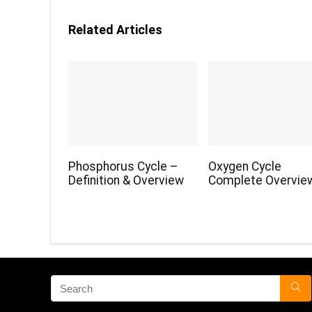
Related Articles
Phosphorus Cycle –
Oxygen Cycle
Definition & Overview
Complete Overvie