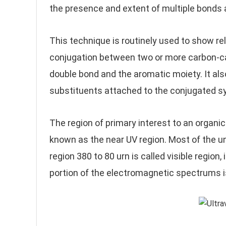
the presence and extent of multiple bonds 
This technique is routinely used to show re
conjugation between two or more carbon-ca
double bond and the aromatic moiety. It als
substituents attached to the conjugated s
The region of primary interest to an organi
known as the near UV region. Most of the u
region 380 to 80 urn is called visible regio
portion of the electromagnetic spectrums i