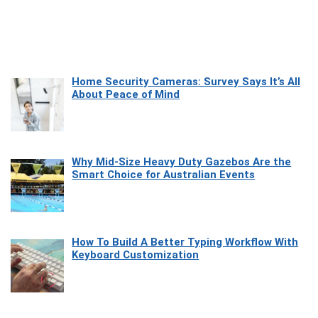
Home Security Cameras: Survey Says It’s All
About Peace of Mind
Why Mid-Size Heavy Duty Gazebos Are the
Smart Choice for Australian Events
How To Build A Better Typing Workflow With
Keyboard Customization