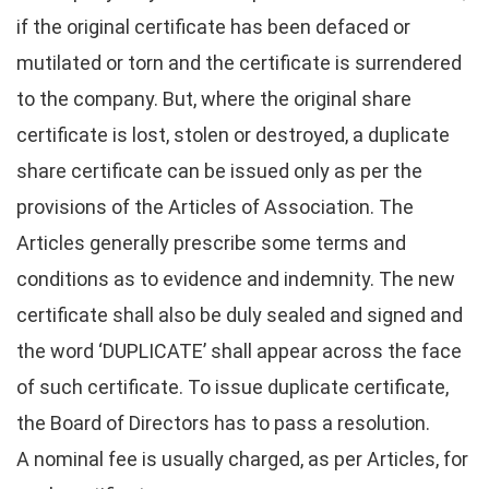
if the original certificate has been defaced or
mutilated or torn and the certificate is surrendered
to the company. But, where the original share
certificate is lost, stolen or destroyed, a duplicate
share certificate can be issued only as per the
provisions of the Articles of Association. The
Articles generally prescribe some terms and
conditions as to evidence and indemnity. The new
certificate shall also be duly sealed and signed and
the word ‘DUPLICATE’ shall appear across the face
of such certificate. To issue duplicate certificate,
the Board of Directors has to pass a resolution.
A nominal fee is usually charged, as per Articles, for