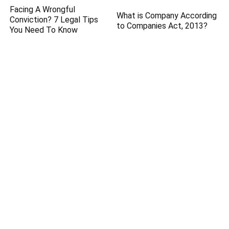
Facing A Wrongful
What is Company According
Conviction? 7 Legal Tips
to Companies Act, 2013?
You Need To Know