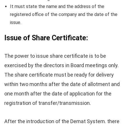
It must state the name and the address of the
registered office of the company and the date of the
issue.
Issue of Share Certificate:
The power to issue share certificate is to be
exercised by the directors in Board meetings only.
The share certificate must be ready for delivery
within two months after the date of allotment and
one month after the date of application for the
registration of transfer/transmission.
After the introduction of the Demat System. there