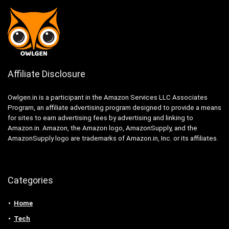
Affiliate Disclosure
Owlgen.in is a participant in the Amazon Services LLC Associates
Program, an affiliate advertising program designed to provide a means
for sites to earn advertising fees by advertising and linking to
Amazon.in. Amazon, the Amazon logo, AmazonSupply, and the
AmazonSupply logo are trademarks of Amazon.in, Inc. or its affiliates.
Categories
Home
Tech