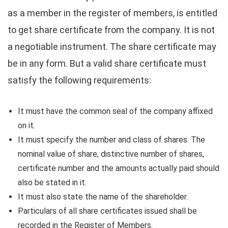
as a member in the register of members, is entitled
to get share certificate from the company. It is not
a negotiable instrument. The share certificate may
be in any form. But a valid share certificate must
satisfy the following requirements:
It must have the common seal of the company affixed
on it.
It must specify the number and class of shares. The
nominal value of share, distinctive number of shares,
certificate number and the amounts actually paid should
also be stated in it.
It must also state the name of the shareholder.
Particulars of all share certificates issued shall be
recorded in the Register of Members.