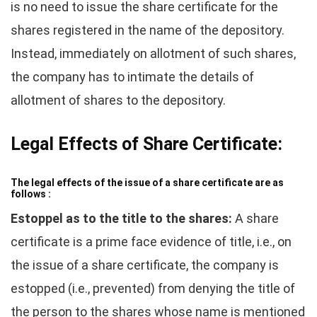
is no need to issue the share certificate for the
shares registered in the name of the depository.
Instead, immediately on allotment of such shares,
the company has to intimate the details of
allotment of shares to the depository.
Legal Effects of Share Certificate:
The legal effects of the issue of a share certificate are as
follows :
Estoppel as to the title to the shares:
A share
certificate is a prime face evidence of title, i.e., on
the issue of a share certificate, the company is
estopped (i.e., prevented) from denying the title of
the person to the shares whose name is mentioned