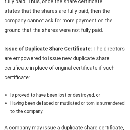
fully paid. Thus, once the share certificate
states that the shares are fully paid, then the
company cannot ask for more payment on the
ground that the shares were not fully paid.
Issue of Duplicate Share Certificate:
The directors
are empowered to issue new duplicate share
certificate in place of original certificate if such
certificate:
Is proved to have been lost or destroyed, or
Having been defaced or mutilated or torn is surrendered
to the company.
A company may issue a duplicate share certificate,