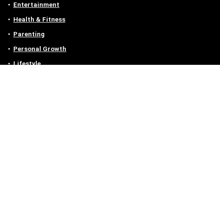
Entertainment
Health & Fitness
Parenting
Personal Growth
Lifestyle
Food
Auto
eLearning
Privacy Policy
Contact
Contact us
Email :
off@owlgen.org