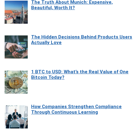
The Truth About Munich: Expensive,
Beautiful, Worth It?
The Hidden Decisions Behind Products Users
Actually Love
1 BTC to USD: What’s the Real Value of One
Bitcoin Today?
How Companies Strengthen Compliance
Through Continuous Learning