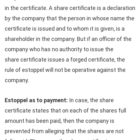
in the certificate. A share certificate is a declaration
by the company that the person in whose name the
certificate is issued and to whom it is given, is a
shareholder in the company. But if an officer of the
company who has no authority to issue the
share certificate issues a forged certificate, the
rule of estoppel will not be operative against the
company.
Estoppel as to payment:
In case, the share
certificate states that on each of the shares full
amount has been paid, then the company is
prevented from alleging that the shares are not