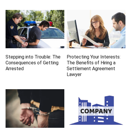
Stepping into Trouble: The
Protecting Your Interests:
Consequences of Getting
The Benefits of Hiring a
Arrested
Settlement Agreement
Lawyer