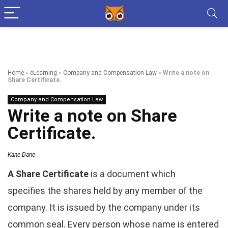
Home
»
eLearning
»
Company and Compensation Law
»
Write a note on
Share Certificate.
Company and Compensation Law
Write a note on Share
Certificate.
Kane Dane
A Share Certificate
is a document which
specifies the shares held by any member of the
company. It is issued by the company under its
common seal. Every person whose name is entered