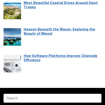
Most Beautiful Coastal Drives Around Saint
Tropez
Heaven Beneath the Waves: Exploring the
Beauty of Misool
How Software Platforms Improve Chairside
Efficiency