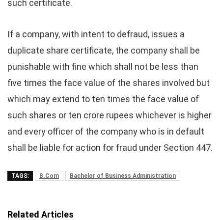
such certificate.
If a company, with intent to defraud, issues a
duplicate share certificate, the company shall be
punishable with fine which shall not be less than
five times the face value of the shares involved but
which may extend to ten times the face value of
such shares or ten crore rupees whichever is higher
and every officer of the company who is in default
shall be liable for action for fraud under Section 447.
TAGS:
B.Com
Bachelor of Business Administration
Related Articles