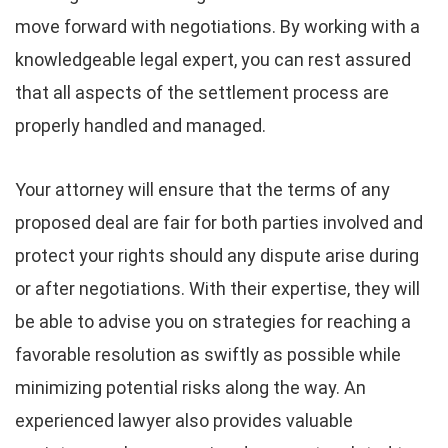
move forward with negotiations. By working with a
knowledgeable legal expert, you can rest assured
that all aspects of the settlement process are
properly handled and managed.
Your attorney will ensure that the terms of any
proposed deal are fair for both parties involved and
protect your rights should any dispute arise during
or after negotiations. With their expertise, they will
be able to advise you on strategies for reaching a
favorable resolution as swiftly as possible while
minimizing potential risks along the way. An
experienced lawyer also provides valuable