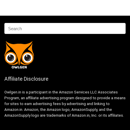
Affiliate Disclosure
Owlgen.in is a participant in the Amazon Services LLC Associates
Program, an affiliate advertising program designed to provide a means
for sites to earn advertising fees by advertising and linking to
Amazon.in. Amazon, the Amazon logo, AmazonSupply, and the
AmazonSupply logo are trademarks of Amazon.in, Inc. or its affiliates.