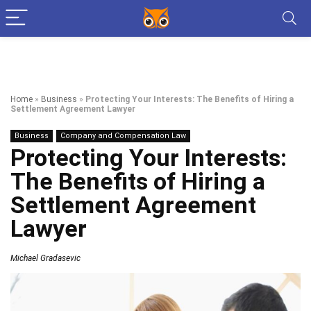
Home
»
Business
»
Protecting Your Interests: The Benefits of Hiring a
Settlement Agreement Lawyer
Business
Company and Compensation Law
Protecting Your Interests:
The Benefits of Hiring a
Settlement Agreement
Lawyer
Michael Gradasevic