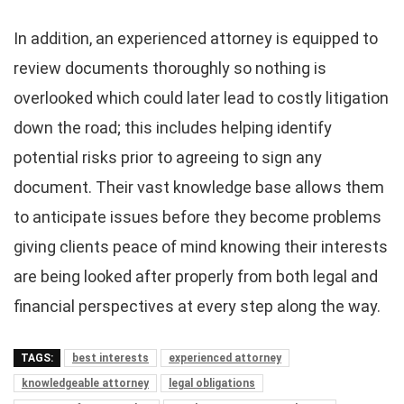
In addition, an experienced attorney is equipped to
review documents thoroughly so nothing is
overlooked which could later lead to costly litigation
down the road; this includes helping identify
potential risks prior to agreeing to sign any
document. Their vast knowledge base allows them
to anticipate issues before they become problems
giving clients peace of mind knowing their interests
are being looked after properly from both legal and
financial perspectives at every step along the way.
TAGS:
best interests
experienced attorney
knowledgeable attorney
legal obligations