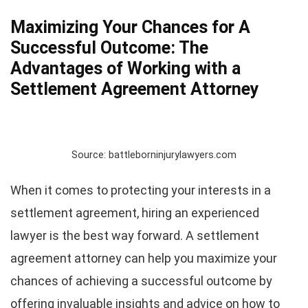
Maximizing Your Chances for A
Successful Outcome: The
Advantages of Working with a
Settlement Agreement Attorney
Source: battleborninjurylawyers.com
When it comes to protecting your interests in a
settlement agreement, hiring an experienced
lawyer is the best way forward. A settlement
agreement attorney can help you maximize your
chances of achieving a successful outcome by
offering invaluable insights and advice on how to