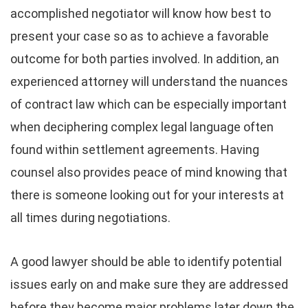
accomplished negotiator will know how best to
present your case so as to achieve a favorable
outcome for both parties involved. In addition, an
experienced attorney will understand the nuances
of contract law which can be especially important
when deciphering complex legal language often
found within settlement agreements. Having
counsel also provides peace of mind knowing that
there is someone looking out for your interests at
all times during negotiations.
A good lawyer should be able to identify potential
issues early on and make sure they are addressed
before they become major problems later down the