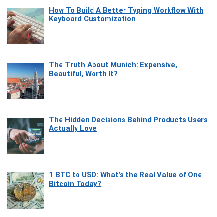
How To Build A Better Typing Workflow With
Keyboard Customization
The Truth About Munich: Expensive,
Beautiful, Worth It?
The Hidden Decisions Behind Products Users
Actually Love
1 BTC to USD: What’s the Real Value of One
Bitcoin Today?