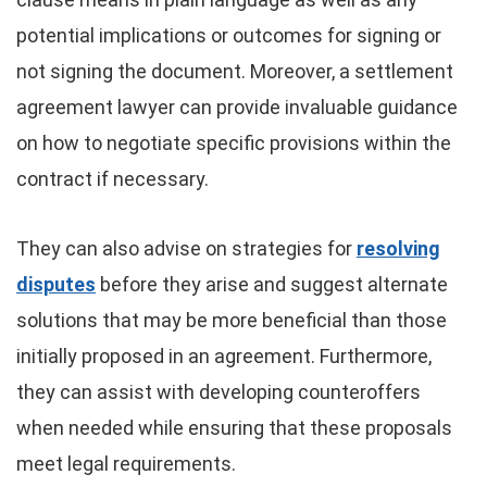
potential implications or outcomes for signing or
not signing the document. Moreover, a settlement
agreement lawyer can provide invaluable guidance
on how to negotiate specific provisions within the
contract if necessary.
They can also advise on strategies for
resolving
disputes
before they arise and suggest alternate
solutions that may be more beneficial than those
initially proposed in an agreement. Furthermore,
they can assist with developing counteroffers
when needed while ensuring that these proposals
meet legal requirements.