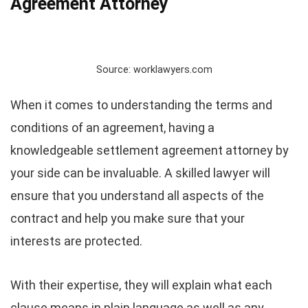
Agreement Attorney
Source: worklawyers.com
When it comes to understanding the terms and
conditions of an agreement, having a
knowledgeable settlement agreement attorney by
your side can be invaluable. A skilled lawyer will
ensure that you understand all aspects of the
contract and help you make sure that your
interests are protected.
With their expertise, they will explain what each
clause means in plain language as well as any