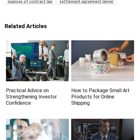
nuances of contract law
settlement agreement lawyer
Related Articles
Practical Advice on
How to Package Small Art
Strengthening Investor
Products for Online
Confidence
Shipping