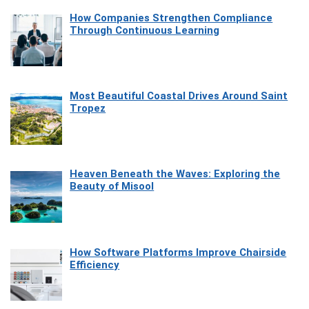
How Companies Strengthen Compliance
Through Continuous Learning
Most Beautiful Coastal Drives Around Saint
Tropez
Heaven Beneath the Waves: Exploring the
Beauty of Misool
How Software Platforms Improve Chairside
Efficiency