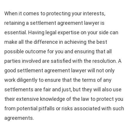
When it comes to protecting your interests,
retaining a settlement agreement lawyer is
essential. Having legal expertise on your side can
make all the difference in achieving the best
possible outcome for you and ensuring that all
parties involved are satisfied with the resolution. A
good settlement agreement lawyer will not only
work diligently to ensure that the terms of any
settlements are fair and just, but they will also use
their extensive knowledge of the law to protect you
from potential pitfalls or risks associated with such
agreements.