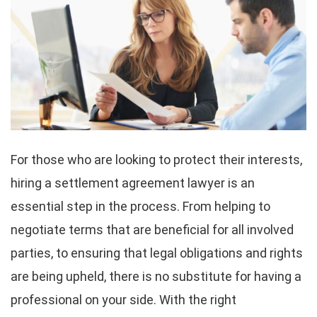
For those who are looking to protect their interests,
hiring a settlement agreement lawyer is an
essential step in the process. From helping to
negotiate terms that are beneficial for all involved
parties, to ensuring that legal obligations and rights
are being upheld, there is no substitute for having a
professional on your side. With the right