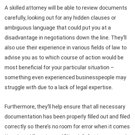
A skilled attorney will be able to review documents
carefully, looking out for any hidden clauses or
ambiguous language that could put you at a
disadvantage in negotiations down the line. They’ll
also use their experience in various fields of law to
advise you as to which course of action would be
most beneficial for your particular situation –
something even experienced businesspeople may
struggle with due to a lack of legal expertise.
Furthermore, they’ll help ensure that all necessary
documentation has been properly filled out and filed
correctly so there’s no room for error when it comes