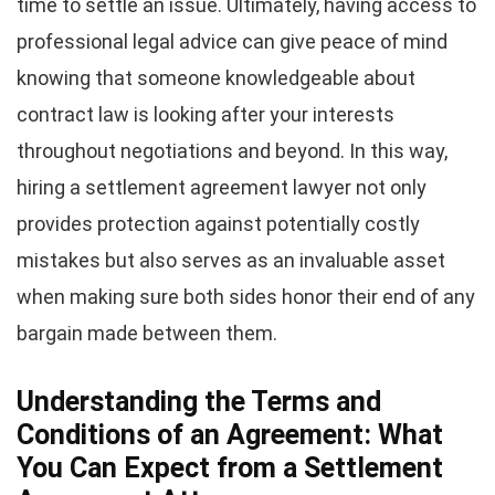
time to settle an issue. Ultimately, having access to
professional legal advice can give peace of mind
knowing that someone knowledgeable about
contract law is looking after your interests
throughout negotiations and beyond. In this way,
hiring a settlement agreement lawyer not only
provides protection against potentially costly
mistakes but also serves as an invaluable asset
when making sure both sides honor their end of any
bargain made between them.
Understanding the Terms and
Conditions of an Agreement: What
You Can Expect from a Settlement