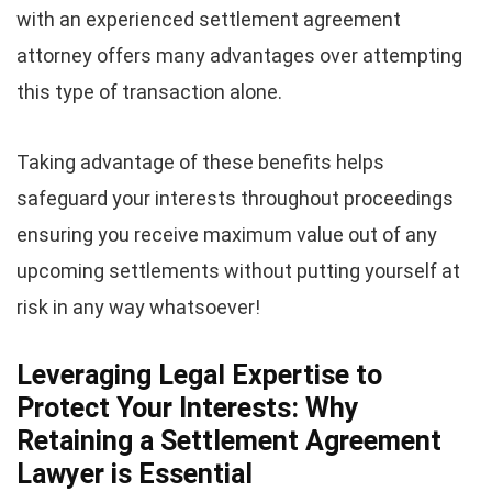
with an experienced settlement agreement
attorney offers many advantages over attempting
this type of transaction alone.
Taking advantage of these benefits helps
safeguard your interests throughout proceedings
ensuring you receive maximum value out of any
upcoming settlements without putting yourself at
risk in any way whatsoever!
Leveraging Legal Expertise to
Protect Your Interests: Why
Retaining a Settlement Agreement
Lawyer is Essential