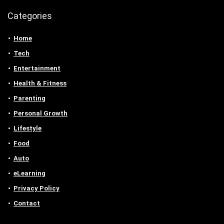
Categories
Home
Tech
Entertainment
Health & Fitness
Parenting
Personal Growth
Lifestyle
Food
Auto
eLearning
Privacy Policy
Contact