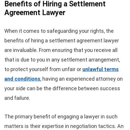
Benefits of Hiring a Settlement
Agreement Lawyer
When it comes to safeguarding your rights, the
benefits of hiring a settlement agreement lawyer
are invaluable. From ensuring that you receive all
that is due to you in any settlement arrangement,
to protect yourself from unfair or
unlawful terms
and conditions
, having an experienced attorney on
your side can be the difference between success
and failure.
The primary benefit of engaging a lawyer in such
matters is their expertise in negotiation tactics. An