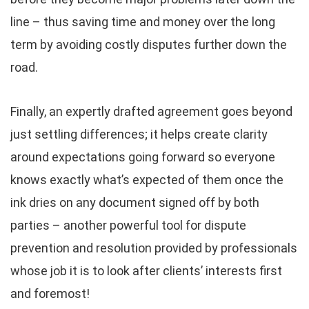
line – thus saving time and money over the long
term by avoiding costly disputes further down the
road.
Finally, an expertly drafted agreement goes beyond
just settling differences; it helps create clarity
around expectations going forward so everyone
knows exactly what’s expected of them once the
ink dries on any document signed off by both
parties – another powerful tool for dispute
prevention and resolution provided by professionals
whose job it is to look after clients’ interests first
and foremost!