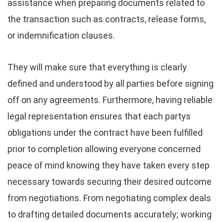
assistance when preparing documents related to
the transaction such as contracts, release forms,
or indemnification clauses.
They will make sure that everything is clearly
defined and understood by all parties before signing
off on any agreements. Furthermore, having reliable
legal representation ensures that each partys
obligations under the contract have been fulfilled
prior to completion allowing everyone concerned
peace of mind knowing they have taken every step
necessary towards securing their desired outcome
from negotiations. From negotiating complex deals
to drafting detailed documents accurately; working