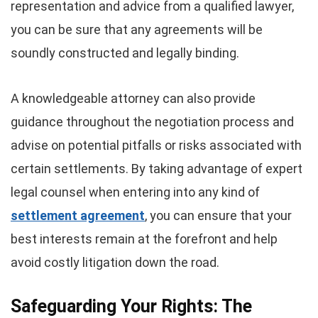
representation and advice from a qualified lawyer,
you can be sure that any agreements will be
soundly constructed and legally binding.
A knowledgeable attorney can also provide
guidance throughout the negotiation process and
advise on potential pitfalls or risks associated with
certain settlements. By taking advantage of expert
legal counsel when entering into any kind of
settlement agreement
, you can ensure that your
best interests remain at the forefront and help
avoid costly litigation down the road.
Safeguarding Your Rights: The