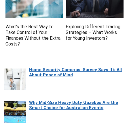
What’s the Best Way to
Exploring Different Trading
Take Control of Your
Strategies – What Works
Finances Without the Extra
for Young Investors?
Costs?
Home Security Cameras: Survey Says It’s All
About Peace of Mind
Why Mid-Size Heavy Duty Gazebos Are the
Smart Choice for Australian Events