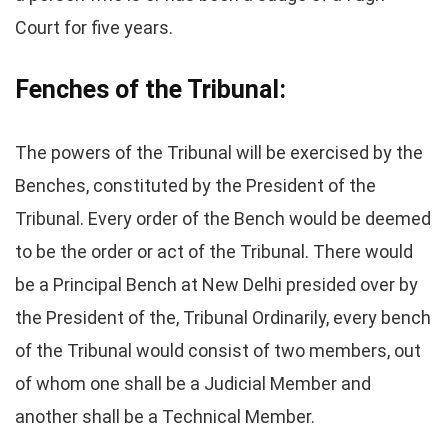
Court for five years.
Fenches of the Tribunal:
The powers of the Tribunal will be exercised by the
Benches, constituted by the President of the
Tribunal. Every order of the Bench would be deemed
to be the order or act of the Tribunal. There would
be a Principal Bench at New Delhi presided over by
the President of the, Tribunal Ordinarily, every bench
of the Tribunal would consist of two members, out
of whom one shall be a Judicial Member and
another shall be a Technical Member.