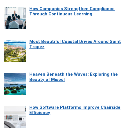
How Companies Strengthen Compliance
Through Continuous Learning
Most Beautiful Coastal Drives Around Saint
Tropez
Heaven Beneath the Waves: Exploring the
Beauty of Misool
How Software Platforms Improve Chairside
Efficiency