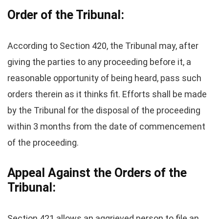
Order of the Tribunal:
According to Section 420, the Tribunal may, after
giving the parties to any proceeding before it, a
reasonable opportunity of being heard, pass such
orders therein as it thinks fit. Efforts shall be made
by the Tribunal for the disposal of the proceeding
within 3 months from the date of commencement
of the proceeding.
Appeal Against the Orders of the
Tribunal:
Section 421 allows an aggrieved person to file an