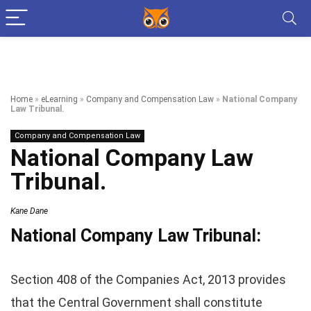
Home
»
eLearning
»
Company and Compensation Law
»
National Company
Law Tribunal.
Company and Compensation Law
National Company Law
Tribunal.
Kane Dane
National Company Law Tribunal:
Section 408 of the Companies Act, 2013 provides
that the Central Government shall constitute