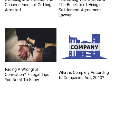
Consequences of Getting
The Benefits of Hiring a
Arrested
Settlement Agreement
Lawyer
Facing A Wrongful
What is Company According
Conviction? 7 Legal Tips
to Companies Act, 2013?
You Need To Know