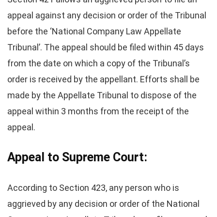
appeal against any decision or order of the Tribunal
before the ‘National Company Law Appellate
Tribunal’. The appeal should be filed within 45 days
from the date on which a copy of the Tribunal’s
order is received by the appellant. Efforts shall be
made by the Appellate Tribunal to dispose of the
appeal within 3 months from the receipt of the
appeal.
Appeal to Supreme Court:
According to Section 423, any person who is
aggrieved by any decision or order of the National