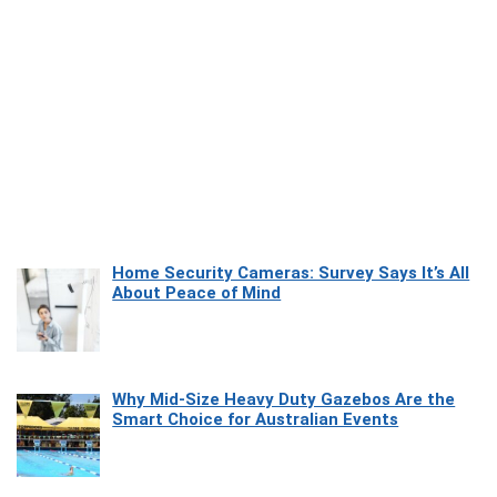
Home Security Cameras: Survey Says It’s All
About Peace of Mind
Why Mid-Size Heavy Duty Gazebos Are the
Smart Choice for Australian Events