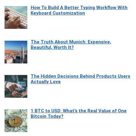
How To Build A Better Typing Workflow With
Keyboard Customization
The Truth About Munich: Expensive,
Beautiful, Worth It?
The Hidden Decisions Behind Products Users
Actually Love
1 BTC to USD: What’s the Real Value of One
Bitcoin Today?