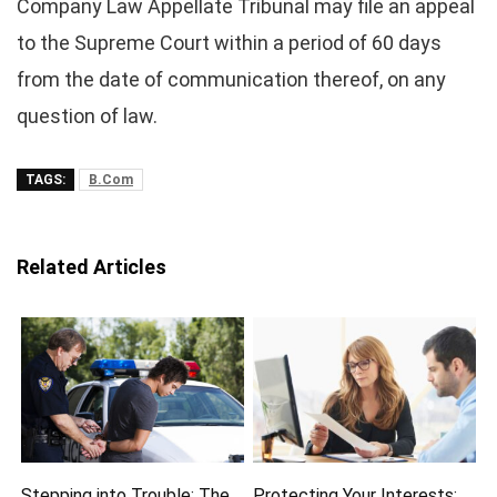
Company Law Appellate Tribunal may file an appeal
to the Supreme Court within a period of 60 days
from the date of communication thereof, on any
question of law.
TAGS:
B.Com
Related Articles
Stepping into Trouble: The
Protecting Your Interests: