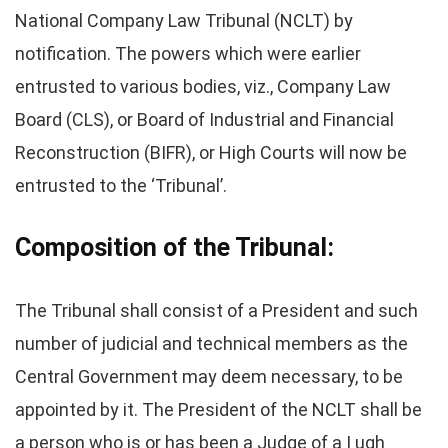
National Company Law Tribunal (NCLT) by
notification. The powers which were earlier
entrusted to various bodies, viz., Company Law
Board (CLS), or Board of Industrial and Financial
Reconstruction (BIFR), or High Courts will now be
entrusted to the ‘Tribunal’.
Composition of the Tribunal:
The Tribunal shall consist of a President and such
number of judicial and technical members as the
Central Government may deem necessary, to be
appointed by it. The President of the NCLT shall be
a person who is or has been a Judge of a I ugh