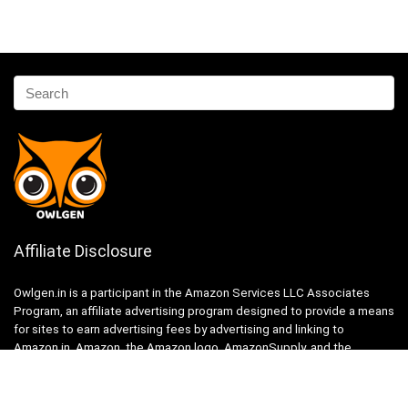
Affiliate Disclosure
Owlgen.in is a participant in the Amazon Services LLC Associates
Program, an affiliate advertising program designed to provide a means
for sites to earn advertising fees by advertising and linking to
Amazon.in. Amazon, the Amazon logo, AmazonSupply, and the
AmazonSupply logo are trademarks of Amazon.in, Inc. or its affiliates.