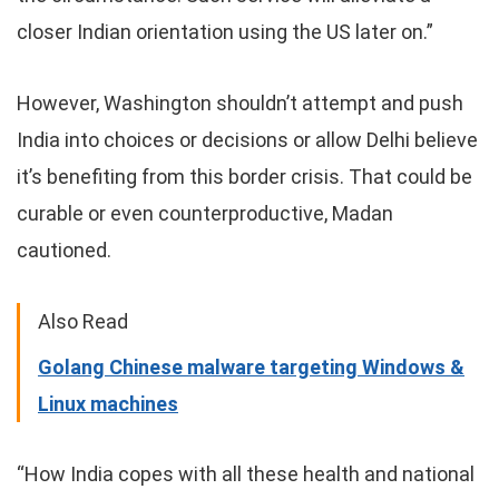
closer Indian orientation using the US later on.”
However, Washington shouldn’t attempt and push
India into choices or decisions or allow Delhi believe
it’s benefiting from this border crisis. That could be
curable or even counterproductive, Madan
cautioned.
Also Read
Golang Chinese malware targeting Windows &
Linux machines
“How India copes with all these health and national