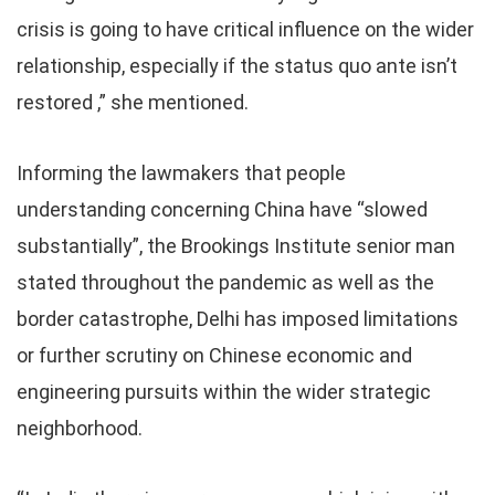
crisis is going to have critical influence on the wider
relationship, especially if the status quo ante isn’t
restored ,” she mentioned.
Informing the lawmakers that people
understanding concerning China have “slowed
substantially”, the Brookings Institute senior man
stated throughout the pandemic as well as the
border catastrophe, Delhi has imposed limitations
or further scrutiny on Chinese economic and
engineering pursuits within the wider strategic
neighborhood.