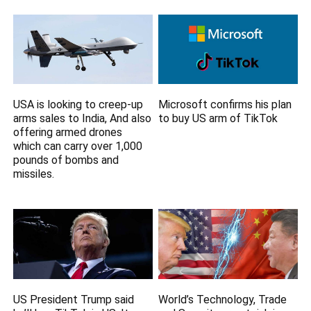
USA is looking to creep-up
Microsoft confirms his plan
arms sales to India, And also
to buy US arm of TikTok
offering armed drones
which can carry over 1,000
pounds of bombs and
missiles.
US President Trump said
World’s Technology, Trade