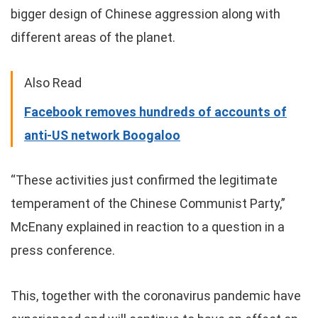
bigger design of Chinese aggression along with
different areas of the planet.
Also Read
Facebook removes hundreds of accounts of
anti-US network Boogaloo
“These activities just confirmed the legitimate
temperament of the Chinese Communist Party,”
McEnany explained in reaction to a question in a
press conference.
This, together with the coronavirus pandemic have