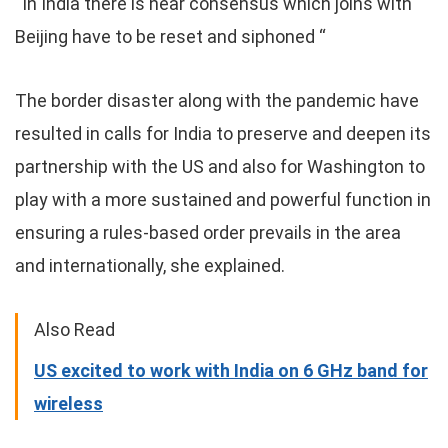
“In India there is near consensus which joins with
Beijing have to be reset and siphoned “
The border disaster along with the pandemic have
resulted in calls for India to preserve and deepen its
partnership with the US and also for Washington to
play with a more sustained and powerful function in
ensuring a rules-based order prevails in the area
and internationally, she explained.
Also Read
US excited to work with India on 6 GHz band for
wireless