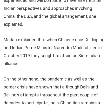
experienced and will continue to have an effect on
Indian perspectives and approaches involving
China, the USA, and the global arrangement, she
explained.
Madan explained that when Chinese chief Xi Jinping
and Indian Prime Minister Narendra Modi fulfilled in
October 2019 they sought to strain on Sino-Indian
alliance.
On the other hand, the pandemic as well as the
border crisis have shown that although Delhi and
Beijing’s attempts throughout the past couple of
decades to participate, India-China ties remains a