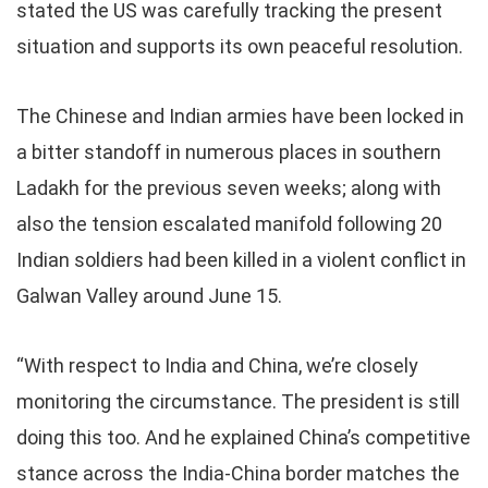
stated the US was carefully tracking the present
situation and supports its own peaceful resolution.
The Chinese and Indian armies have been locked in
a bitter standoff in numerous places in southern
Ladakh for the previous seven weeks; along with
also the tension escalated manifold following 20
Indian soldiers had been killed in a violent conflict in
Galwan Valley around June 15.
“With respect to India and China, we’re closely
monitoring the circumstance. The president is still
doing this too. And he explained China’s competitive
stance across the India-China border matches the