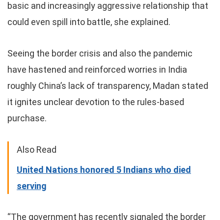
basic and increasingly aggressive relationship that
could even spill into battle, she explained.
Seeing the border crisis and also the pandemic
have hastened and reinforced worries in India
roughly China’s lack of transparency, Madan stated
it ignites unclear devotion to the rules-based
purchase.
Also Read
United Nations honored 5 Indians who died
serving
“The government has recently signaled the border