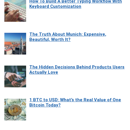
How To Build A Better Typing Workflow With
Keyboard Customization
The Truth About Munich: Expensive,
Beautiful, Worth It?
The Hidden Decisions Behind Products Users
Actually Love
1 BTC to USD: What’s the Real Value of One
Bitcoin Today?