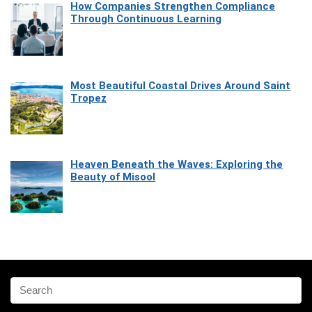
How Companies Strengthen Compliance
Through Continuous Learning
Most Beautiful Coastal Drives Around Saint
Tropez
Heaven Beneath the Waves: Exploring the
Beauty of Misool