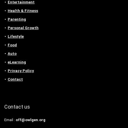
Entertainment
Health & Fitness
Parenting
Personal Growth
Lifestyle
Food
Auto
eLearning
Privacy Policy
Contact
Contact us
Email :
off@owlgen.org