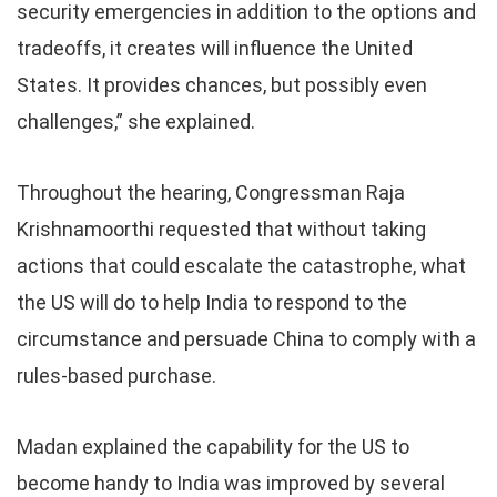
security emergencies in addition to the options and
tradeoffs, it creates will influence the United
States. It provides chances, but possibly even
challenges,” she explained.
Throughout the hearing, Congressman Raja
Krishnamoorthi requested that without taking
actions that could escalate the catastrophe, what
the US will do to help India to respond to the
circumstance and persuade China to comply with a
rules-based purchase.
Madan explained the capability for the US to
become handy to India was improved by several