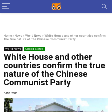
Home
»
News
»
World News
»
White House and other countries confirm
the true nature of the Chinese Communist Party
World News
United States
White House and other
countries confirm the true
nature of the Chinese
Communist Party
Kane Dane