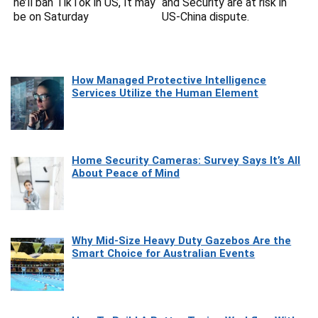
he’ll ban TikTok in US, It may
and Security are at risk in
be on Saturday
US-China dispute.
How Managed Protective Intelligence
Services Utilize the Human Element
Home Security Cameras: Survey Says It’s All
About Peace of Mind
Why Mid-Size Heavy Duty Gazebos Are the
Smart Choice for Australian Events