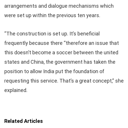
arrangements and dialogue mechanisms which
were set up within the previous ten years.
“The construction is set up. It’s beneficial
frequently because there “therefore an issue that
this doesn’t become a soccer between the united
states and China, the government has taken the
position to allow India put the foundation of
requesting this service. That’s a great concept,” she
explained.
Related Articles