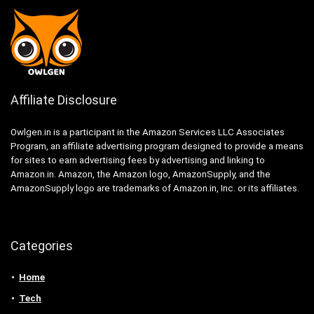
Affiliate Disclosure
Owlgen.in is a participant in the Amazon Services LLC Associates
Program, an affiliate advertising program designed to provide a means
for sites to earn advertising fees by advertising and linking to
Amazon.in. Amazon, the Amazon logo, AmazonSupply, and the
AmazonSupply logo are trademarks of Amazon.in, Inc. or its affiliates.
Categories
Home
Tech