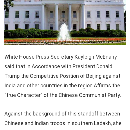
White House Press Secretary Kayleigh McEnany
said that in Accordance with President Donald
Trump the Competitive Position of Beijing against
India and other countries in the region Affirms the
“true Character” of the Chinese Communist Party.
Against the background of this standoff between
Chinese and Indian troops in southern Ladakh, she