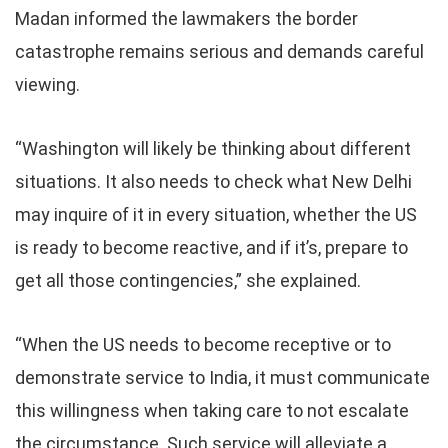
Madan informed the lawmakers the border
catastrophe remains serious and demands careful
viewing.
“Washington will likely be thinking about different
situations. It also needs to check what New Delhi
may inquire of it in every situation, whether the US
is ready to become reactive, and if it’s, prepare to
get all those contingencies,” she explained.
“When the US needs to become receptive or to
demonstrate service to India, it must communicate
this willingness when taking care to not escalate
the circumstance. Such service will alleviate a