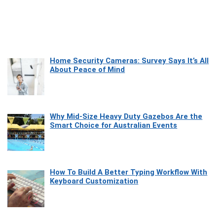
Home Security Cameras: Survey Says It’s All
About Peace of Mind
Why Mid-Size Heavy Duty Gazebos Are the
Smart Choice for Australian Events
How To Build A Better Typing Workflow With
Keyboard Customization