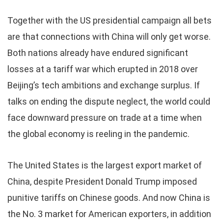
Together with the US presidential campaign all bets
are that connections with China will only get worse.
Both nations already have endured significant
losses at a tariff war which erupted in 2018 over
Beijing’s tech ambitions and exchange surplus. If
talks on ending the dispute neglect, the world could
face downward pressure on trade at a time when
the global economy is reeling in the pandemic.
The United States is the largest export market of
China, despite President Donald Trump imposed
punitive tariffs on Chinese goods. And now China is
the No. 3 market for American exporters, in addition