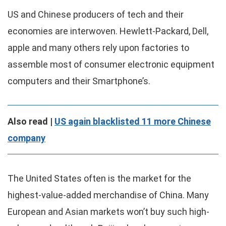
US and Chinese producers of tech and their
economies are interwoven. Hewlett-Packard, Dell,
apple and many others rely upon factories to
assemble most of consumer electronic equipment
computers and their Smartphone’s.
Also read |
US again blacklisted 11 more Chinese
company
The United States often is the market for the
highest-value-added merchandise of China. Many
European and Asian markets won’t buy such high-