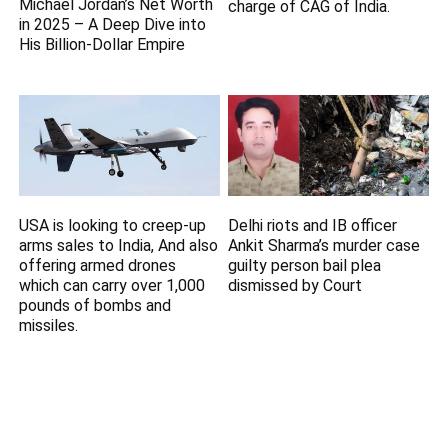
Michael Jordan’s Net Worth
charge of CAG of India.
in 2025 – A Deep Dive into
His Billion-Dollar Empire
USA is looking to creep-up
Delhi riots and IB officer
arms sales to India, And also
Ankit Sharma’s murder case
offering armed drones
guilty person bail plea
which can carry over 1,000
dismissed by Court
pounds of bombs and
missiles.