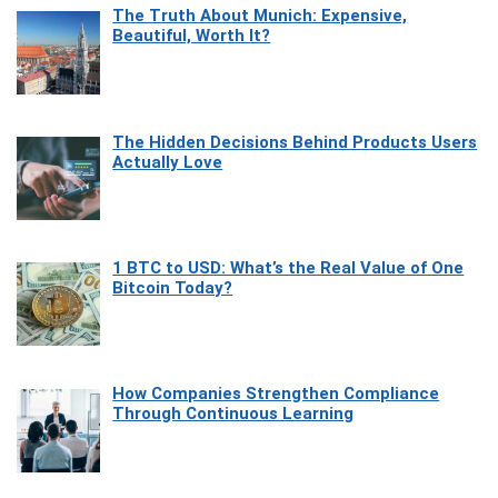
The Truth About Munich: Expensive,
Beautiful, Worth It?
The Hidden Decisions Behind Products Users
Actually Love
1 BTC to USD: What’s the Real Value of One
Bitcoin Today?
How Companies Strengthen Compliance
Through Continuous Learning