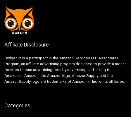
Affiliate Disclosure
Owlgen.in is a participant in the Amazon Services LLC Associates
Program, an affiliate advertising program designed to provide a means
for sites to earn advertising fees by advertising and linking to
Amazon.in. Amazon, the Amazon logo, AmazonSupply, and the
AmazonSupply logo are trademarks of Amazon.in, Inc. or its affiliates.
Categories
Home
Tech