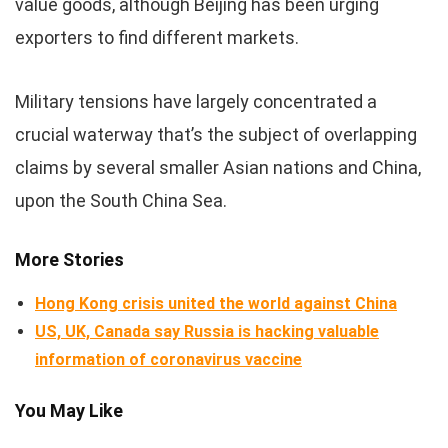
value goods, although Beijing has been urging
exporters to find different markets.
Military tensions have largely concentrated a
crucial waterway that’s the subject of overlapping
claims by several smaller Asian nations and China,
upon the South China Sea.
More Stories
Hong Kong crisis united the world against China
US, UK, Canada say Russia is hacking valuable
information of coronavirus vaccine
You May Like