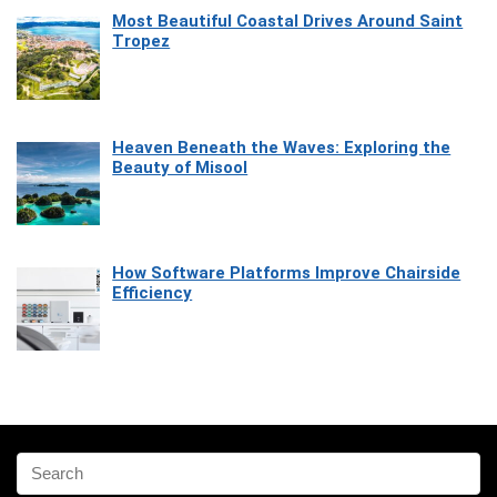
Most Beautiful Coastal Drives Around Saint
Tropez
Heaven Beneath the Waves: Exploring the
Beauty of Misool
How Software Platforms Improve Chairside
Efficiency