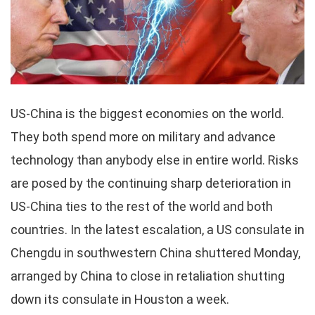
US-China is the biggest economies on the world.
They both spend more on military and advance
technology than anybody else in entire world. Risks
are posed by the continuing sharp deterioration in
US-China ties to the rest of the world and both
countries. In the latest escalation, a US consulate in
Chengdu in southwestern China shuttered Monday,
arranged by China to close in retaliation shutting
down its consulate in Houston a week.