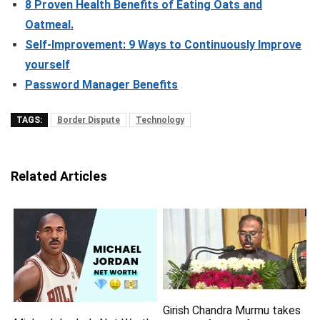
8 Proven Health Benefits of Eating Oats and
Oatmeal.
Self-Improvement: 9 Ways to Continuously Improve
yourself
Password Manager Benefits
TAGS:
Border Dispute
Technology
Related Articles
Girish Chandra Murmu takes