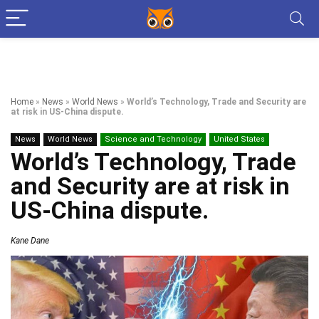
Home
»
News
»
World News
»
World’s Technology, Trade and Security are
at risk in US-China dispute.
News
World News
Science and Technology
United States
World’s Technology, Trade
and Security are at risk in
US-China dispute.
Kane Dane