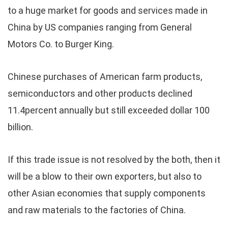
to a huge market for goods and services made in
China by US companies ranging from General
Motors Co. to Burger King.
Chinese purchases of American farm products,
semiconductors and other products declined
11.4percent annually but still exceeded dollar 100
billion.
If this trade issue is not resolved by the both, then it
will be a blow to their own exporters, but also to
other Asian economies that supply components
and raw materials to the factories of China.