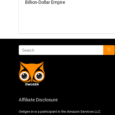
Billion-Dollar Empire
Affiliate Disclosure
Owlgen.in is a participant in the Amazon Services LLC