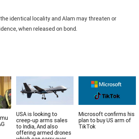
the identical locality and Alam may threaten or
vidence, when released on bond.
USA is looking to
Microsoft confirms his
rmu
creep-up arms sales
plan to buy US arm of
AG
to India, And also
TikTok
offering armed drones