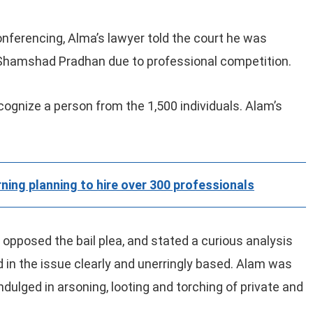
nferencing, Alma’s lawyer told the court he was
h Shamshad Pradhan due to professional competition.
cognize a person from the 1,500 individuals. Alam’s
ning planning to hire over 300 professionals
opposed the bail plea, and stated a curious analysis
in the issue clearly and unerringly based. Alam was
dulged in arsoning, looting and torching of private and