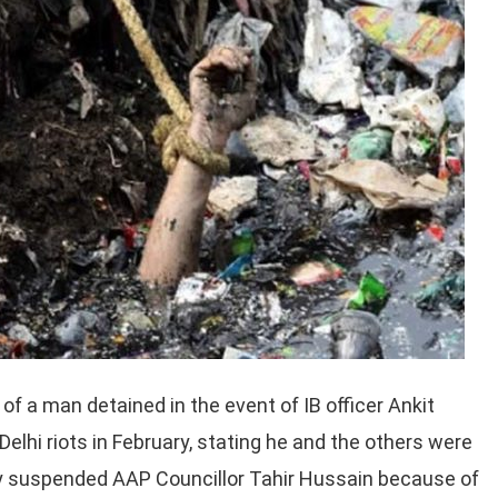
of a man detained in the event of IB officer Ankit
lhi riots in February, stating he and the others were
 by suspended AAP Councillor Tahir Hussain because of