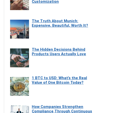
Customization
The Truth About Munich:
Expensive, Beautiful, Worth It?
The Hidden Decisions Behind
Products Users Actually Love
1 BTC to USD: What’s the Real
Value of One Bitcoin Today?
How Companies Strengthen
Compliance Through Continuous