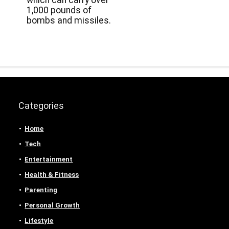
which can carry over
1,000 pounds of
bombs and missiles.
Categories
Home
Tech
Entertainment
Health & Fitness
Parenting
Personal Growth
Lifestyle