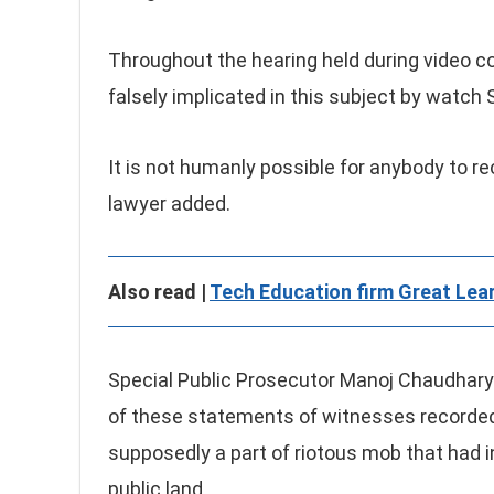
Throughout the hearing held during video co
falsely implicated in this subject by watc
It is not humanly possible for anybody to re
lawyer added.
Also read |
Tech Education firm Great Lear
Special Public Prosecutor Manoj Chaudhary 
of these statements of witnesses recorded 
supposedly a part of riotous mob that had in
public land.