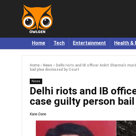
Home
Tech
Entertainment
Health & 
Home
»
News
»
Delhi riots and IB officer Ankit Sharma’s mur
bail plea dismissed by Court
News
Delhi riots and IB offi
case guilty person bai
Kane Dane