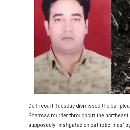
Delhi court Tuesday dismissed the bail plea 
Sharma’s murder throughout the northeast De
supposedly “instigated on patriotic lines”