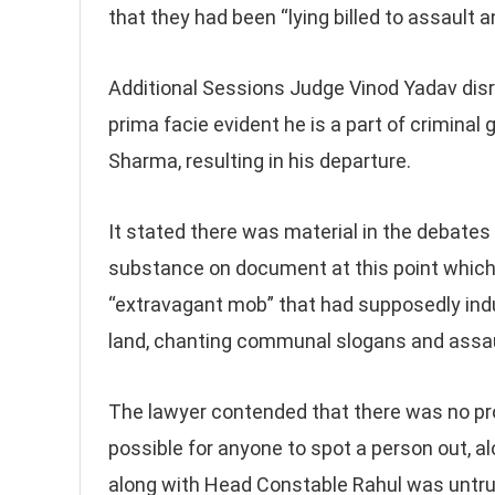
that they had been “lying billed to assault 
Additional Sessions Judge Vinod Yadav dis
prima facie evident he is a part of criminal
Sharma, resulting in his departure.
It stated there was material in the debates 
substance on document at this point which 
“extravagant mob” that had supposedly indul
land, chanting communal slogans and assau
The lawyer contended that there was no pr
possible for anyone to spot a person out, a
along with Head Constable Rahul was untru