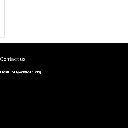
Contact us
Email :
off@owlgen.org