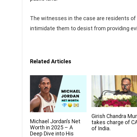
The witnesses in the case are residents of 
intimidate them to desist from providing e
Related Articles
Girish Chandra Mu
Michael Jordan’s Net
takes charge of C
Worth in 2025 – A
of India.
Deep Dive into His