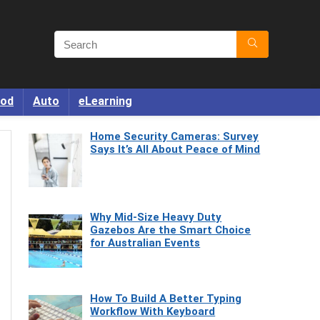
od
Auto
eLearning
Home Security Cameras: Survey
Says It’s All About Peace of Mind
Why Mid-Size Heavy Duty
Gazebos Are the Smart Choice
for Australian Events
How To Build A Better Typing
Workflow With Keyboard