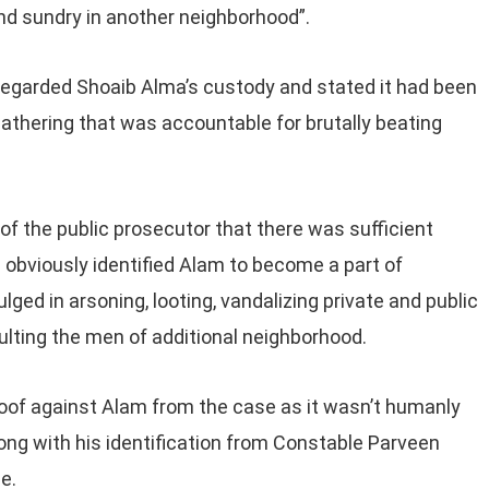
and sundry in another neighborhood”.
regarded Shoaib Alma’s custody and stated it had been
 gathering that was accountable for brutally beating
of the public prosecutor that there was sufficient
obviously identified Alam to become a part of
ged in arsoning, looting, vandalizing private and public
lting the men of additional neighborhood.
oof against Alam from the case as it wasn’t humanly
long with his identification from Constable Parveen
e.