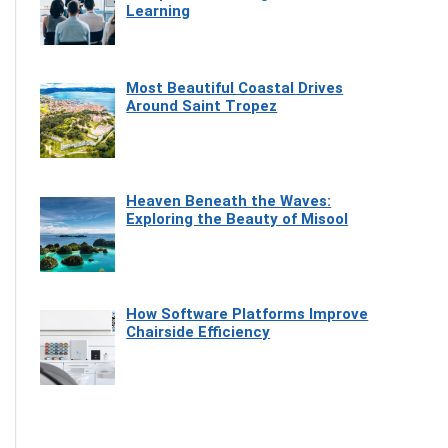
Learning
Most Beautiful Coastal Drives
Around Saint Tropez
Heaven Beneath the Waves:
Exploring the Beauty of Misool
How Software Platforms Improve
Chairside Efficiency