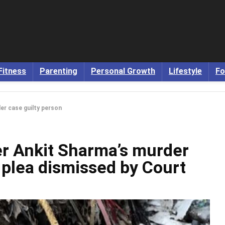
Fitness
Parenting
Personal Growth
Lifestyle
Fo
der case guilty person
cer Ankit Sharma’s murder
l plea dismissed by Court