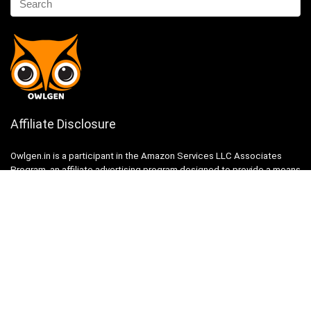
Affiliate Disclosure
Owlgen.in is a participant in the Amazon Services LLC Associates
Program, an affiliate advertising program designed to provide a means
for sites to earn advertising fees by advertising and linking to
Amazon.in. Amazon, the Amazon logo, AmazonSupply, and the
AmazonSupply logo are trademarks of Amazon.in, Inc. or its affiliates.
Categories
Home