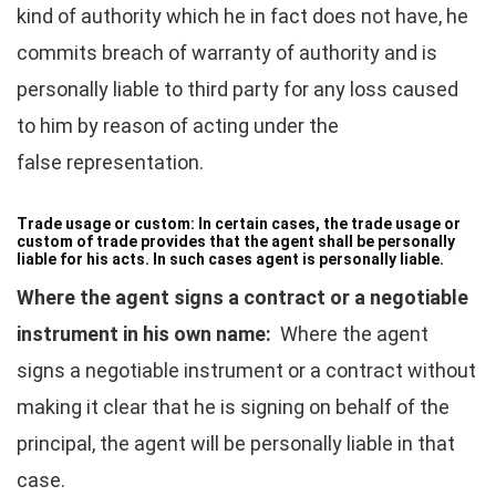
kind of authority which he in fact does not have, he
commits breach of warranty of authority and is
personally liable to third party for any loss caused
to him by reason of acting under the
false representation.
Trade usage or custom:
In certain cases, the trade usage or
custom of trade provides that the agent shall be personally
liable for his acts. In such cases agent is personally liable.
Where the agent signs a contract or a negotiable
instrument in his own name:
Where the agent
signs a negotiable instrument or a contract without
making it clear that he is signing on behalf of the
principal, the agent will be personally liable in that
case.