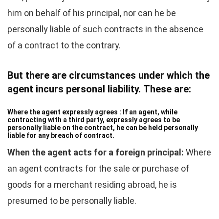
him on behalf of his principal, nor can he be
personally liable of such contracts in the absence
of a contract to the contrary.
But there are circumstances under which the
agent incurs personal liability. These are:
Where the agent expressly agrees :
If an agent, while
contracting with a third party, expressly agrees to be
personally liable on the contract, he can be held personally
liable for any breach of contract.
When the agent acts for a foreign principal:
Where
an agent contracts for the sale or purchase of
goods for a merchant residing abroad, he is
presumed to be personally liable.