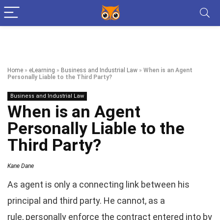
Home
»
eLearning
»
Business and Industrial Law
»
When is an Agent
Personally Liable to the Third Party?
Business and Industrial Law
When is an Agent
Personally Liable to the
Third Party?
Kane Dane
As agent is only a connecting link between his
principal and third party. He cannot, as a
rule, personally enforce the contract entered into by