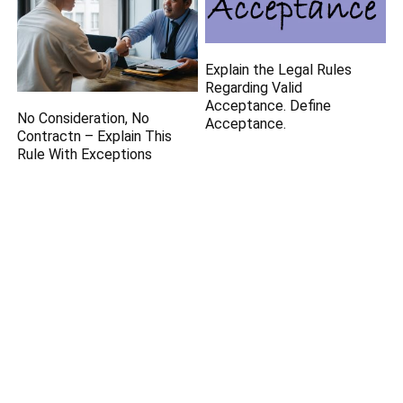
Explain the Legal Rules
Regarding Valid
Acceptance. Define
No Consideration, No
Acceptance.
Contractn – Explain This
Rule With Exceptions