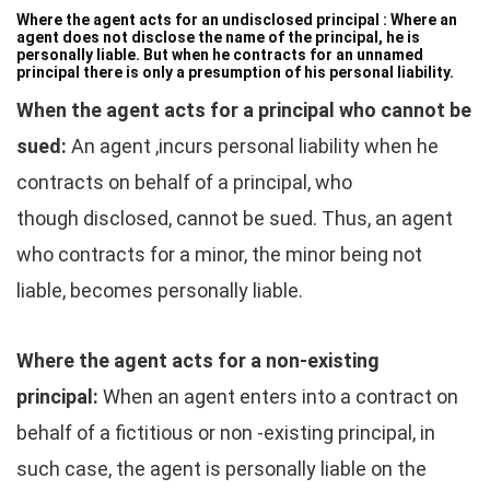
Where the agent acts for an undisclosed principal :
Where an
agent does not disclose the name of the principal, he is
personally liable. But when he contracts for an unnamed
principal there is only a presumption of his personal liability.
When the agent acts for a principal who cannot be
sued:
An agent ,incurs personal liability when he
contracts on behalf of a principal, who
though disclosed, cannot be sued. Thus, an agent
who contracts for a minor, the minor being not
liable, becomes personally liable.
Where the agent acts for a non-existing
principal:
When an agent enters into a contract on
behalf of a fictitious or non -existing principal, in
such case, the agent is personally liable on the