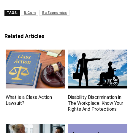
TAGS:
B.Com
Ba Economics
Related Articles
What is a Class Action
Disability Discrimination in
Lawsuit?
The Workplace: Know Your
Rights And Protections