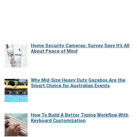
Home Security Cameras: Survey Says It’s All
About Peace of Mind
Why Mid-Size Heavy Duty Gazebos Are the
Smart Choice for Australian Events
How To Build A Better Typing Workflow With
Keyboard Customization