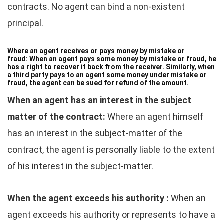
contracts. No agent can bind a non-existent
principal.
Where an agent receives or pays money by mistake or
fraud:
When an agent pays some money by mistake or fraud, he
has a right to recover it back from the receiver. Similarly, when
a third party pays to an agent some money under mistake or
fraud, the agent can be sued for refund of the amount.
When an agent has an interest in the subject
matter of the contract:
Where an agent himself
has an interest in the subject-matter of the
contract, the agent is personally liable to the extent
of his interest in the subject-matter.
When the agent exceeds his authority :
When an
agent exceeds his authority or represents to have a