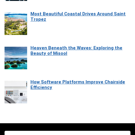
Most Beautiful Coastal Drives Around Saint
Tropez
Heaven Beneath the Waves: Exploring the
Beauty of Misool
How Software Platforms Improve Chairside
Efficiency