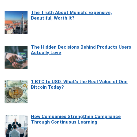
The Truth About Munich: Expensive,
Beautiful, Worth It?
The Hidden Decisions Behind Products Users
Actually Love
1 BTC to USD: What’s the Real Value of One
Bitcoin Today?
How Companies Strengthen Compliance
Through Continuous Learning