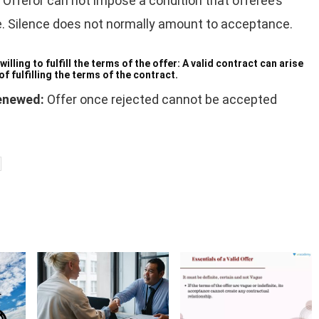
:
Offeror can not impose a condition that offeree’s
. Silence does not normally amount to acceptance.
lling to fulfill the terms of the offer:
A valid contract can arise
f fulfilling the terms of the contract.
renewed:
Offer once rejected cannot be accepted