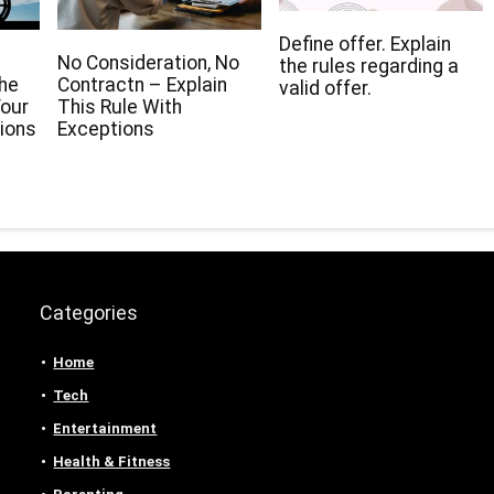
Define offer. Explain
No Consideration, No
the rules regarding a
The
Contractn – Explain
valid offer.
our
This Rule With
ions
Exceptions
Categories
Home
Tech
Entertainment
Health & Fitness