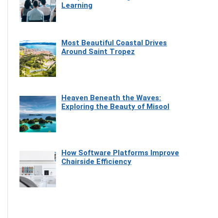
Learning
Most Beautiful Coastal Drives
Around Saint Tropez
Heaven Beneath the Waves:
Exploring the Beauty of Misool
How Software Platforms Improve
Chairside Efficiency