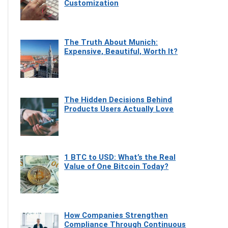
Customization
The Truth About Munich:
Expensive, Beautiful, Worth It?
The Hidden Decisions Behind
Products Users Actually Love
1 BTC to USD: What’s the Real
Value of One Bitcoin Today?
How Companies Strengthen
Compliance Through Continuous