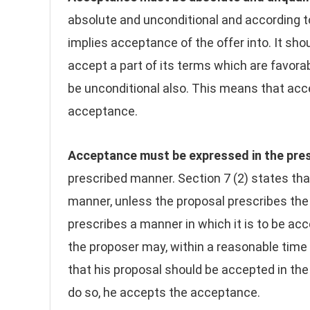
absolute and unconditional and according t
implies acceptance of the offer into. It sho
accept a part of its terms which are favora
be unconditional also. This means that acce
acceptance.
Acceptance must be expressed in the pre
prescribed manner. Section 7 (2) states t
manner, unless the proposal prescribes the 
prescribes a manner in which it is to be ac
the proposer may, within a reasonable time
that his proposal should be accepted in the
do so, he accepts the acceptance.