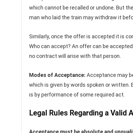
which cannot be recalled or undone. But the
man who laid the train may withdraw it befor
Similarly, once the offer is accepted it is 
Who can accept? An offer can be accepted on
no contract will arise with that person.
Modes of Acceptance:
Acceptance may be 
which is given by words spoken or written
is by performance of some required act.
Legal Rules Regarding a Valid
Acceptance must be absolute and unqualif