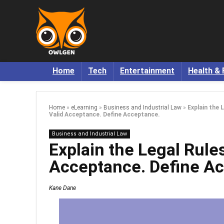
Home
Tech
Entertainment
Health & 
Home
»
eLearning
»
Business and Industrial Law
»
Explain the 
Valid Acceptance. Define Acceptance.
Business and Industrial Law
Explain the Legal Rule
Acceptance. Define A
Kane Dane