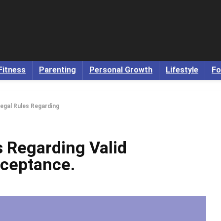
Fitness
Parenting
Personal Growth
Lifestyle
Fo
Legal Rules Regarding
s Regarding Valid
cceptance.