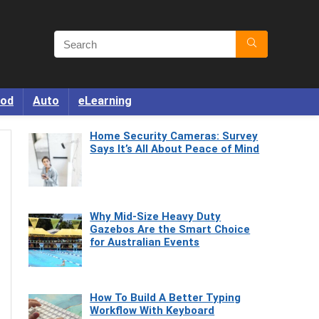
od
Auto
eLearning
Home Security Cameras: Survey
Says It’s All About Peace of Mind
Why Mid-Size Heavy Duty
Gazebos Are the Smart Choice
for Australian Events
How To Build A Better Typing
Workflow With Keyboard