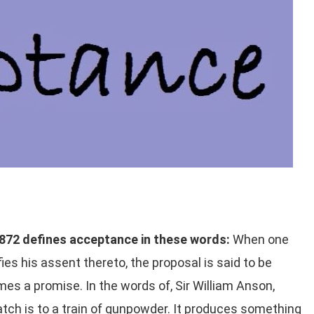
 1872 defines acceptance in these words:
When one
es his assent thereto, the proposal is said to be
s a promise. In the words of, Sir William Anson,
tch is to a train of gunpowder. It produces something