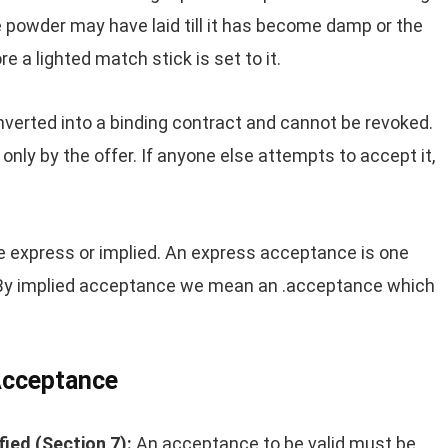
 powder may have laid till it has become damp or the
e a lighted match stick is set to it.
converted into a binding contract and cannot be revoked.
ly by the offer. If anyone else attempts to accept it,
express or implied. An express acceptance is one
. By implied acceptance we mean an .acceptance which
 Acceptance
ied (Section 7):
An acceptance to be valid must be