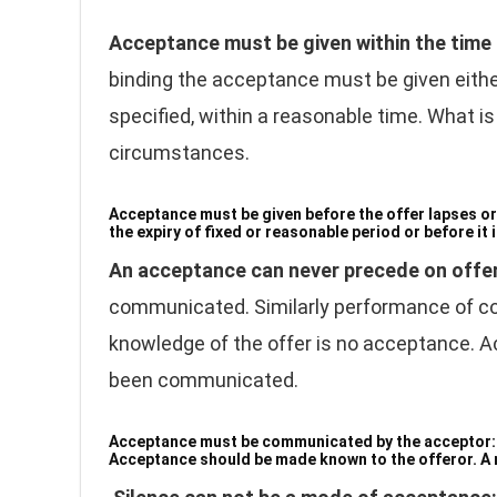
Acceptance must be given within the time
binding the acceptance must be given either 
specified, within a reasonable time. What 
circumstances.
Acceptance must be given before the offer lapses or
the expiry of fixed or reasonable period or before it 
An acceptance can never precede on offe
communicated. Similarly performance of cond
knowledge of the offer is no acceptance. A
been communicated.
Acceptance must be communicated by the acceptor
Acceptance should be made known to the offeror. A m