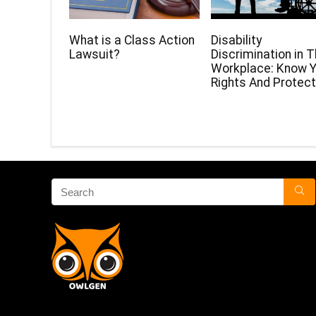
What is a Class Action
Disability
Lawsuit?
Discrimination in 
Workplace: Know Y
Rights And Protect