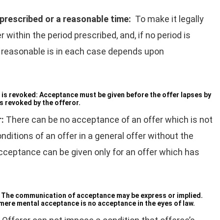
 prescribed or a reasonable time:
To make it legally
within the period prescribed, and, if no period is
is reasonable is in each case depends upon
 is revoked:
Acceptance must be given before the offer lapses by
is revoked by the offeror.
r:
There can be no acceptance of an offer which is not
itions of an offer in a general offer without the
cceptance can be given only for an offer which has
:
The communication of acceptance may be express or implied.
ere mental acceptance is no acceptance in the eyes of law.