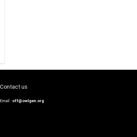
Contact us
Email :
off@owlgen.org