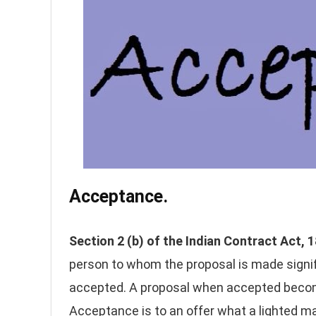
Acceptance.
Section 2 (b) of the Indian Contract Act,
person to whom the proposal is made signifi
accepted. A proposal when accepted become
Acceptance is to an offer what a lighted ma