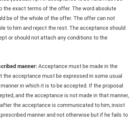
o the exact terms of the offer. The word absolute
uld be of the whole of the offer. The offer can not
ble to him and reject the rest. The acceptance should
pt or should not attach any conditions to the
scribed manner:
Acceptance must be made in the
hat the acceptance must be expressed in some usual
manner in which it is to be accepted. If the proposal
cepted, and the acceptance is not made in that manner,
 after the acceptance is communicated to him, insist
 prescribed manner and not otherwise but if he fails to