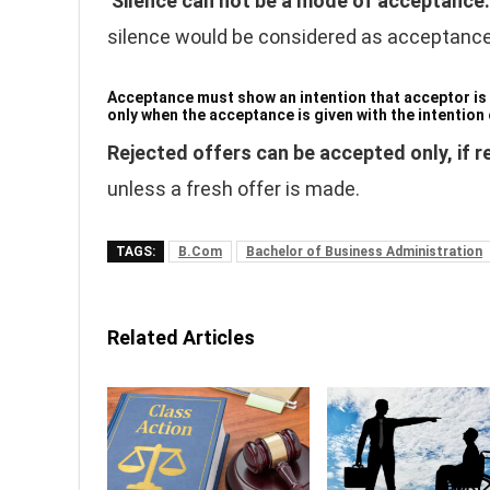
Silence can not be a mode of acceptance
silence would be considered as acceptance
Acceptance must show an intention that acceptor is wi
only when the acceptance is given with the intention o
Rejected offers can be accepted only, if 
unless a fresh offer is made.
TAGS:
B.Com
Bachelor of Business Administration
Related Articles