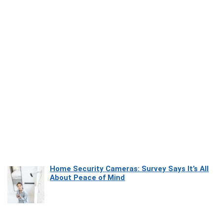
Home Security Cameras: Survey Says It’s All
About Peace of Mind