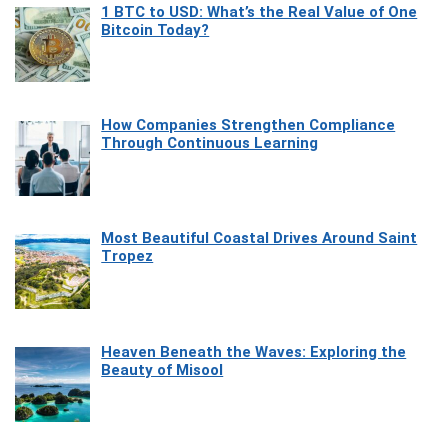
1 BTC to USD: What’s the Real Value of One
Bitcoin Today?
How Companies Strengthen Compliance
Through Continuous Learning
Most Beautiful Coastal Drives Around Saint
Tropez
Heaven Beneath the Waves: Exploring the
Beauty of Misool