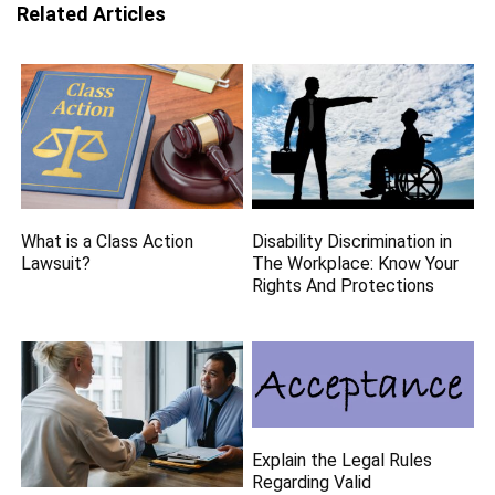
Related Articles
What is a Class Action
Disability Discrimination in
Lawsuit?
The Workplace: Know Your
Rights And Protections
Explain the Legal Rules
Regarding Valid