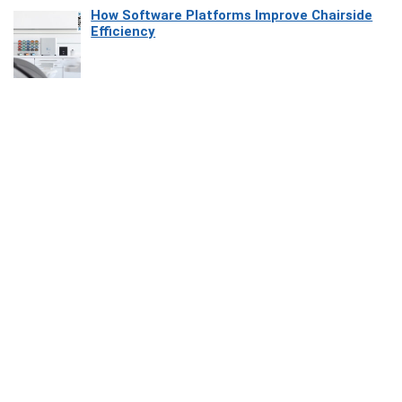
How Software Platforms Improve Chairside
Efficiency
Affiliate Disclosure
Owlgen.in is a participant in the Amazon Services LLC Associates
Program, an affiliate advertising program designed to provide a means