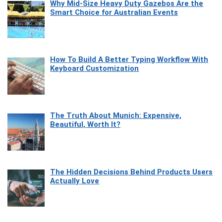
Why Mid-Size Heavy Duty Gazebos Are the
Smart Choice for Australian Events
How To Build A Better Typing Workflow With
Keyboard Customization
The Truth About Munich: Expensive,
Beautiful, Worth It?
The Hidden Decisions Behind Products Users
Actually Love