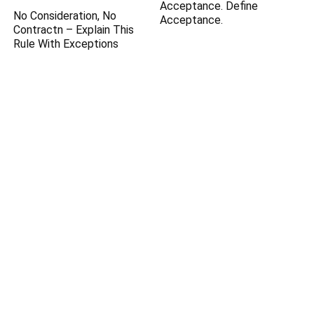
Acceptance. Define
No Consideration, No
Acceptance.
Contractn – Explain This
Rule With Exceptions