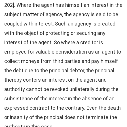
202]. Where the agent has himself an interest in the
subject matter of agency, the agency is said to be
coupled with interest. Such an agency is created
with the object of protecting or securing any
interest of the agent. So where a creditor is
employed for valuable consideration as an agent to
collect moneys from third parties and pay himself
the debt due to the principal debtor, the principal
thereby confers an interest on the agent and
authority cannot be revoked unilaterally during the
subsistence of the interest in the absence of an
expressed contract to the contrary. Even the death
or insanity of the principal does not terminate the
authority in this case.