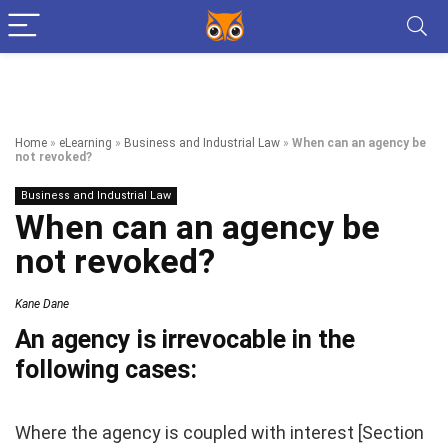
Home
»
eLearning
»
Business and Industrial Law
»
When can an agency be
not revoked?
Business and Industrial Law
When can an agency be
not revoked?
Kane Dane
An agency is irrevocable in the
following cases:
Where the agency is coupled with interest [Section