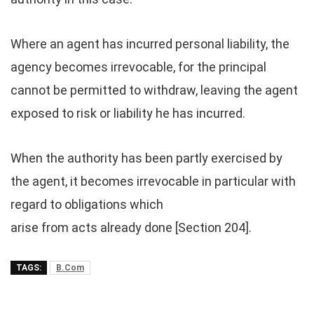
Where an agent has incurred personal liability, the
agency becomes irrevocable, for the principal
cannot be permitted to withdraw, leaving the agent
exposed to risk or liability he has incurred.
When the authority has been partly exercised by
the agent, it becomes irrevocable in particular with
regard to obligations which
arise from acts already done [Section 204].
TAGS:
B.Com